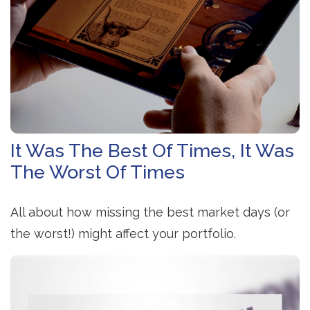
It Was The Best Of Times, It Was
The Worst Of Times
All about how missing the best market days (or
the worst!) might affect your portfolio.