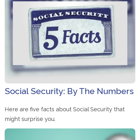
Social Security: By The Numbers
Here are five facts about Social Security that
might surprise you.