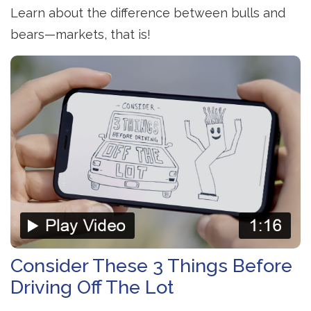
Learn about the difference between bulls and
bears—markets, that is!
Consider These 3 Things Before
Driving Off The Lot