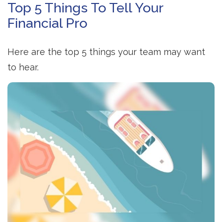
Top 5 Things To Tell Your
Financial Pro
Here are the top 5 things your team may want
to hear.