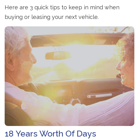
Here are 3 quick tips to keep in mind when
buying or leasing your next vehicle.
18 Years Worth Of Days