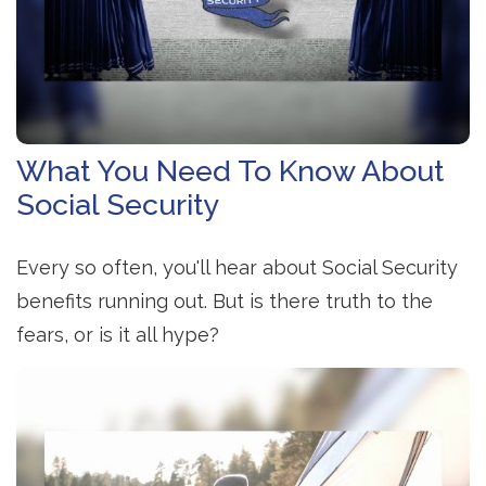
What You Need To Know About
Social Security
Every so often, you'll hear about Social Security
benefits running out. But is there truth to the
fears, or is it all hype?