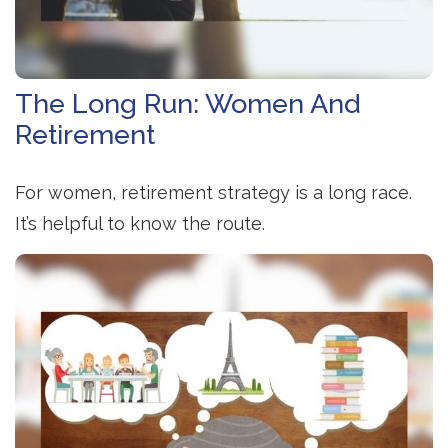
The Long Run: Women And
Retirement
For women, retirement strategy is a long race.
It’s helpful to know the route.