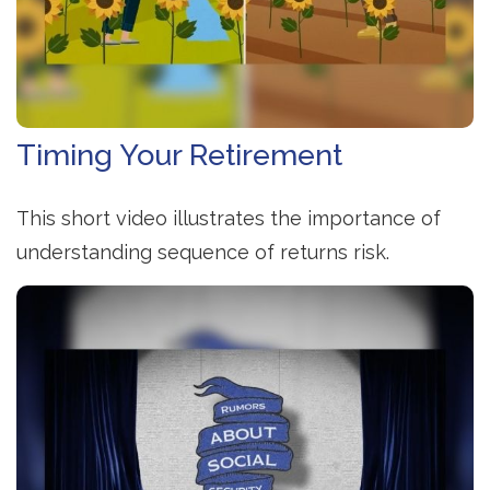
Timing Your Retirement
This short video illustrates the importance of
understanding sequence of returns risk.