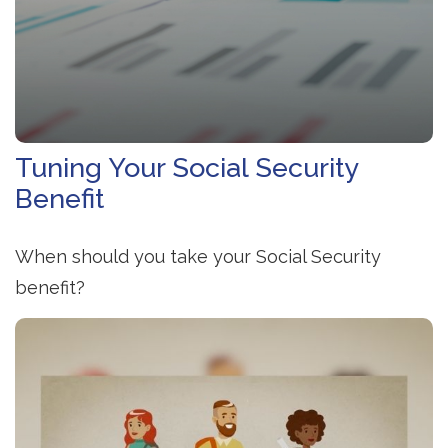
Tuning Your Social Security
Benefit
When should you take your Social Security
benefit?