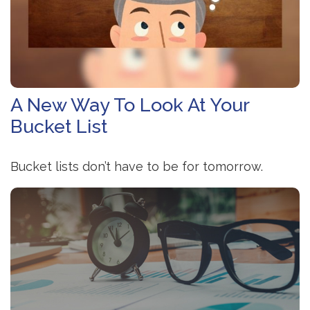
A New Way To Look At Your
Bucket List
Bucket lists don’t have to be for tomorrow.