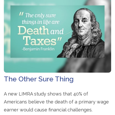
The Other Sure Thing
A new LIMRA study shows that 40% of
Americans believe the death of a primary wage
earner would cause financial challenges.