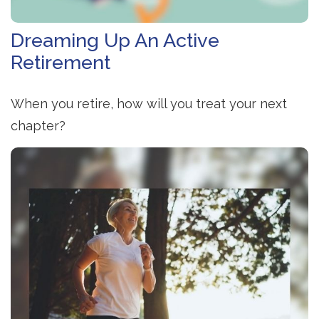
Dreaming Up An Active
Retirement
When you retire, how will you treat your next
chapter?