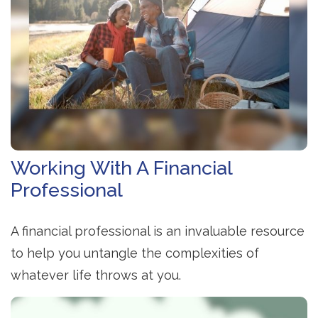
Working With A Financial
Professional
A financial professional is an invaluable resource
to help you untangle the complexities of
whatever life throws at you.