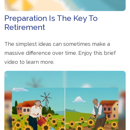
Preparation Is The Key To
Retirement
The simplest ideas can sometimes make a
massive difference over time. Enjoy this brief
video to learn more.