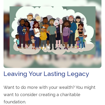
Leaving Your Lasting Legacy
Want to do more with your wealth? You might
want to consider creating a charitable
foundation.