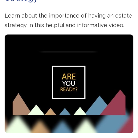
Learn about the importance of having an estate
strategy in this helpful and informative video.