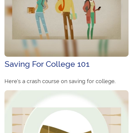
Saving For College 101
Here's a crash course on saving for college.