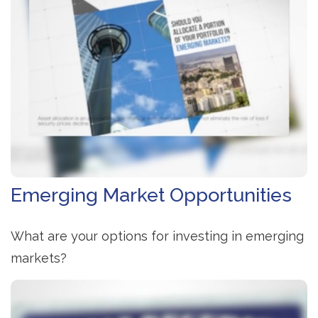
Emerging Market Opportunities
What are your options for investing in emerging
markets?