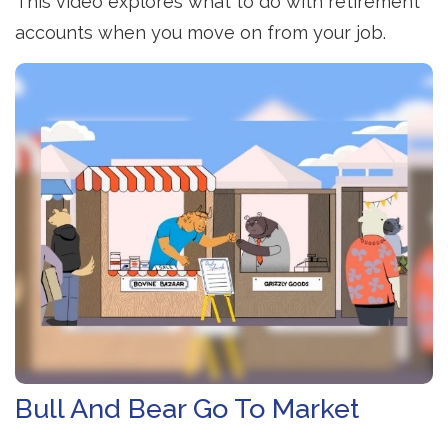
This video explores what to do with retirement
accounts when you move on from your job.
Bull And Bear Go To Market