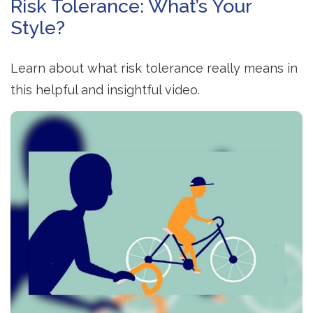
Risk Tolerance: What’s Your
Style?
Learn about what risk tolerance really means in
this helpful and insightful video.