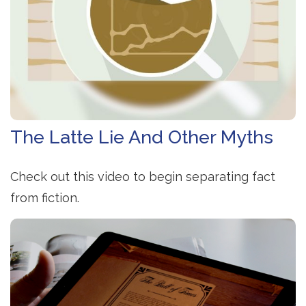
The Latte Lie And Other Myths
Check out this video to begin separating fact
from fiction.