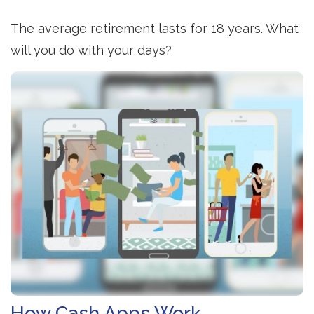
The average retirement lasts for 18 years. What
will you do with your days?
How Cash Apps Work