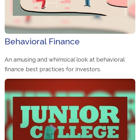
Behavioral Finance
An amusing and whimsical look at behavioral
finance best practices for investors.