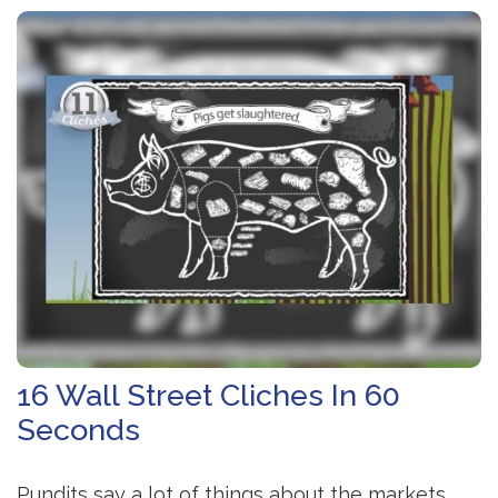
16 Wall Street Cliches In 60
Seconds
Pundits say a lot of things about the markets.