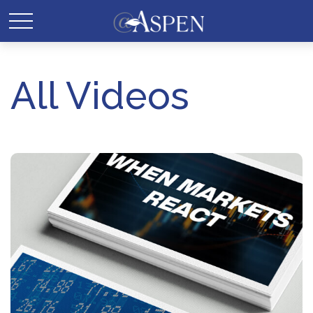
All Videos