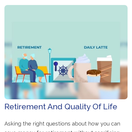
Retirement And Quality Of Life
Asking the right questions about how you can