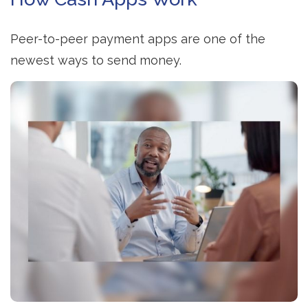
Peer-to-peer payment apps are one of the
newest ways to send money.