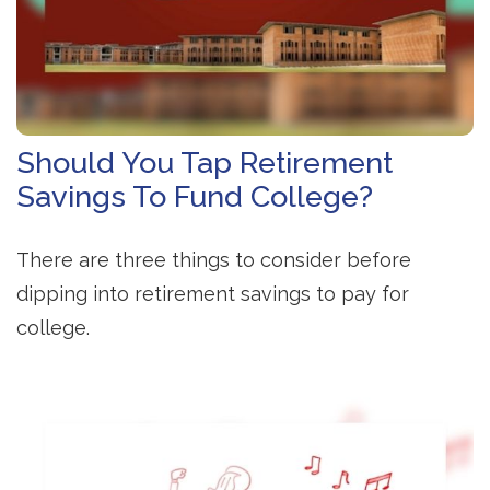
Should You Tap Retirement
Savings To Fund College?
There are three things to consider before
dipping into retirement savings to pay for
college.