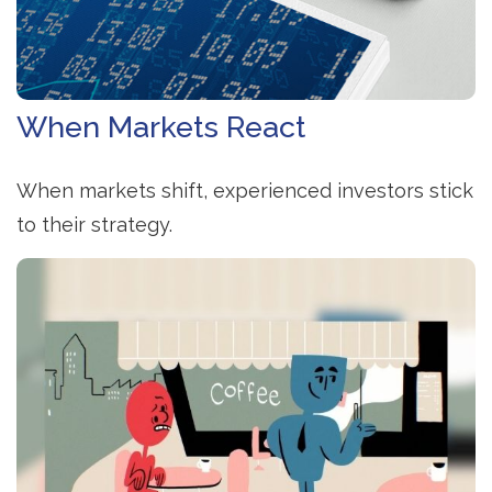
When Markets React
When markets shift, experienced investors stick
to their strategy.