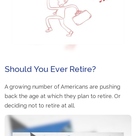
Should You Ever Retire?
A growing number of Americans are pushing
back the age at which they plan to retire. Or
deciding not to retire at all.