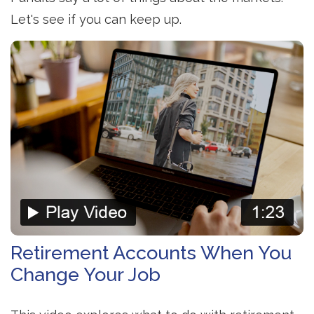
Let's see if you can keep up.
Retirement Accounts When You
Change Your Job