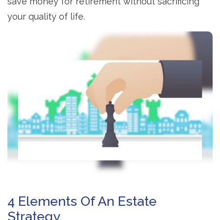
save money for retirement without sacrificing
your quality of life.
4 Elements Of An Estate
Strategy