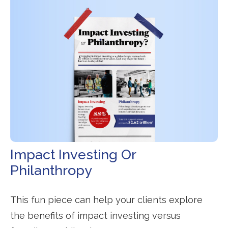
Impact Investing Or
Philanthropy
This fun piece can help your clients explore
the benefits of impact investing versus