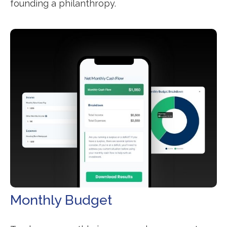
founding a philanthropy.
Monthly Budget