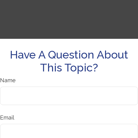
Have A Question About
This Topic?
Name
Email