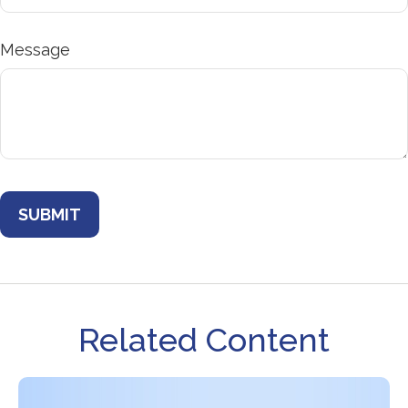
Message
Related Content