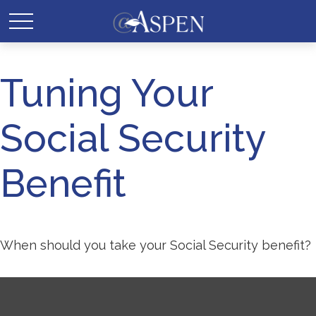
Tuning Your
Social Security
Benefit
When should you take your Social Security benefit?