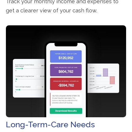
Track your monthly income and expenses to
get a clearer view of your cash flow.
Long-Term-Care Needs