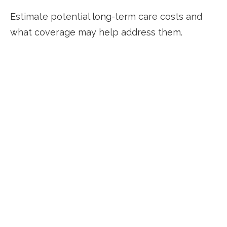
Estimate potential long-term care costs and
what coverage may help address them.