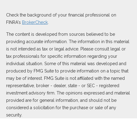
Check the background of your financial professional on
FINRA's
BrokerCheck
.
The content is developed from sources believed to be
providing accurate information. The information in this material
is not intended as tax or legal advice. Please consult legal or
tax professionals for specific information regarding your
individual situation. Some of this material was developed and
produced by FMG Suite to provide information on a topic that
may be of interest. FMG Suite is not affiliated with the named
representative, broker - dealer, state - or SEC - registered
investment advisory firm. The opinions expressed and material
provided are for general information, and should not be
considered a solicitation for the purchase or sale of any
security.
We take protecting your data and privacy very seriously. As of
January 1, 2020 the
California Consumer Privacy Act (CCPA)