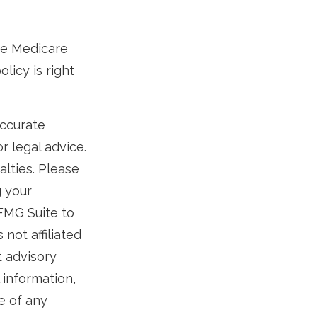
ese Medicare
licy is right
accurate
r legal advice.
alties. Please
g your
 FMG Suite to
not affiliated
t advisory
 information,
e of any