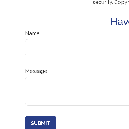
security. Copy
Hav
Name
Message