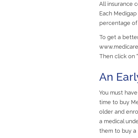
All insurance 
Each Medigap p
percentage of
To get a bette
www.medicare.g
Then click on 
An Earl
You must have 
time to buy Me
older and enro
a medical unde
them to buy a 