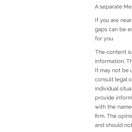
A separate Me
If you are nea
gaps can be ex
for you.
The content is
information. Th
It may not be 
consult legal o
individual sit
provide informa
with the named
firm. The opin
and should not