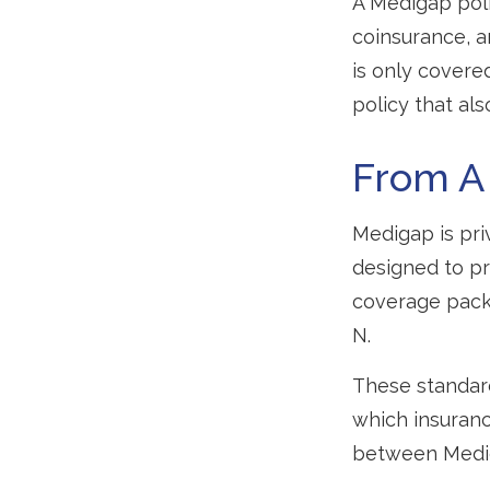
A Medigap pol
coinsurance, 
is only covere
policy that al
From A
Medigap is pri
designed to pr
coverage packa
N.
These standard
which insurance
between Mediga