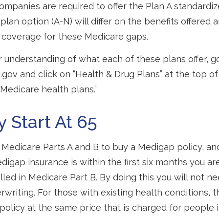
companies are required to offer the Plan A standardi
lan option (A-N) will differ on the benefits offered 
 coverage for these Medicare gaps.
r understanding of what each of these plans offer, g
ov and click on “Health & Drug Plans” at the top of
“Medicare health plans.”
y Start At 65
Medicare Parts A and B to buy a Medigap policy, an
digap insurance is within the first six months you ar
lled in Medicare Part B. By doing this you will not n
rwriting. For those with existing health conditions, t
policy at the same price that is charged for people 