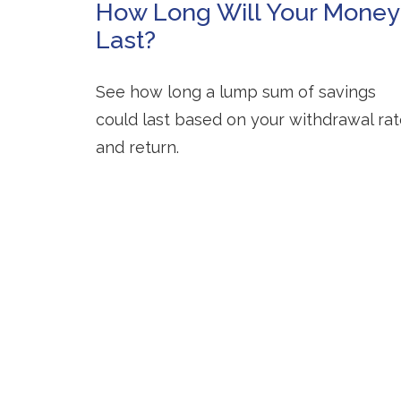
How Long Will Your Money
Last?
See how long a lump sum of savings
could last based on your withdrawal ra
and return.