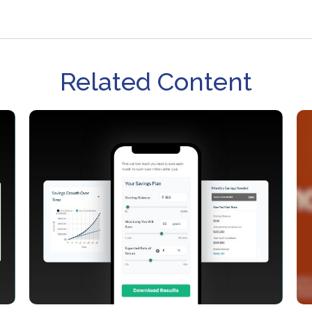
Related Content