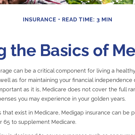
INSURANCE
READ TIME: 3 MIN
 the Basics of Me
age can be a critical component for living a healthy 
 well as for maintaining your financial independence
important as it is, Medicare does not cover the full r
penses you may experience in your golden years.
les that exist in Medicare, Medigap insurance can be
er 65 to supplement Medicare.