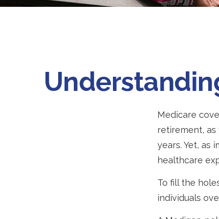
Understanding
Medicare cover
retirement, as
years. Yet, as 
healthcare ex
To fill the ho
individuals ov