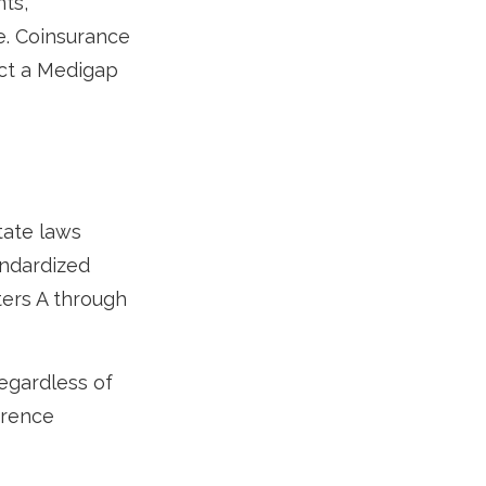
ts,
e. Coinsurance
ect a Medigap
tate laws
andardized
ters A through
egardless of
ference