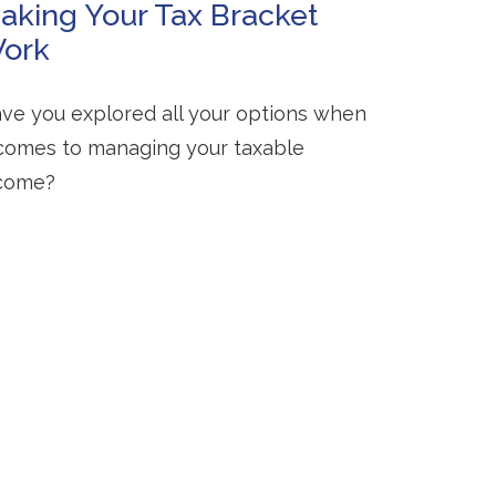
aking Your Tax Bracket
ork
ve you explored all your options when
 comes to managing your taxable
come?