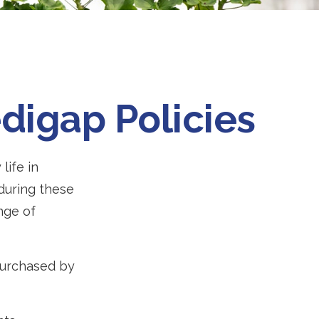
digap Policies
life in
 during these
ange of
 purchased by