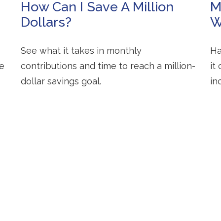
How Can I Save A Million
M
Dollars?
W
See what it takes in monthly
Ha
te
contributions and time to reach a million-
it
dollar savings goal.
in