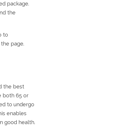
zed package.
and the
o to
 the page.
d the best
e both 65 or
eed to undergo
his enables
in good health.