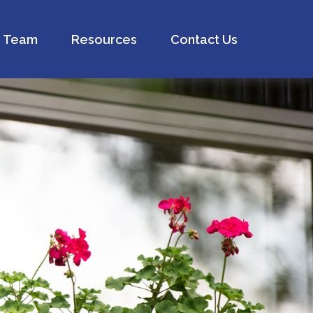
Team
Resources
Contact Us