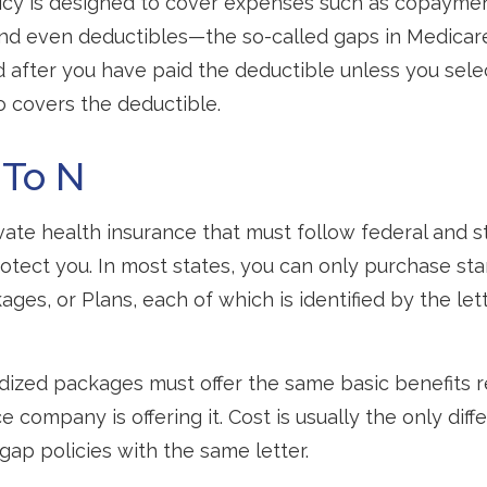
icy is designed to cover expenses such as copaymen
and even deductibles—the so-called gaps in Medicar
d after you have paid the deductible unless you sel
so covers the deductible.
 To N
vate health insurance that must follow federal and s
otect you. In most states, you can only purchase st
ges, or Plans, each of which is identified by the let
ized packages must offer the same basic benefits r
 company is offering it. Cost is usually the only dif
p policies with the same letter.