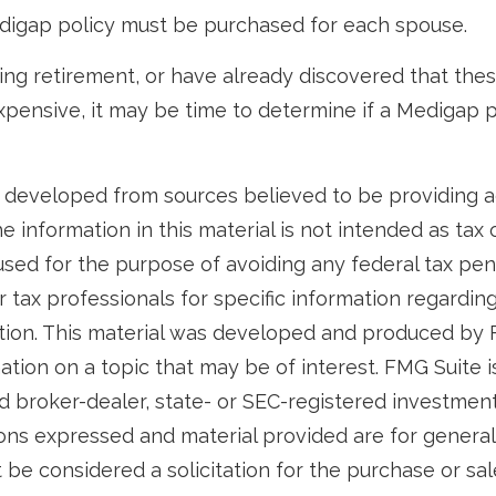
digap policy must be purchased for each spouse.
ring retirement, or have already discovered that th
pensive, it may be time to determine if a Medigap po
 developed from sources believed to be providing 
e information in this material is not intended as tax o
used for the purpose of avoiding any federal tax pen
r tax professionals for specific information regardin
uation. This material was developed and produced by
tion on a topic that may be of interest. FMG Suite is 
 broker-dealer, state- or SEC-registered investmen
ions expressed and material provided are for general
 be considered a solicitation for the purchase or sal