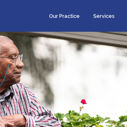
Our Practice
Services