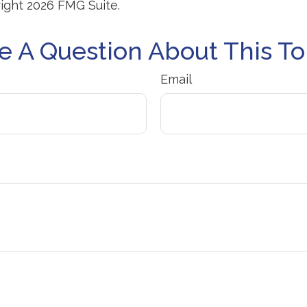
right
2026 FMG Suite.
e A Question About This To
Email