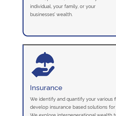
individual, your family, or your
businesses’ wealth.
Insurance
We identify and quantify your various fi
develop insurance based solutions for 
We explore intergenerational wealth tr