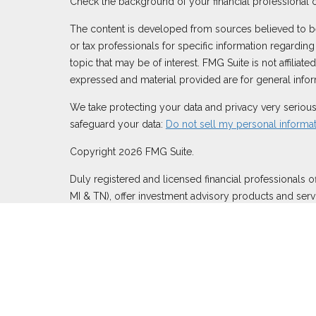
Check the background of your financial professional 
The content is developed from sources believed to be p
or tax professionals for specific information regardi
topic that may be of interest. FMG Suite is not affilia
expressed and material provided are for general inform
We take protecting your data and privacy very serious
safeguard your data:
Do not sell my personal informa
Copyright 2026 FMG Suite.
Duly registered and licensed financial professionals o
MI & TN), offer investment advisory products and serv
through Equitable Network, LLC (Equitable Network In
Inc.). Financial Professionals may solicit and transact
in this website is not investment or securities advice
website
to review the firm’s Relationship Summary for R
Click here
for other important information & disclosur