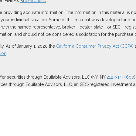
on FINRA's
BrokerCheck
.
roviding accurate information. The information in this material is not
ng your individual situation. Some of this material was developed and
ted with the named representative, broker - dealer, state - or SEC - reg
ation, and should not be considered a solicitation for the purchase or
ly. As of January 1, 2020 the
California Consumer Privacy Act (CCPA)
s
tion
.
ffer securities through Equitable Advisors, LLC (NY, NY
212-314-4600
ices through Equitable Advisors, LLC, an SEC-registered investment a
surance Agency of California, LLC; Equitable Network Insurance Agenc
 business and/or respond to inquiries only in state(s) in which they ar
 and does not constitute an offer. For more information about Equitabl
etail Investors and General Conflicts of Interest Disclosure.
es.