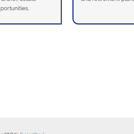
portunities.