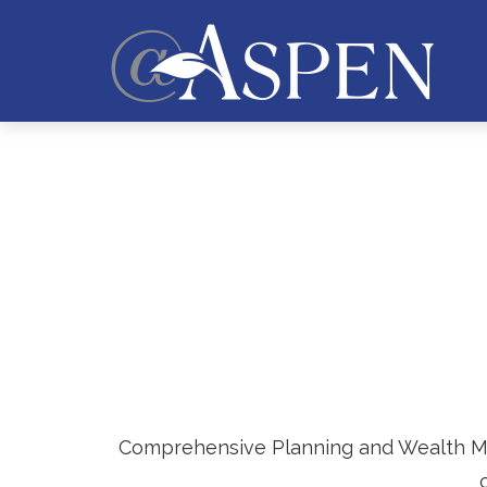
Comprehensive Planning and Wealth Mana