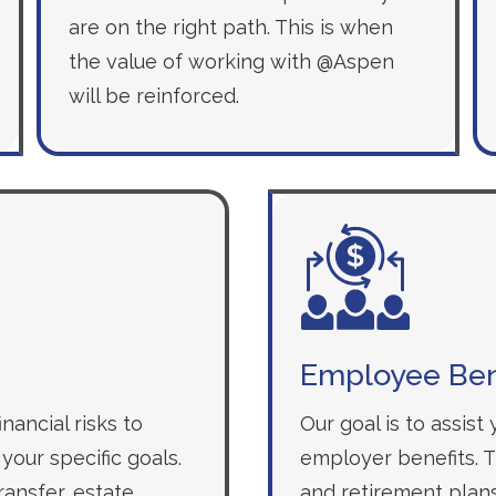
are on the right path. This is when
the value of working with @Aspen
will be reinforced.
Employee Ben
nancial risks to
Our goal is to assist
your specific goals.
employer benefits. Th
ansfer, estate
and retirement plans