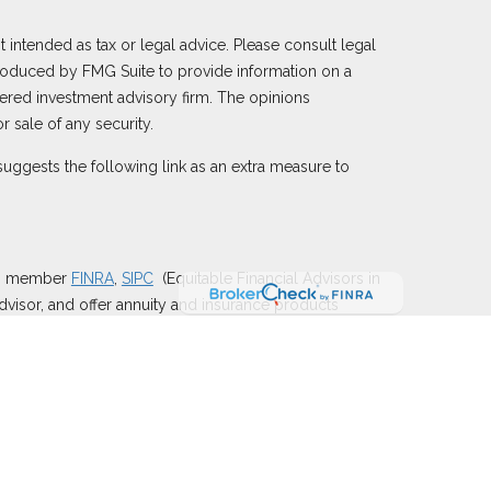
 intended as tax or legal advice. Please consult legal
 produced by FMG Suite to provide information on a
istered investment advisory firm. The opinions
 sale of any security.
uggests the following link as an extra measure to
), member
FINRA
,
SIPC
(Equitable Financial Advisors in
dvisor, and offer annuity and insurance products
y of Utah, LLC; Equitable Network of Puerto Rico,
e properly registered and/or qualified. The information
e Advisors, LLC you may visit the
Equitable Advisors