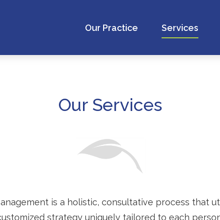
Our Practice
Services
Our Services
gement is a holistic, consultative process that util
customized strategy uniquely tailored to each person