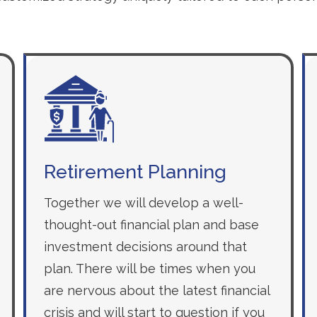
Retirement Planning
Together we will develop a well-
thought-out financial plan and base
investment decisions around that
plan. There will be times when you
are nervous about the latest financial
crisis and will start to question if you