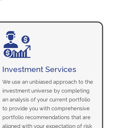
Investment Services
We use an unbiased approach to the
investment universe by completing
an analysis of your current portfolio
to provide you with comprehensive
portfolio recommendations that are
aligned with your expectation of risk