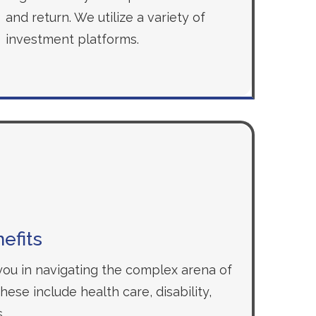
and return. We utilize a variety of
investment platforms.
efits
 you in navigating the complex arena of
ese include health care, disability,
.