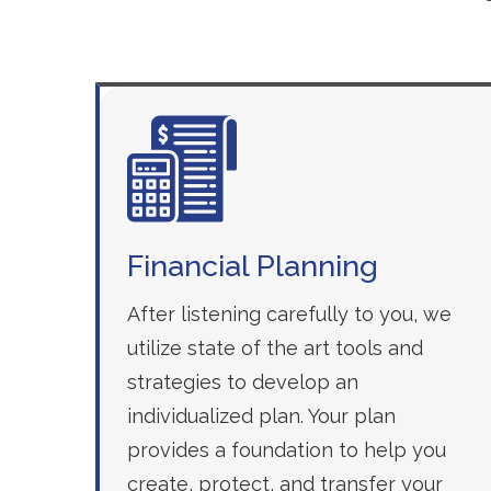
Financial Planning
After listening carefully to you, we
utilize state of the art tools and
strategies to develop an
individualized plan. Your plan
provides a foundation to help you
create, protect, and transfer your