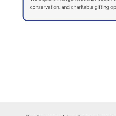
conservation, and charitable gifting op