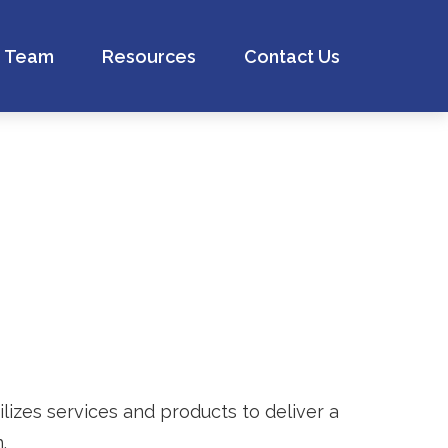
Team
Resources
Contact Us
izes services and products to deliver a
.