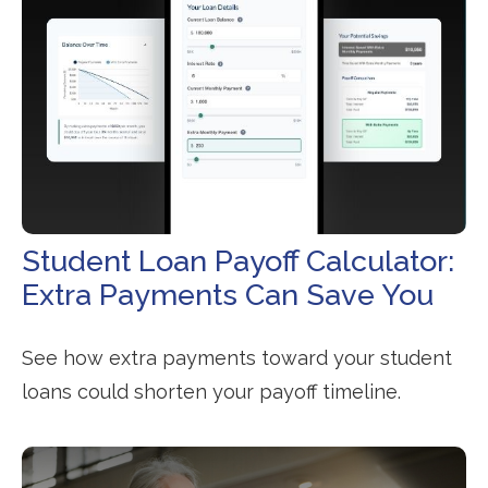
Student Loan Payoff Calculator:
Extra Payments Can Save You
See how extra payments toward your student
loans could shorten your payoff timeline.