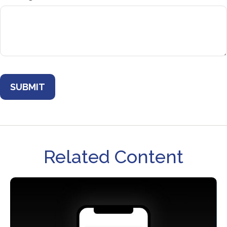
Related Content