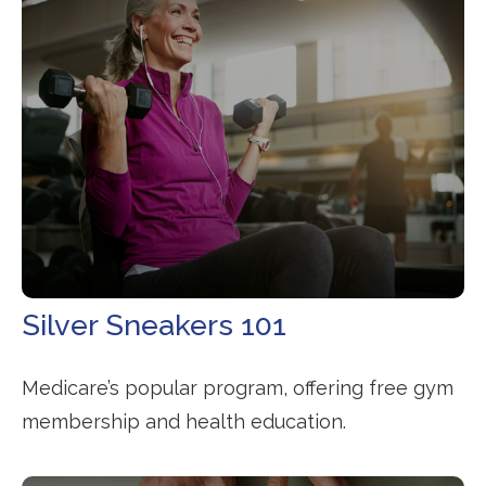
Silver Sneakers 101
Medicare’s popular program, offering free gym
membership and health education.