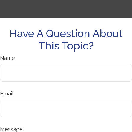
Have A Question About
This Topic?
Name
Email
Message