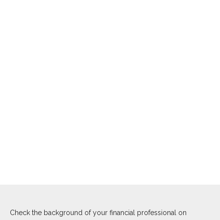
Check the background of your financial professional on