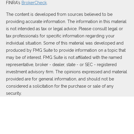
FINRA's
BrokerCheck
.
The content is developed from sources believed to be
providing accurate information. The information in this material
is not intended as tax or legal advice. Please consult legal or
tax professionals for specific information regarding your
individual situation. Some of this material was developed and
produced by FMG Suite to provide information on a topic that
may be of interest. FMG Suite is not affiliated with the named
representative, broker - dealer, state - or SEC - registered
investment advisory firm. The opinions expressed and material
provided are for general information, and should not be
considered a solicitation for the purchase or sale of any
security.
We take protecting your data and privacy very seriously. As of
January 1, 2020 the
California Consumer Privacy Act (CCPA)
suggests the following link as an extra measure to safeguard
your data:
Do not sell my personal information
.