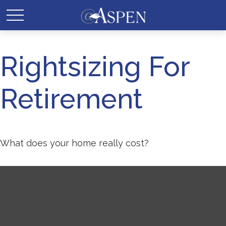
Rightsizing For
Retirement
What does your home really cost?