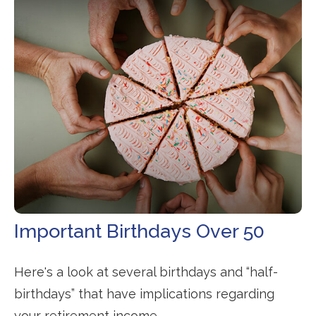
Important Birthdays Over 50
Here's a look at several birthdays and “half-
birthdays” that have implications regarding
your retirement income.