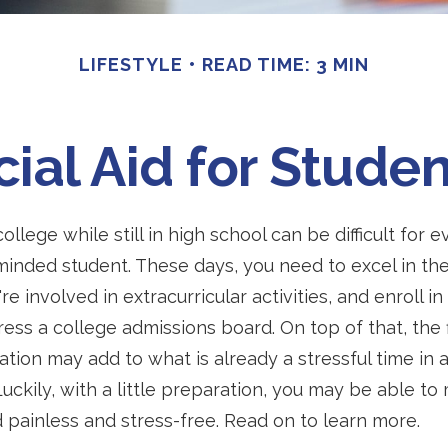
LIFESTYLE
READ TIME: 3 MIN
cial Aid for Studen
ollege while still in high school can be difficult for
inded student. These days, you need to excel in th
e involved in extracurricular activities, and enroll i
ress a college admissions board. On top of that, the f
ation may add to what is already a stressful time in 
 Luckily, with a little preparation, you may be able t
id painless and stress-free. Read on to learn more.