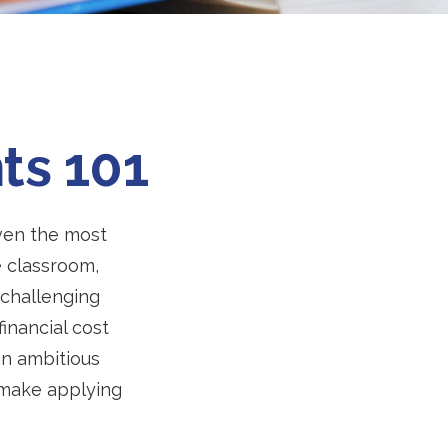
ts 101
 even the most
e classroom,
n challenging
inancial cost
an ambitious
o make applying