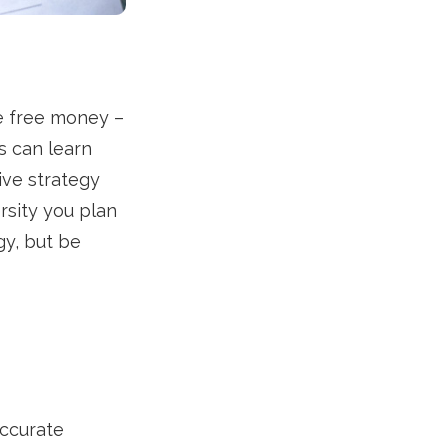
re free money –
s can learn
ive strategy
ersity you plan
gy, but be
accurate