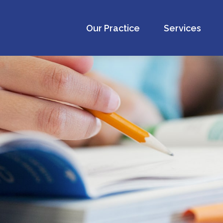
Our Practice
Services