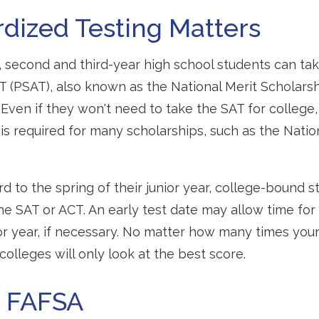
dized Testing Matters
 second and third-year high school students can ta
T (PSAT), also known as the National Merit Scholarsh
Even if they won't need to take the SAT for college,
required for many scholarships, such as the Nation
d to the spring of their junior year, college-bound s
he SAT or ACT. An early test date may allow time for
ior year, if necessary. No matter how many times your
colleges will only look at the best score.
h FAFSA