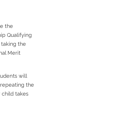
ke the
ip Qualifying
 taking the
al Merit
tudents will
 repeating the
 child takes