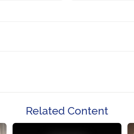
Related Content