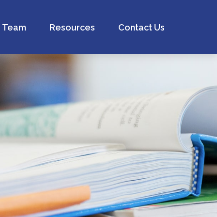
Team
Resources
Contact Us