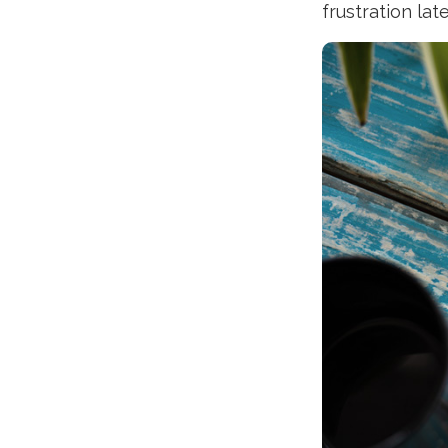
frustration late