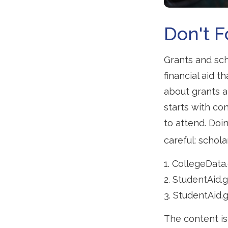
Don't F
Grants and sch
financial aid 
about grants a
starts with con
to attend. Doi
careful: schola
1. CollegeData
2. StudentAid.
3. StudentAid.
The content is