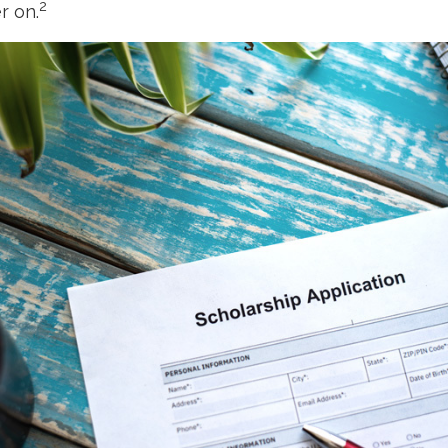
2
r on.