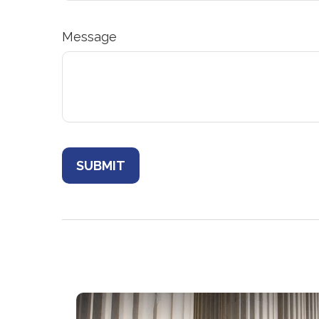
Message