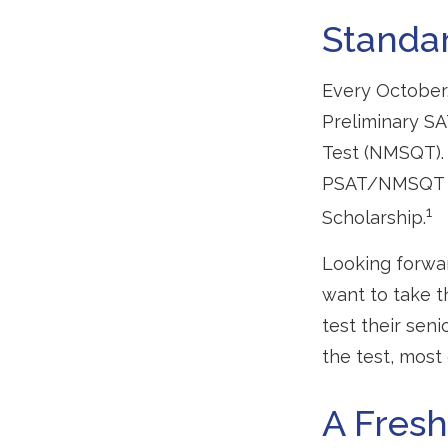
Standar
Every October,
Preliminary SA
Test (NMSQT). 
PSAT/NMSQT is 
1
Scholarship.
Looking forwar
want to take t
test their sen
the test, most 
A Fres