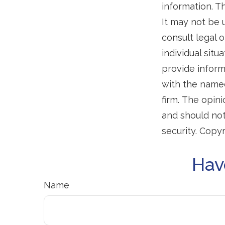
information. Th
It may not be 
consult legal o
individual sit
provide informa
with the named
firm. The opin
and should not
security. Copy
Hav
Name