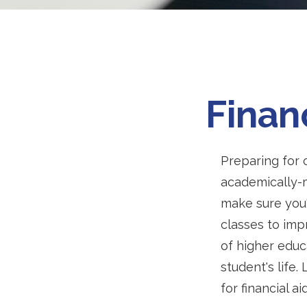
Finan
Preparing for c
academically-m
make sure you'r
classes to imp
of higher educ
student's life.
for financial a