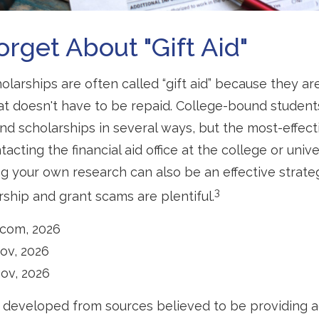
orget About "gift Aid"
olarships are often called “gift aid” because they a
that doesn't have to be repaid. College-bound student
nd scholarships in several ways, but the most-effect
tacting the financial aid office at the college or univ
ng your own research can also be an effective strate
3
rship and grant scams are plentiful.
.com, 2026
gov, 2026
gov, 2026
 developed from sources believed to be providing 