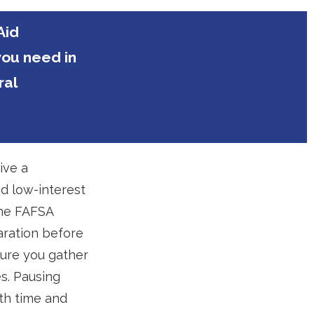
Aid
you need in
ral
ive a
nd low-interest
the FAFSA
aration before
sure you gather
es. Pausing
th time and