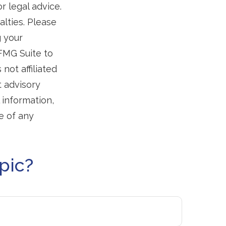
r legal advice.
alties. Please
g your
 FMG Suite to
not affiliated
t advisory
 information,
e of any
pic?