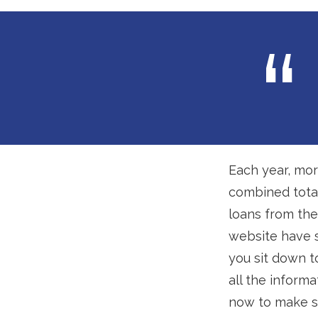
Each year, mor
combined total
loans from th
website have s
you sit down t
all the inform
now to make s