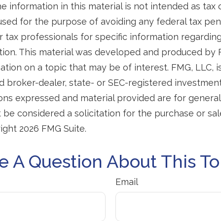
e information in this material is not intended as tax o
used for the purpose of avoiding any federal tax pen
r tax professionals for specific information regardin
uation. This material was developed and produced by
tion on a topic that may be of interest. FMG, LLC, is 
 broker-dealer, state- or SEC-registered investmen
ions expressed and material provided are for general
 be considered a solicitation for the purchase or sal
right
2026 FMG Suite.
e A Question About This To
Email