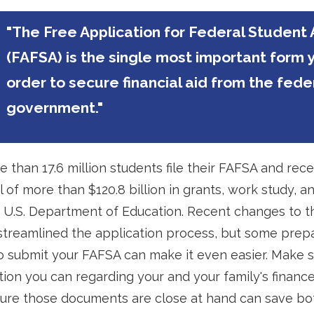
"The Free Application for Federal Student 
(FAFSA) is the single most important form 
order to secure financial aid from the fede
government."
e than 17.6 million students file their FAFSA and rece
 of more than $120.8 billion in grants, work study, a
e U.S. Department of Education. Recent changes to 
treamlined the application process, but some prep
o submit your FAFSA can make it even easier. Make 
ation you can regarding your and your family's financ
ure those documents are close at hand can save bo