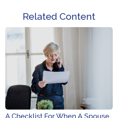
Related Content
A Checklist For When A Spouse