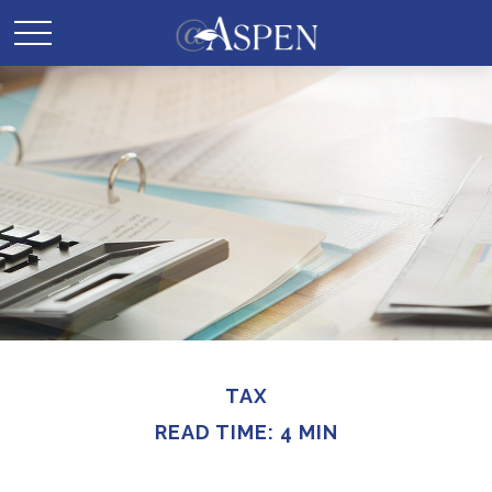
TAX
READ TIME: 4 MIN