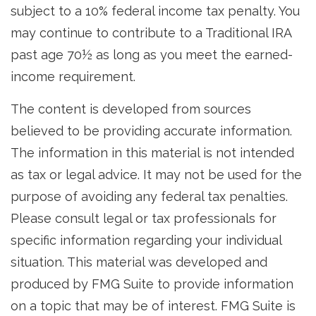
subject to a 10% federal income tax penalty. You
may continue to contribute to a Traditional IRA
past age 70½ as long as you meet the earned-
income requirement.
The content is developed from sources
believed to be providing accurate information.
The information in this material is not intended
as tax or legal advice. It may not be used for the
purpose of avoiding any federal tax penalties.
Please consult legal or tax professionals for
specific information regarding your individual
situation. This material was developed and
produced by FMG Suite to provide information
on a topic that may be of interest. FMG Suite is