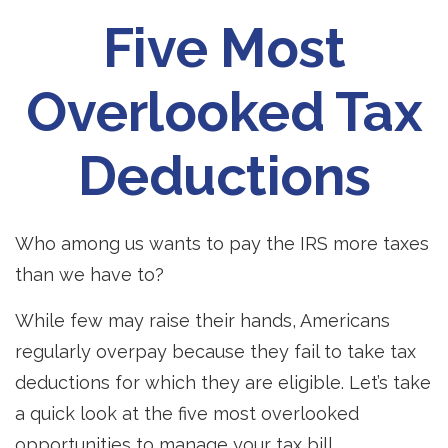
Five Most
Overlooked Tax
Deductions
Who among us wants to pay the IRS more taxes
than we have to?
While few may raise their hands, Americans
regularly overpay because they fail to take tax
deductions for which they are eligible. Let’s take
a quick look at the five most overlooked
opportunities to manage your tax bill.