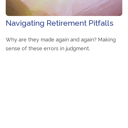
Navigating Retirement Pitfalls
Why are they made again and again? Making
sense of these errors in judgment.