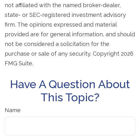
not affiliated with the named broker-dealer,
state- or SEC-registered investment advisory
firm. The opinions expressed and material
provided are for general information, and should
not be considered a solicitation for the
purchase or sale of any security. Copyright
2026
FMG Suite.
Have A Question About
This Topic?
Name