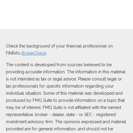
Check the background of your financial professional on
FINRA's
BrokerCheck
.
The content is developed from sources believed to be
providing accurate information. The information in this material
is not intended as tax or legal advice. Please consult legal or
tax professionals for specific information regarding your
individual situation. Some of this material was developed and
produced by FMG Suite to provide information on a topic that
may be of interest. FMG Suite is not affiliated with the named
representative, broker - dealer, state - or SEC - registered
investment advisory firm. The opinions expressed and material
provided are for general information, and should not be