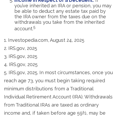
Income in Respect of a Decedent:
If
you’ve inherited an IRA or pension, you may
be able to deduct any estate tax paid by
the IRA owner from the taxes due on the
withdrawals you take from the inherited
5
account.
1. Investopedia.com, August 24, 2025
2. IRS.gov, 2025
3. IRS.gov, 2025
4. IRS.gov, 2025
5. IRS.gov, 2025. In most circumstances, once you
reach age 73, you must begin taking required
minimum distributions from a Traditional
Individual Retirement Account (IRA). Withdrawals
from Traditional IRAs are taxed as ordinary
income and, if taken before age 59½, may be