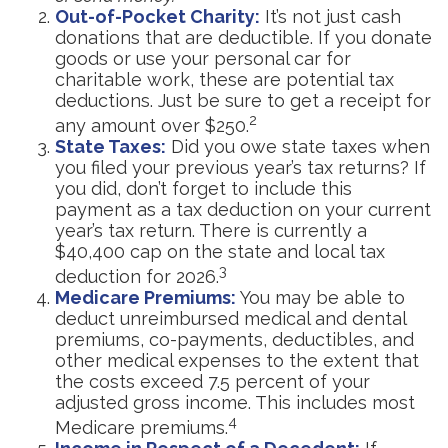
Out-of-Pocket Charity:
It’s not just cash
donations that are deductible. If you donate
goods or use your personal car for
charitable work, these are potential tax
deductions. Just be sure to get a receipt for
2
any amount over $250.
State Taxes:
Did you owe state taxes when
you filed your previous year’s tax returns? If
you did, don’t forget to include this
payment as a tax deduction on your current
year’s tax return. There is currently a
$40,400 cap on the state and local tax
3
deduction for 2026.
Medicare Premiums:
You may be able to
deduct unreimbursed medical and dental
premiums, co-payments, deductibles, and
other medical expenses to the extent that
the costs exceed 7.5 percent of your
adjusted gross income. This includes most
4
Medicare premiums.