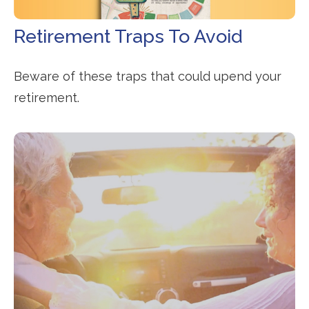
Retirement Traps To Avoid
Beware of these traps that could upend your
retirement.