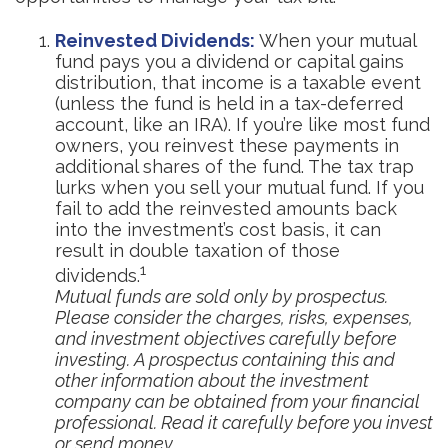
Reinvested Dividends:
When your mutual
fund pays you a dividend or capital gains
distribution, that income is a taxable event
(unless the fund is held in a tax-deferred
account, like an IRA). If you’re like most fund
owners, you reinvest these payments in
additional shares of the fund. The tax trap
lurks when you sell your mutual fund. If you
fail to add the reinvested amounts back
into the investment’s cost basis, it can
result in double taxation of those
1
dividends.
Mutual funds are sold only by prospectus.
Please consider the charges, risks, expenses,
and investment objectives carefully before
investing. A prospectus containing this and
other information about the investment
company can be obtained from your financial
professional. Read it carefully before you invest
or send money.