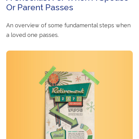
Or Parent Passes
An overview of some fundamental steps when
a loved one passes.