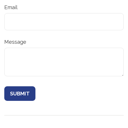
Email
Message