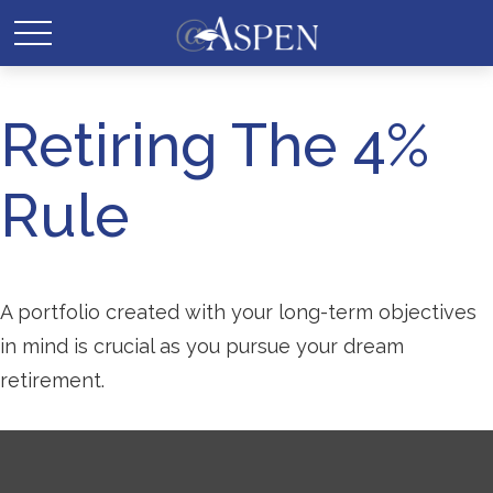
Retiring The 4%
Rule
A portfolio created with your long-term objectives
in mind is crucial as you pursue your dream
retirement.