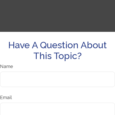
Have A Question About
This Topic?
Name
Email