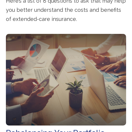
Here’s a list of 8 questions to ask that may help
you better understand the costs and benefits
of extended-care insurance.