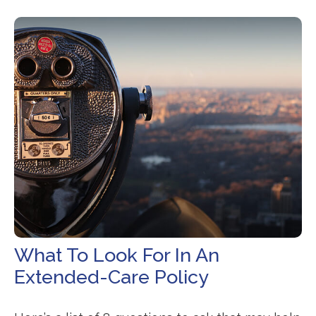
What To Look For In An
Extended-Care Policy