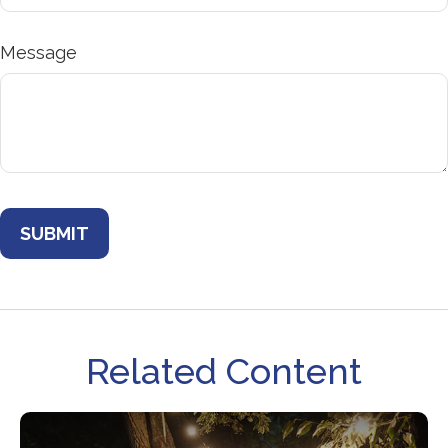
Message
Related Content