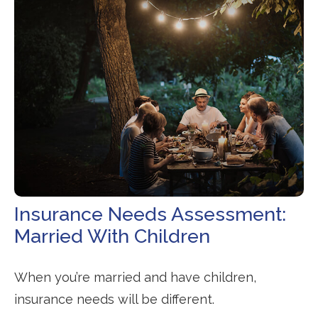
Insurance Needs Assessment:
Married With Children
When you’re married and have children,
insurance needs will be different.