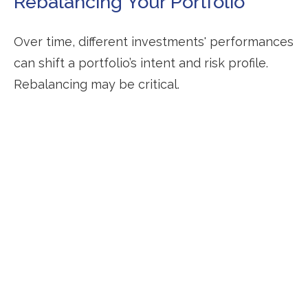
Rebalancing Your Portfolio
Over time, different investments' performances
can shift a portfolio’s intent and risk profile.
Rebalancing may be critical.