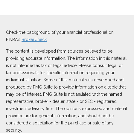
Check the background of your financial professional on
FINRA's
BrokerCheck
.
The content is developed from sources believed to be
providing accurate information. The information in this material
is not intended as tax or legal advice. Please consult legal or
tax professionals for specific information regarding your
individual situation. Some of this material was developed and
produced by FMG Suite to provide information on a topic that
may be of interest. FMG Suite is not affiliated with the named
representative, broker - dealer, state - or SEC - registered
investment advisory firm. The opinions expressed and material
provided are for general information, and should not be
considered a solicitation for the purchase or sale of any
security.