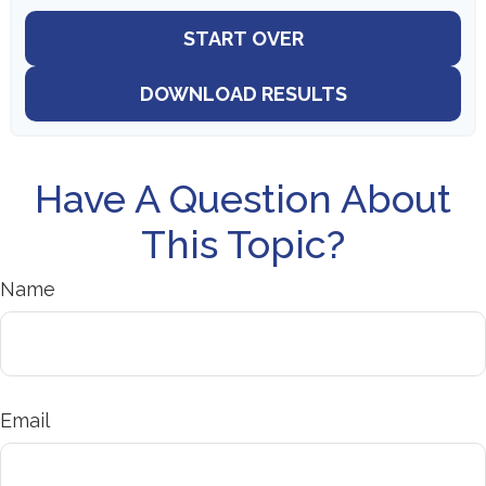
START OVER
DOWNLOAD RESULTS
Have A Question About
This Topic?
Name
Email