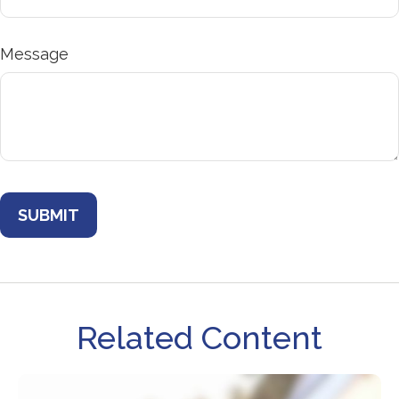
Message
Related Content