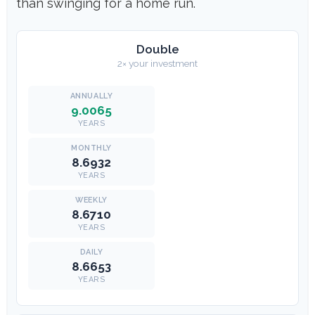
than swinging for a home run.
Double
2× your investment
9.0065
YEARS
8.6932
YEARS
8.6710
YEARS
8.6653
YEARS