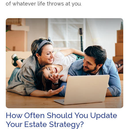
of whatever life throws at you.
How Often Should You Update
Your Estate Strategy?