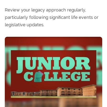
Review your legacy approach regularly,
particularly following significant life events or
legislative updates.