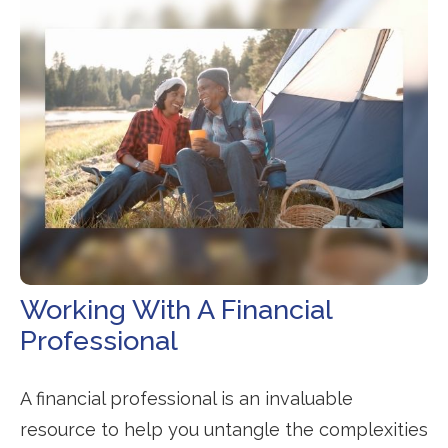
Working With A Financial
Professional
A financial professional is an invaluable
resource to help you untangle the complexities