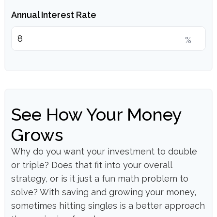
Annual Interest Rate
%
See How Your Money
Grows
Why do you want your investment to double
or triple? Does that fit into your overall
strategy, or is it just a fun math problem to
solve? With saving and growing your money,
sometimes hitting singles is a better approach