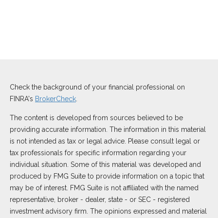
Check the background of your financial professional on
FINRA's
BrokerCheck
.
The content is developed from sources believed to be
providing accurate information. The information in this material
is not intended as tax or legal advice. Please consult legal or
tax professionals for specific information regarding your
individual situation. Some of this material was developed and
produced by FMG Suite to provide information on a topic that
may be of interest. FMG Suite is not affiliated with the named
representative, broker - dealer, state - or SEC - registered
investment advisory firm. The opinions expressed and material