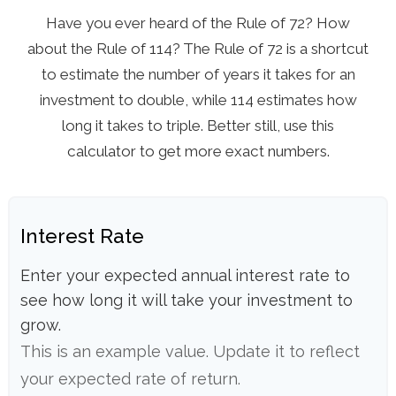
Have you ever heard of the Rule of 72? How
about the Rule of 114? The Rule of 72 is a shortcut
to estimate the number of years it takes for an
investment to double, while 114 estimates how
long it takes to triple. Better still, use this
calculator to get more exact numbers.
Interest Rate
Enter your expected annual interest rate to
see how long it will take your investment to
grow.
This is an example value. Update it to reflect
your expected rate of return.