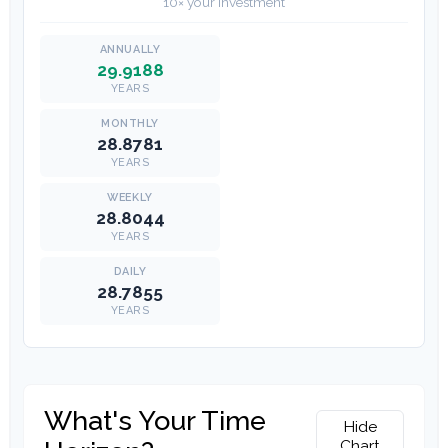
10× your investment
29.9188
YEARS
28.8781
YEARS
28.8044
YEARS
28.7855
YEARS
What's Your Time
Hide
Chart