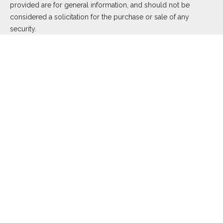
provided are for general information, and should not be
considered a solicitation for the purchase or sale of any
security.
We take protecting your data and privacy very seriously. As of
January 1, 2020 the
California Consumer Privacy Act (CCPA)
suggests the following link as an extra measure to safeguard
your data:
Do not sell my personal information
.
Copyright 2026 FMG Suite.
Duly registered and licensed financial professionals offer
securities through Equitable Advisors, LLC (NY, NY
212-314-
4600
), member
FINRA
,
SIPC
(Equitable Financial Advisors in MI
& TN), offer investment advisory products and services
through Equitable Advisors, LLC, an SEC-registered investment
advisor, and offer annuity and insurance products through
Equitable Network, LLC (Equitable Network Insurance Agency
of California, LLC; Equitable Network Insurance Agency of Utah,
LLC; Equitable Network of Puerto Rico, Inc.). Financial