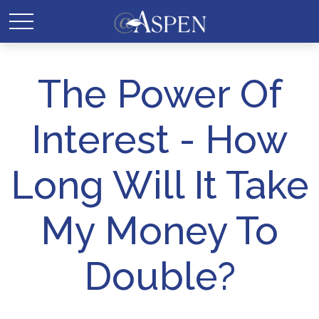
The Power Of
Interest - How
Long Will It Take
My Money To
Double?