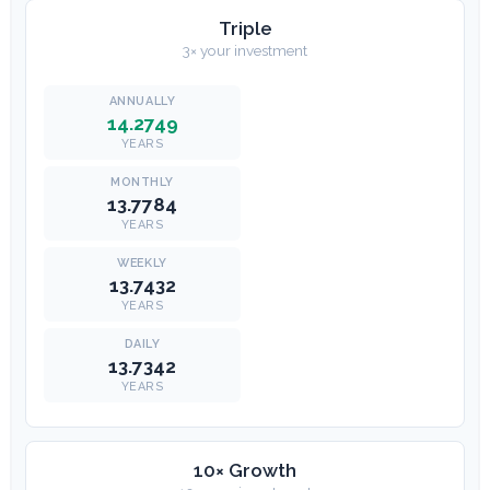
Triple
3× your investment
14.2749
YEARS
13.7784
YEARS
13.7432
YEARS
13.7342
YEARS
10× Growth