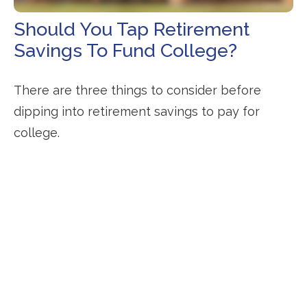
Should You Tap Retirement
Savings To Fund College?
There are three things to consider before
dipping into retirement savings to pay for
college.