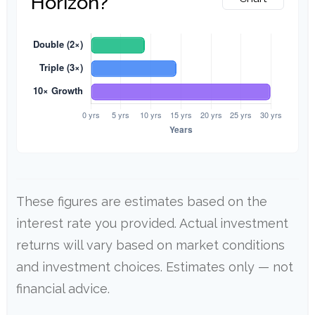
Horizon?
These figures are estimates based on the
interest rate you provided. Actual investment
returns will vary based on market conditions
and investment choices. Estimates only — not
financial advice.