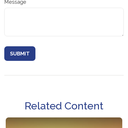
Message
Related Content