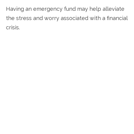
Having an emergency fund may help alleviate
the stress and worry associated with a financial
crisis.