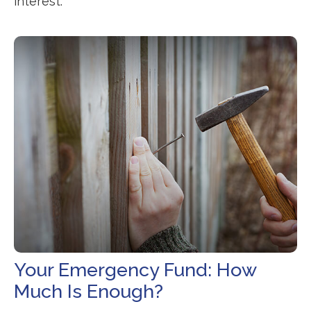
interest.
Your Emergency Fund: How
Much Is Enough?