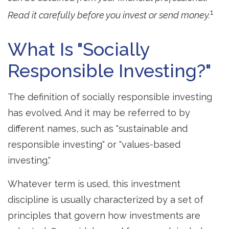
1
Read it carefully before you invest or send money.
What Is "Socially
Responsible Investing?"
The definition of socially responsible investing
has evolved. And it may be referred to by
different names, such as "sustainable and
responsible investing" or "values-based
investing."
Whatever term is used, this investment
discipline is usually characterized by a set of
principles that govern how investments are