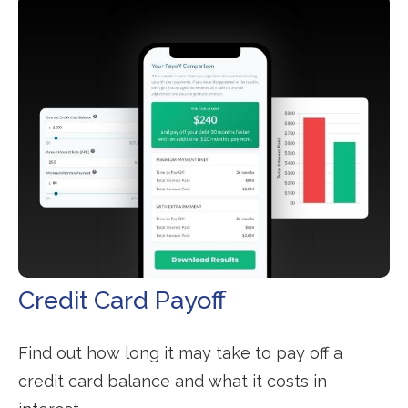
Credit Card Payoff
Find out how long it may take to pay off a
credit card balance and what it costs in