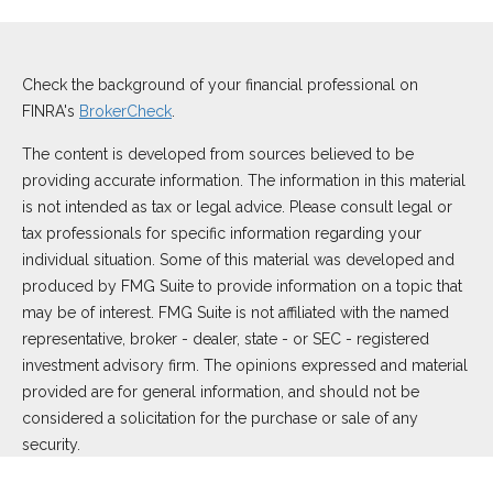
Check the background of your financial professional on
FINRA's
BrokerCheck
.
The content is developed from sources believed to be
providing accurate information. The information in this material
is not intended as tax or legal advice. Please consult legal or
tax professionals for specific information regarding your
individual situation. Some of this material was developed and
produced by FMG Suite to provide information on a topic that
may be of interest. FMG Suite is not affiliated with the named
representative, broker - dealer, state - or SEC - registered
investment advisory firm. The opinions expressed and material
provided are for general information, and should not be
considered a solicitation for the purchase or sale of any
security.
We take protecting your data and privacy very seriously. As of