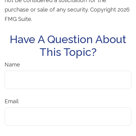
not be considered a solicitation for the
purchase or sale of any security. Copyright
2026
FMG Suite.
Have A Question About
This Topic?
Name
Email