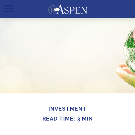
INVESTMENT
READ TIME: 3 MIN