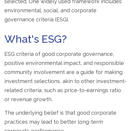
selected. One widely used framework includes
environmental, social, and corporate
governance criteria (ESG).
What's ESG?
ESG criteria of good corporate governance,
positive environmental impact, and responsible
community involvement are a guide for making
investment selections, akin to other investment-
related criteria, such as price-to-earnings ratio
or revenue growth.
The underlying belief is that good corporate
practices may lead to better long-term
corporate performance.