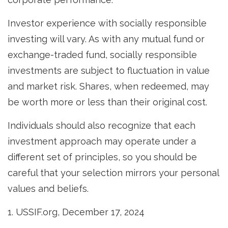
Investor experience with socially responsible
investing will vary. As with any mutual fund or
exchange-traded fund, socially responsible
investments are subject to fluctuation in value
and market risk. Shares, when redeemed, may
be worth more or less than their original cost.
Individuals should also recognize that each
investment approach may operate under a
different set of principles, so you should be
careful that your selection mirrors your personal
values and beliefs.
1. USSIF.org, December 17, 2024