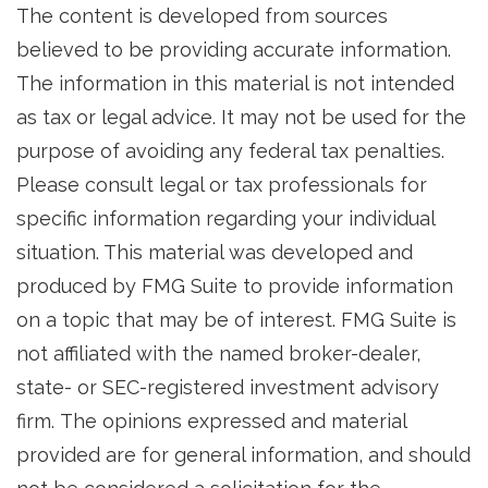
The content is developed from sources
believed to be providing accurate information.
The information in this material is not intended
as tax or legal advice. It may not be used for the
purpose of avoiding any federal tax penalties.
Please consult legal or tax professionals for
specific information regarding your individual
situation. This material was developed and
produced by FMG Suite to provide information
on a topic that may be of interest. FMG Suite is
not affiliated with the named broker-dealer,
state- or SEC-registered investment advisory
firm. The opinions expressed and material
provided are for general information, and should