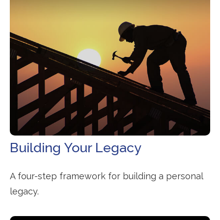
Building Your Legacy
A four-step framework for building a personal
legacy.