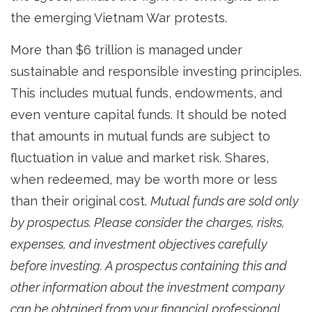
the emerging Vietnam War protests.
More than $6 trillion is managed under
sustainable and responsible investing principles.
This includes mutual funds, endowments, and
even venture capital funds. It should be noted
that amounts in mutual funds are subject to
fluctuation in value and market risk. Shares,
when redeemed, may be worth more or less
than their original cost.
Mutual funds are sold only
by prospectus. Please consider the charges, risks,
expenses, and investment objectives carefully
before investing. A prospectus containing this and
other information about the investment company
can be obtained from your financial professional.