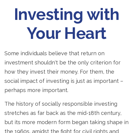
Investing with
Your Heart
Some individuals believe that return on
investment shouldn't be the only criterion for
how they invest their money. For them, the
social impact of investing is just as important –
perhaps more important.
The history of socially responsible investing
stretches as far back as the mid-18th century,
but its more modern form began taking shape in
the 1960s, amidst the fight for civil rights and