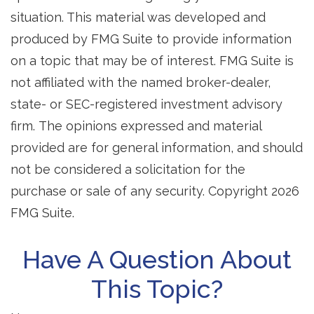
situation. This material was developed and
produced by FMG Suite to provide information
on a topic that may be of interest. FMG Suite is
not affiliated with the named broker-dealer,
state- or SEC-registered investment advisory
firm. The opinions expressed and material
provided are for general information, and should
not be considered a solicitation for the
purchase or sale of any security. Copyright
2026
FMG Suite.
Have A Question About
This Topic?