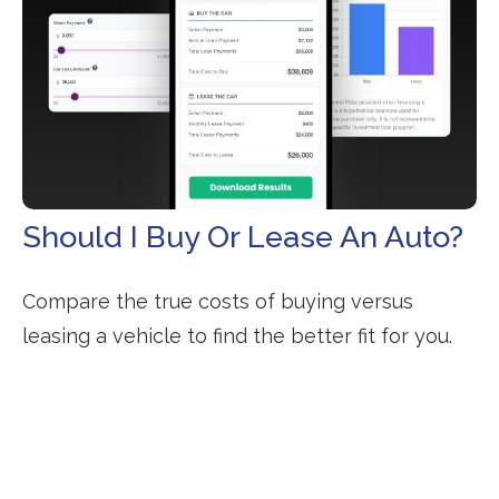
Should I Buy Or Lease An Auto?
Compare the true costs of buying versus
leasing a vehicle to find the better fit for you.