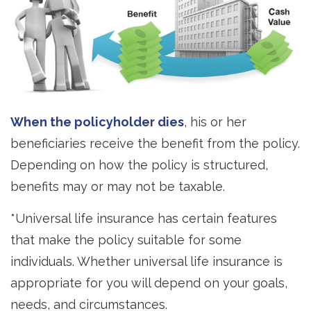
When the policyholder dies
, his or her
beneficiaries receive the benefit from the policy.
Depending on how the policy is structured,
benefits may or may not be taxable.
*Universal life insurance has certain features
that make the policy suitable for some
individuals. Whether universal life insurance is
appropriate for you will depend on your goals,
needs, and circumstances.