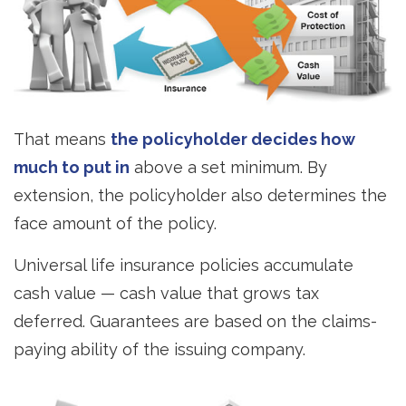
That means
the policyholder decides how
much to put in
above a set minimum. By
extension, the policyholder also determines the
face amount of the policy.
Universal life insurance policies accumulate
cash value — cash value that grows tax
deferred. Guarantees are based on the claims-
paying ability of the issuing company.