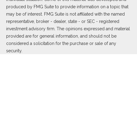
produced by FMG Suite to provide information on a topic that
may be of interest. FMG Suite is not affiliated with the named
representative, broker - dealer, state - or SEC - registered
investment advisory firm. The opinions expressed and material
provided are for general information, and should not be
considered a solicitation for the purchase or sale of any
security.
We take protecting your data and privacy very seriously. As of
January 1, 2020 the
California Consumer Privacy Act (CCPA)
suggests the following link as an extra measure to safeguard
your data:
Do not sell my personal information
.
Copyright 2026 FMG Suite.
Duly registered and licensed financial professionals offer
securities through Equitable Advisors, LLC (NY, NY
212-314-
4600
), member
FINRA
,
SIPC
(Equitable Financial Advisors in MI
& TN), offer investment advisory products and services