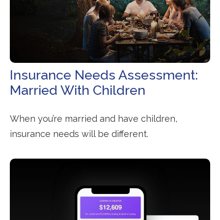
Insurance Needs Assessment:
Married With Children
When you’re married and have children,
insurance needs will be different.