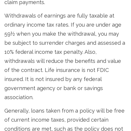
claim payments.
Withdrawals of earnings are fully taxable at
ordinary income tax rates. If you are under age
59½ when you make the withdrawal, you may
be subject to surrender charges and assessed a
10% federal income tax penalty. Also,
withdrawals will reduce the benefits and value
of the contract. Life insurance is not FDIC
insured. It is not insured by any federal
government agency or bank or savings
association.
Generally, loans taken from a policy will be free
of current income taxes, provided certain
conditions are met, such as the policy does not