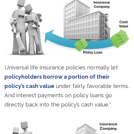
Universal life insurance policies normally let
policyholders borrow a portion of their
policy’s cash value
under fairly favorable terms.
And interest payments on policy loans go
directly back into the policy’s cash value.*