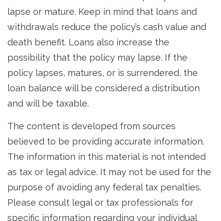
lapse or mature. Keep in mind that loans and
withdrawals reduce the policy’s cash value and
death benefit. Loans also increase the
possibility that the policy may lapse. If the
policy lapses, matures, or is surrendered, the
loan balance will be considered a distribution
and will be taxable.
The content is developed from sources
believed to be providing accurate information.
The information in this material is not intended
as tax or legal advice. It may not be used for the
purpose of avoiding any federal tax penalties.
Please consult legal or tax professionals for
specific information regarding your individual