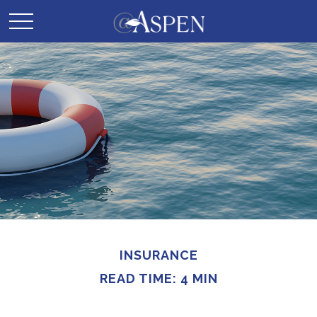
INSURANCE
READ TIME: 4 MIN