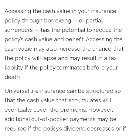
Accessing the cash value in your insurance
policy through borrowing — or partial
surrenders — has the potential to reduce the
policy’s cash value and benefit. Accessing the
cash value may also increase the chance that
the policy will lapse and may result in a tax
liability if the policy terminates before your
death.
Universal life insurance can be structured so
that the cash value that accumulates will
eventually cover the premiums. However,
additional out-of-pocket payments may be
required if the policy’s dividend decreases or if