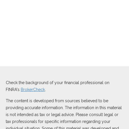
Check the background of your financial professional on
FINRA's
BrokerCheck
.
The content is developed from sources believed to be
providing accurate information. The information in this material
is not intended as tax or legal advice. Please consult legal or
tax professionals for specific information regarding your
individual situation. Some of this material was developed and