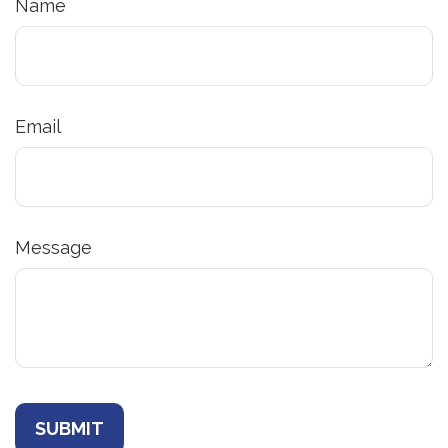
Name
Email
Message