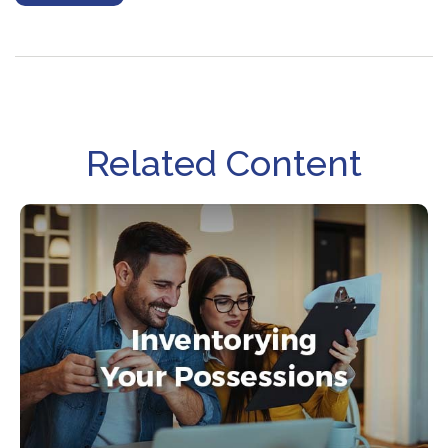
Related Content