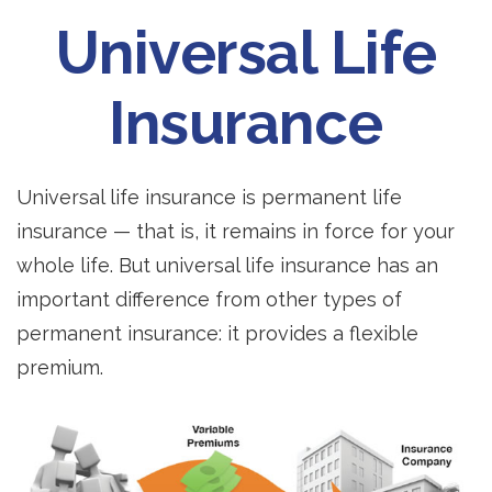
Universal Life
Insurance
Universal life insurance is permanent life
insurance — that is, it remains in force for your
whole life. But universal life insurance has an
important difference from other types of
permanent insurance: it provides a flexible
premium.