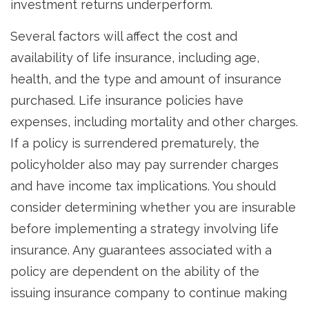
investment returns underperform.
Several factors will affect the cost and
availability of life insurance, including age,
health, and the type and amount of insurance
purchased. Life insurance policies have
expenses, including mortality and other charges.
If a policy is surrendered prematurely, the
policyholder also may pay surrender charges
and have income tax implications. You should
consider determining whether you are insurable
before implementing a strategy involving life
insurance. Any guarantees associated with a
policy are dependent on the ability of the
issuing insurance company to continue making