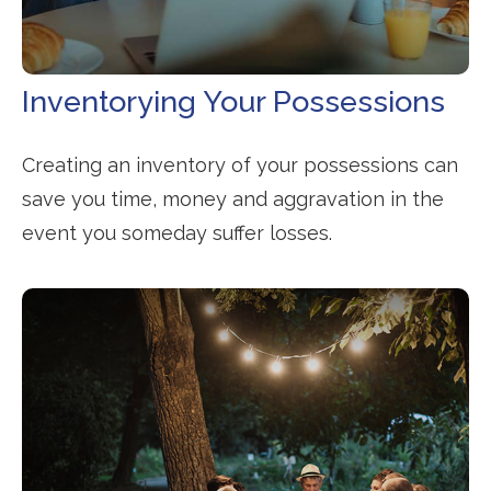
Inventorying Your Possessions
Creating an inventory of your possessions can
save you time, money and aggravation in the
event you someday suffer losses.