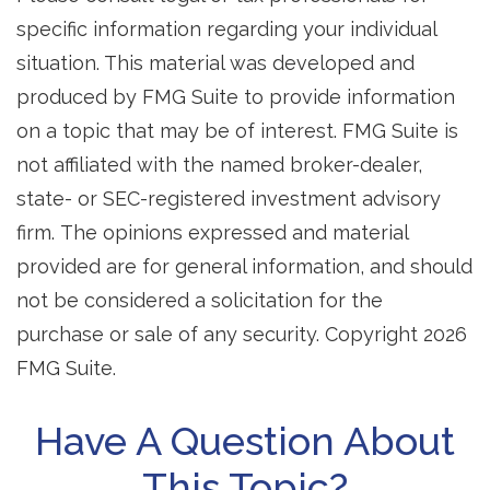
specific information regarding your individual
situation. This material was developed and
produced by FMG Suite to provide information
on a topic that may be of interest. FMG Suite is
not affiliated with the named broker-dealer,
state- or SEC-registered investment advisory
firm. The opinions expressed and material
provided are for general information, and should
not be considered a solicitation for the
purchase or sale of any security. Copyright
2026
FMG Suite.
Have A Question About
This Topic?