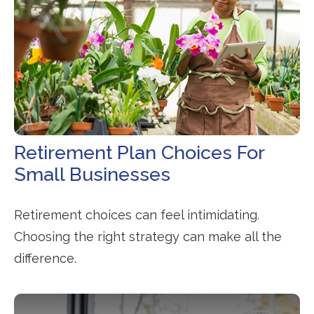
Retirement Plan Choices For
Small Businesses
Retirement choices can feel intimidating.
Choosing the right strategy can make all the
difference.