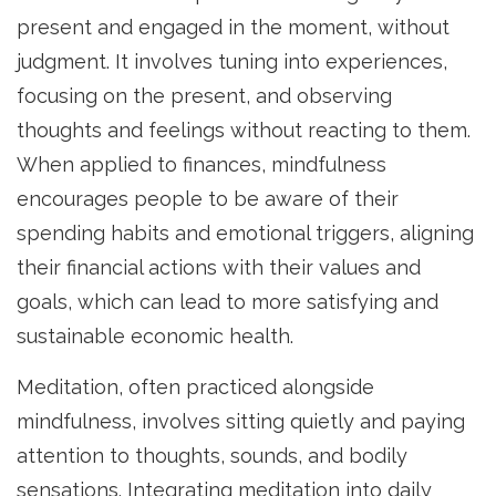
present and engaged in the moment, without
judgment. It involves tuning into experiences,
focusing on the present, and observing
thoughts and feelings without reacting to them.
When applied to finances, mindfulness
encourages people to be aware of their
spending habits and emotional triggers, aligning
their financial actions with their values and
goals, which can lead to more satisfying and
sustainable economic health.
Meditation, often practiced alongside
mindfulness, involves sitting quietly and paying
attention to thoughts, sounds, and bodily
sensations. Integrating meditation into daily