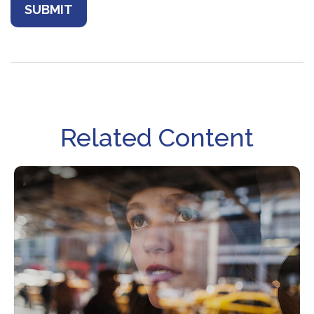
Related Content