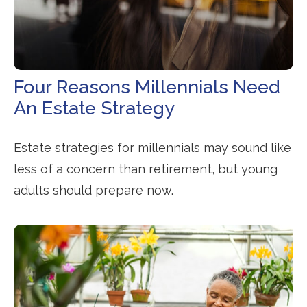
Four Reasons Millennials Need
An Estate Strategy
Estate strategies for millennials may sound like
less of a concern than retirement, but young
adults should prepare now.