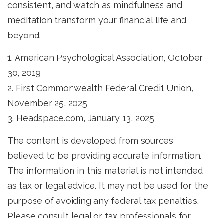
consistent, and watch as mindfulness and
meditation transform your financial life and
beyond.
1. American Psychological Association, October
30, 2019
2. First Commonwealth Federal Credit Union,
November 25, 2025
3. Headspace.com, January 13, 2025
The content is developed from sources
believed to be providing accurate information.
The information in this material is not intended
as tax or legal advice. It may not be used for the
purpose of avoiding any federal tax penalties.
Please consult legal or tax professionals for