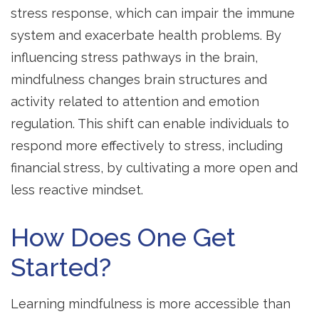
stress response, which can impair the immune
system and exacerbate health problems. By
influencing stress pathways in the brain,
mindfulness changes brain structures and
activity related to attention and emotion
regulation. This shift can enable individuals to
respond more effectively to stress, including
financial stress, by cultivating a more open and
less reactive mindset.
How Does One Get
Started?
Learning mindfulness is more accessible than