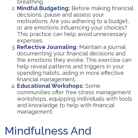
breathing.
Mindful Budgeting:
Before making financial
decisions, pause and assess your
motivations. Are you adhering to a budget,
or are emotions influencing your choices?
This practice can help avoid unnecessary
expenses.
Reflective Journaling:
Maintain a journal
documenting your financial decisions and
the emotions they evoke. This exercise can
help reveal patterns and triggers in your
spending habits, aiding in more effective
financial management.
Educational Workshops:
Some
communities offer free stress management
workshops, equipping individuals with tools
and knowledge to help with financial
management.
Mindfulness And