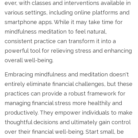
ever, with classes and interventions available in
various settings, including online platforms and
smartphone apps. While it may take time for
mindfulness meditation to feel natural,
consistent practice can transform it into a
powerful tool for relieving stress and enhancing
overall well-being.
Embracing mindfulness and meditation doesn't
entirely eliminate financial challenges, but these
practices can provide a robust framework for
managing financial stress more healthily and
productively. They empower individuals to make
thoughtful decisions and ultimately gain control
over their financial well-being. Start small, be