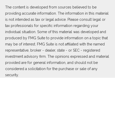
The content is developed from sources believed to be
providing accurate information. The information in this material
is not intended as tax or legal advice. Please consult legal or
tax professionals for specific information regarding your
individual situation. Some of this material was developed and
produced by FMG Suite to provide information on a topic that
may be of interest. FMG Suite is not affiliated with the named
representative, broker - dealer, state - or SEC - registered
investment advisory firm. The opinions expressed and material
provided are for general information, and should not be
considered a solicitation for the purchase or sale of any
security.
We take protecting your data and privacy very seriously. As of
January 1, 2020 the
California Consumer Privacy Act (CCPA)
suggests the following link as an extra measure to safeguard
your data:
Do not sell my personal information
.
Copyright 2026 FMG Suite.