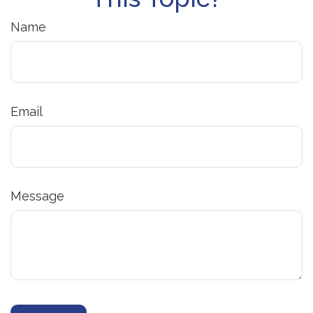
Name
Email
Message