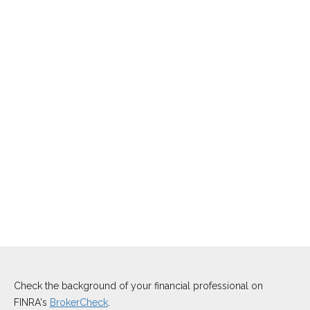
Check the background of your financial professional on
FINRA's
BrokerCheck
.