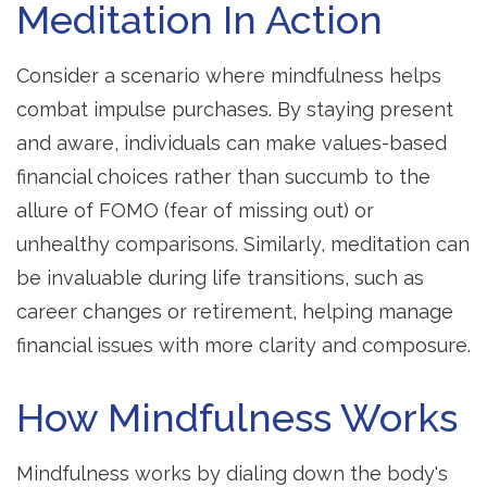
Meditation In Action
Consider a scenario where mindfulness helps
combat impulse purchases. By staying present
and aware, individuals can make values-based
financial choices rather than succumb to the
allure of FOMO (fear of missing out) or
unhealthy comparisons. Similarly, meditation can
be invaluable during life transitions, such as
career changes or retirement, helping manage
financial issues with more clarity and composure.
How Mindfulness Works
Mindfulness works by dialing down the body's