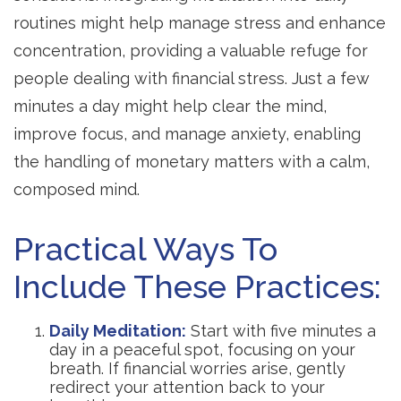
routines might help manage stress and enhance
concentration, providing a valuable refuge for
people dealing with financial stress. Just a few
minutes a day might help clear the mind,
improve focus, and manage anxiety, enabling
the handling of monetary matters with a calm,
composed mind.
Practical Ways To
Include These Practices:
Daily Meditation:
Start with five minutes a
day in a peaceful spot, focusing on your
breath. If financial worries arise, gently
redirect your attention back to your