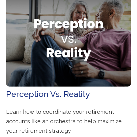
Perception Vs. Reality
Learn how to coordinate your retirement
accounts like an orchestra to help maximize
your retirement strategy.