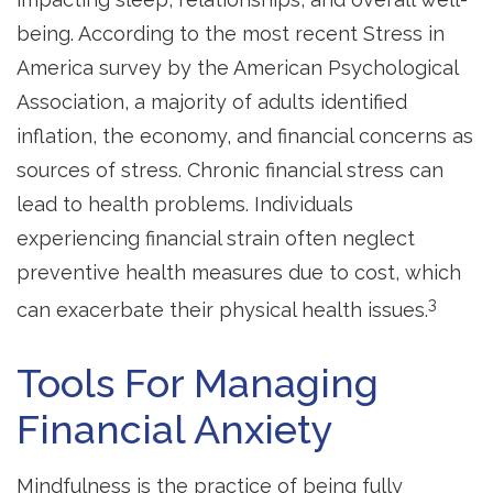
being. According to the most recent Stress in
America survey by the American Psychological
Association, a majority of adults identified
inflation, the economy, and financial concerns as
sources of stress. Chronic financial stress can
lead to health problems. Individuals
experiencing financial strain often neglect
preventive health measures due to cost, which
3
can exacerbate their physical health issues.
Tools For Managing
Financial Anxiety
Mindfulness is the practice of being fully