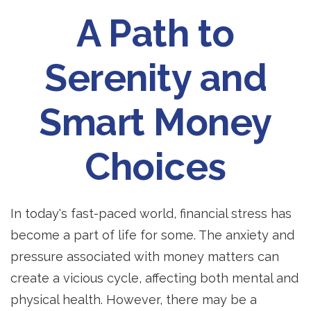
A Path to
Serenity and
Smart Money
Choices
In today's fast-paced world, financial stress has
become a part of life for some. The anxiety and
pressure associated with money matters can
create a vicious cycle, affecting both mental and
physical health. However, there may be a