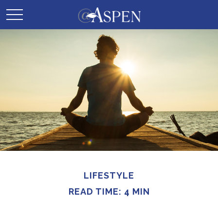
LIFESTYLE
READ TIME: 4 MIN