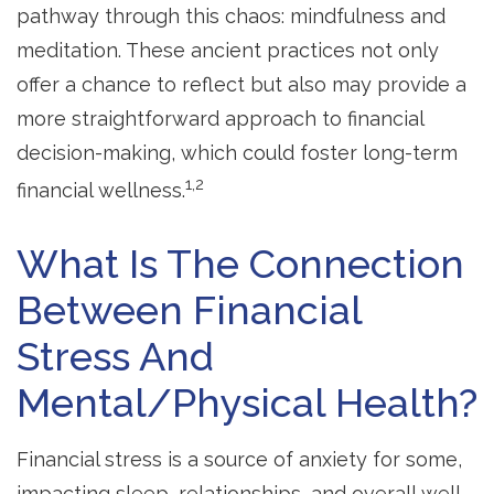
pathway through this chaos: mindfulness and
meditation. These ancient practices not only
offer a chance to reflect but also may provide a
more straightforward approach to financial
decision-making, which could foster long-term
1,2
financial wellness.
What Is The Connection
Between Financial
Stress And
Mental/Physical Health?
Financial stress is a source of anxiety for some,
impacting sleep, relationships, and overall well-