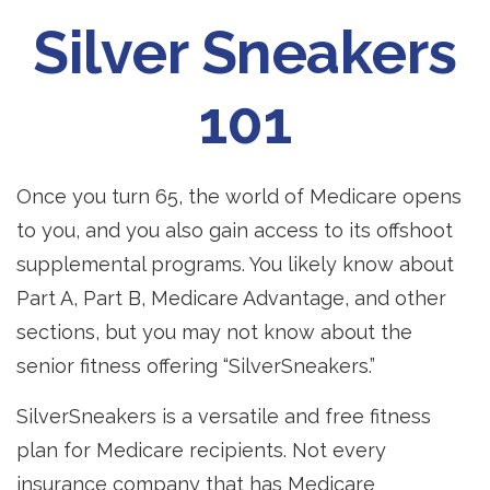
Silver Sneakers
101
Once you turn 65, the world of Medicare opens
to you, and you also gain access to its offshoot
supplemental programs. You likely know about
Part A, Part B, Medicare Advantage, and other
sections, but you may not know about the
senior fitness offering “SilverSneakers.”
SilverSneakers is a versatile and free fitness
plan for Medicare recipients. Not every
insurance company that has Medicare