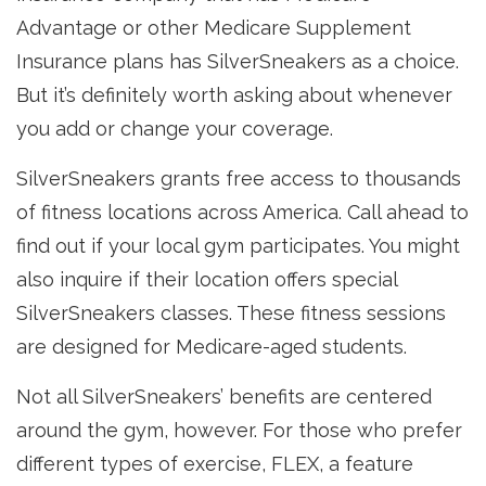
Advantage or other Medicare Supplement
Insurance plans has SilverSneakers as a choice.
But it’s definitely worth asking about whenever
you add or change your coverage.
SilverSneakers grants free access to thousands
of fitness locations across America. Call ahead to
find out if your local gym participates. You might
also inquire if their location offers special
SilverSneakers classes. These fitness sessions
are designed for Medicare-aged students.
Not all SilverSneakers’ benefits are centered
around the gym, however. For those who prefer
different types of exercise, FLEX, a feature