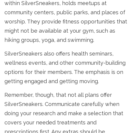
within SilverSneakers, holds meetups at
community centers, public parks, and places of
worship. They provide fitness opportunities that
might not be available at your gym, such as
hiking groups, yoga, and swimming.
SilverSneakers also offers health seminars,
wellness events, and other community-building
options for their members. The emphasis is on
getting engaged and getting moving.
Remember, though, that not all plans offer
SilverSneakers. Communicate carefully when
doing your research and make a selection that
covers your needed treatments and
prescriptions first. Any extras should be