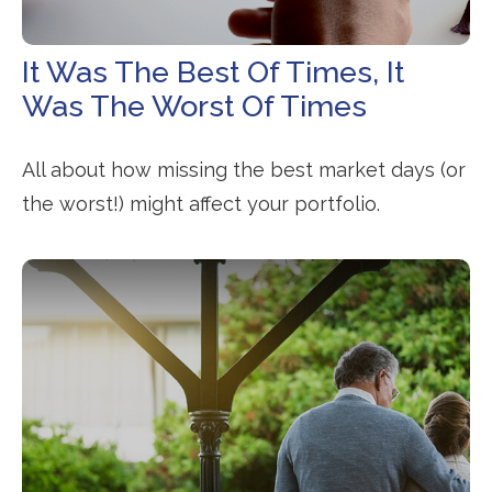
It Was The Best Of Times, It
Was The Worst Of Times
All about how missing the best market days (or
the worst!) might affect your portfolio.