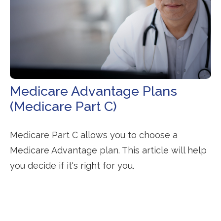
Medicare Advantage Plans
(Medicare Part C)
Medicare Part C allows you to choose a
Medicare Advantage plan. This article will help
you decide if it's right for you.