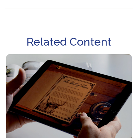
Related Content