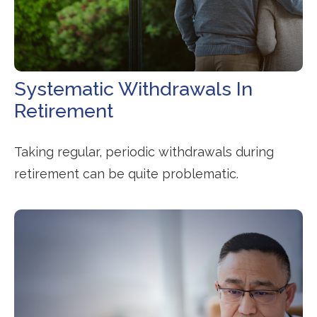
Systematic Withdrawals In
Retirement
Taking regular, periodic withdrawals during
retirement can be quite problematic.