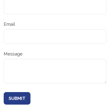
Email
Message