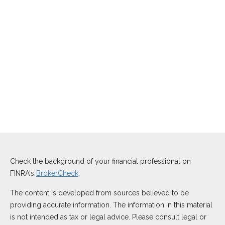
Check the background of your financial professional on
FINRA's
BrokerCheck
.
The content is developed from sources believed to be
providing accurate information. The information in this material
is not intended as tax or legal advice. Please consult legal or