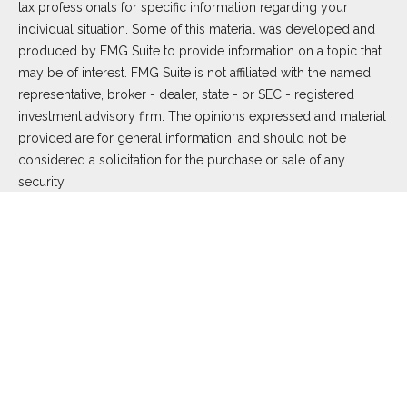
tax professionals for specific information regarding your
individual situation. Some of this material was developed and
produced by FMG Suite to provide information on a topic that
may be of interest. FMG Suite is not affiliated with the named
representative, broker - dealer, state - or SEC - registered
investment advisory firm. The opinions expressed and material
provided are for general information, and should not be
considered a solicitation for the purchase or sale of any
security.
We take protecting your data and privacy very seriously. As of
January 1, 2020 the
California Consumer Privacy Act (CCPA)
suggests the following link as an extra measure to safeguard
your data:
Do not sell my personal information
.
Copyright 2026 FMG Suite.
Duly registered and licensed financial professionals offer
securities through Equitable Advisors, LLC (NY, NY
212-314-
4600
), member
FINRA
,
SIPC
(Equitable Financial Advisors in MI