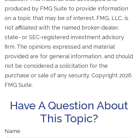
produced by FMG Suite to provide information
on a topic that may be of interest. FMG, LLC, is
not affiliated with the named broker-dealer,
state- or SEC-registered investment advisory
firm. The opinions expressed and material
provided are for general information, and should
not be considered a solicitation for the
purchase or sale of any security. Copyright
2026
FMG Suite.
Have A Question About
This Topic?
Name