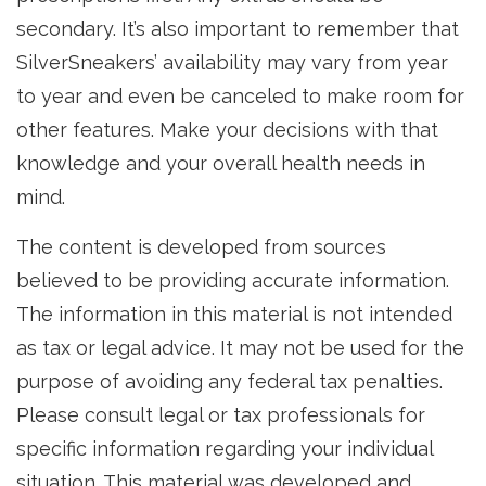
secondary. It’s also important to remember that
SilverSneakers’ availability may vary from year
to year and even be canceled to make room for
other features. Make your decisions with that
knowledge and your overall health needs in
mind.
The content is developed from sources
believed to be providing accurate information.
The information in this material is not intended
as tax or legal advice. It may not be used for the
purpose of avoiding any federal tax penalties.
Please consult legal or tax professionals for
specific information regarding your individual
situation. This material was developed and