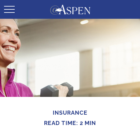
INSURANCE
READ TIME: 2 MIN