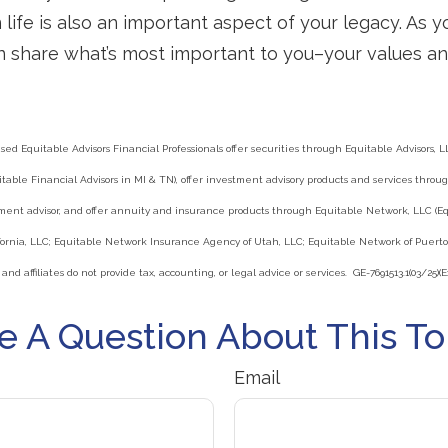
life is also an important aspect of your legacy. As y
n share what’s most important to you–your values an
ed Equitable Advisors Financial Professionals offer securities through Equitable Advisors, LL
able Financial Advisors in MI & TN), offer investment advisory products and services throug
ment advisor, and offer annuity and insurance products through Equitable Network, LLC (E
ornia, LLC; Equitable Network Insurance Agency of Utah, LLC; Equitable Network of Puerto 
 and affiliates do not provide tax, accounting, or legal advice or services. GE-7691513.1(03/25)(E
e A Question About This To
Email