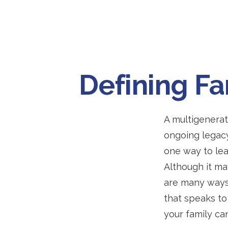
Defining F
A multigenerat
ongoing legacy
one way to lea
Although it may
are many ways
that speaks to
your family ca