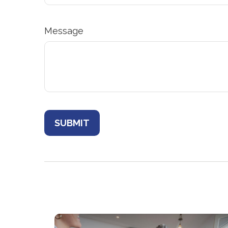
Message