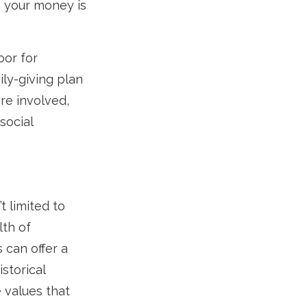
s your money is
oor for
ily-giving plan
re involved,
social
t limited to
lth of
 can offer a
storical
 values that