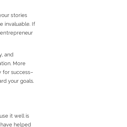
your stories
 invaluable. If
 entrepreneur
y, and
ation. More
y for success–
ard your goals.
se it well is
t have helped