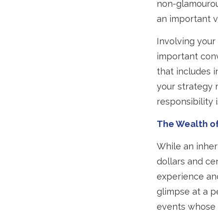
non-glamourous
an important v
Involving your 
important conv
that includes 
your strategy 
responsibility is
The Wealth o
While an inher
dollars and ce
experience and
glimpse at a p
events whose i