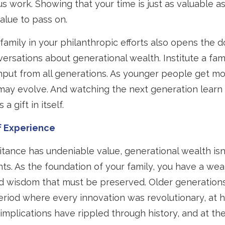
 work. Showing that your time is just as valuable a
alue to pass on.
family in your philanthropic efforts also opens the d
ersations about generational wealth. Institute a fam
input from all generations. As younger people get mo
may evolve. And watching the next generation learn 
 a gift in itself.
f Experience
itance has undeniable value, generational wealth isn’
nts. As the foundation of your family, you have a wea
 wisdom that must be preserved. Older generations
eriod where every innovation was revolutionary, at hi
mplications have rippled through history, and at the