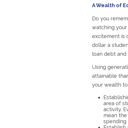
A Wealth of E
Do you rememb
watching your 
excitement is 
dollar a stude
loan debt and 
Using generati
attainable tha
your wealth to 
Establishi
area of st
activity. 
mean the 
spending 
Establish 