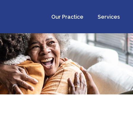
Our Practice
Services