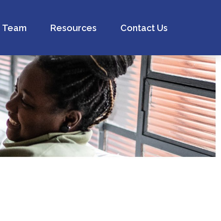
Team
Resources
Contact Us