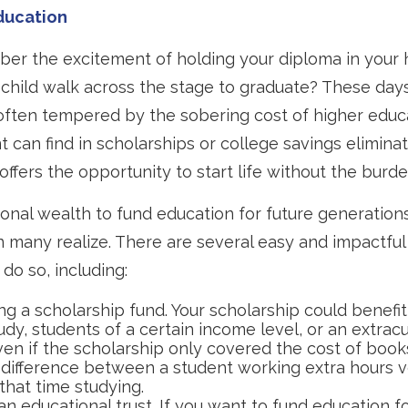
ducation
er the excitement of holding your diploma in your 
child walk across the stage to graduate? These days
often tempered by the sobering cost of higher educ
nt can find in scholarships or college savings elimina
offers the opportunity to start life without the burde
onal wealth to fund education for future generatio
n many realize. There are several easy and impactful
do so, including:
ng a scholarship fund. Your scholarship could benefit
udy, students of a certain income level, or an extracu
Even if the scholarship only covered the cost of books
difference between a student working extra hours v
that time studying.
an educational trust. If you want to fund education f