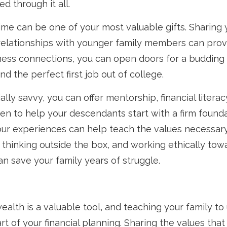
d through it all.
time can be one of your most valuable gifts. Sharing 
relationships with younger family members can prove
ness connections, you can open doors for a budding
nd the perfect first job out of college.
cially savvy, you can offer mentorship, financial literac
n to help your descendants start with a firm found
our experiences can help teach the values necessar
 thinking outside the box, and working ethically tow
n save your family years of struggle.
alth is a valuable tool, and teaching your family to u
art of your financial planning. Sharing the values tha