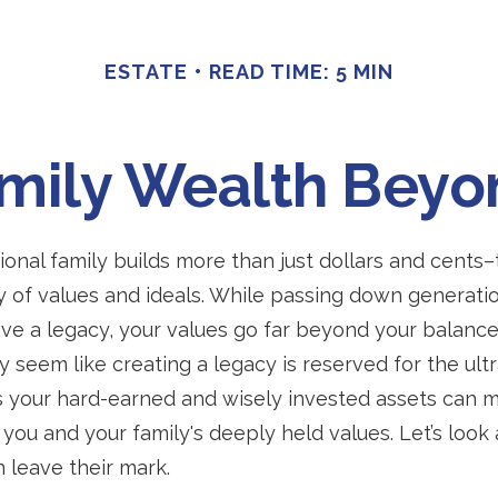
ESTATE
READ TIME: 5 MIN
amily Wealth Beyo
ional family builds more than just dollars and cents
 of values and ideals. While passing down generatio
ve a legacy, your values go far beyond your balance
 seem like creating a legacy is reserved for the ultr
 your hard-earned and wisely invested assets can 
 you and your family's deeply held values. Let’s look
n leave their mark.