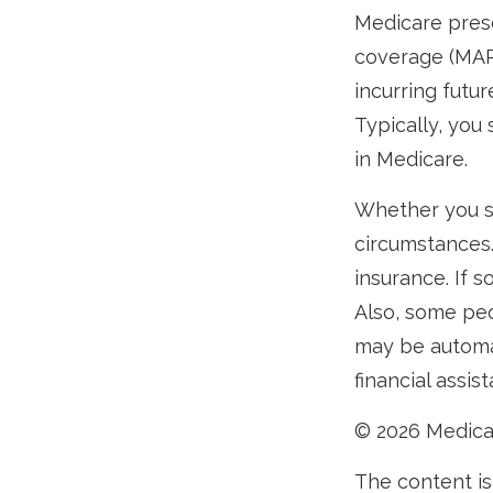
Medicare presc
coverage (MAP
incurring futu
Typically, you
in Medicare.
Whether you s
circumstances.
insurance. If s
Also, some peo
may be automat
financial assis
©
2026 Medica
The content is