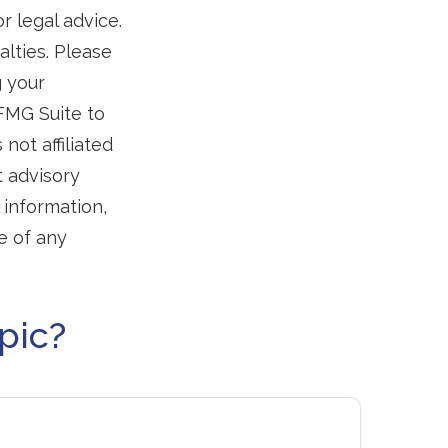
r legal advice.
alties. Please
g your
 FMG Suite to
not affiliated
t advisory
 information,
e of any
pic?