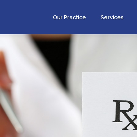
Our Practice
Services