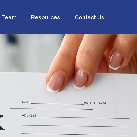
Team
Resources
Contact Us