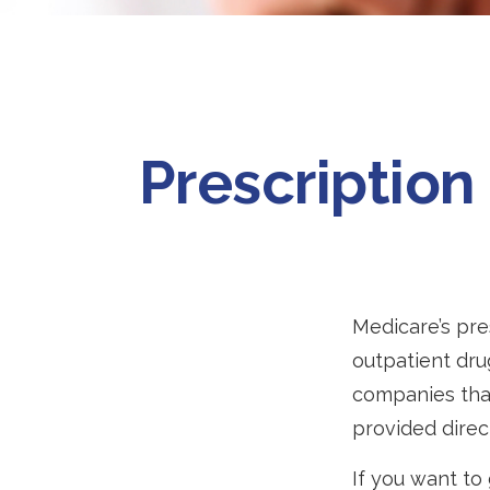
Prescription
Medicare’s pre
outpatient dru
companies that
provided direc
If you want to