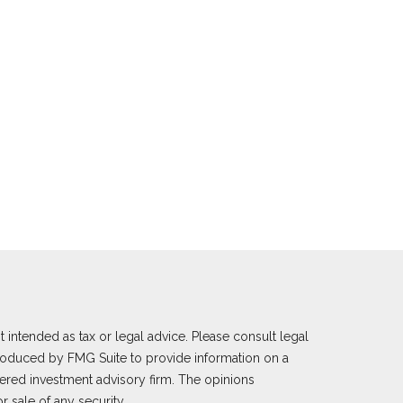
 intended as tax or legal advice. Please consult legal
 produced by FMG Suite to provide information on a
istered investment advisory firm. The opinions
 sale of any security.