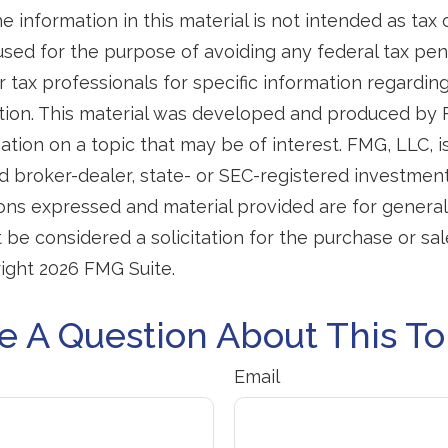
e information in this material is not intended as tax o
used for the purpose of avoiding any federal tax pen
r tax professionals for specific information regardin
uation. This material was developed and produced by
tion on a topic that may be of interest. FMG, LLC, is 
 broker-dealer, state- or SEC-registered investmen
ions expressed and material provided are for general
 be considered a solicitation for the purchase or sal
right
2026 FMG Suite.
e A Question About This To
Email