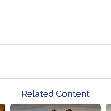
Related Content