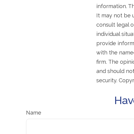
information. Th
It may not be 
consult legal o
individual sit
provide informa
with the named
firm. The opin
and should not
security. Copy
Hav
Name