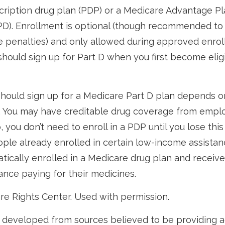
ription drug plan (PDP) or a Medicare Advantage Pl
D). Enrollment is optional (though recommended to
re penalties) and only allowed during approved enrol
 should sign up for Part D when you first become eligi
hould sign up for a Medicare Part D plan depends o
 You may have creditable drug coverage from emplo
o, you don’t need to enroll in a PDP until you lose thi
ple already enrolled in certain low-income assista
ically enrolled in a Medicare drug plan and receive
tance paying for their medicines.
re Rights Center. Used with permission.
 developed from sources believed to be providing 