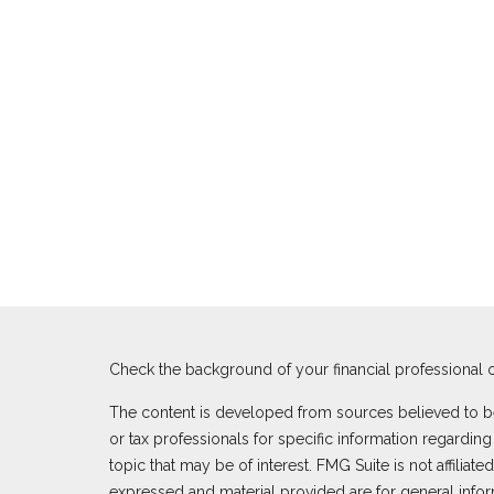
Check the background of your financial professional 
The content is developed from sources believed to be p
or tax professionals for specific information regardi
topic that may be of interest. FMG Suite is not affilia
expressed and material provided are for general inform