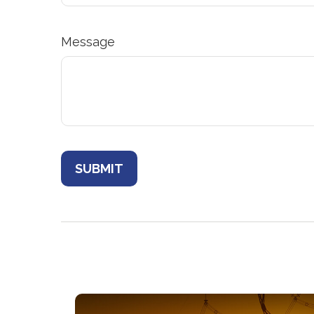
Message