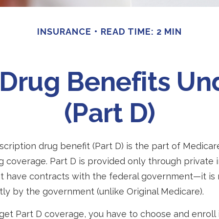
INSURANCE
READ TIME: 2 MIN
 Drug Benefits U
(Part D)
scription drug benefit (Part D) is the part of Medicar
g coverage. Part D is provided only through private 
 have contracts with the federal government—it is
tly by the government (unlike Original Medicare).
 get Part D coverage, you have to choose and enroll i