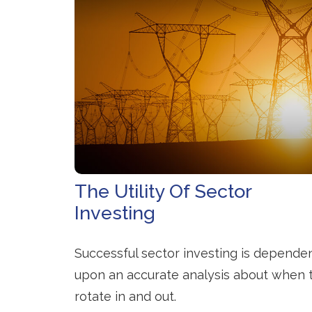
The Utility Of Sector
Investing
Successful sector investing is depende
upon an accurate analysis about when 
rotate in and out.