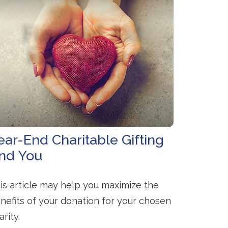
ear-End Charitable Gifting
nd You
is article may help you maximize the
nefits of your donation for your chosen
arity.