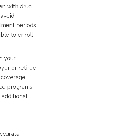
an with drug
 avoid
lment periods.
ble to enroll
n your
yer or retiree
s coverage.
nce programs
 additional
accurate