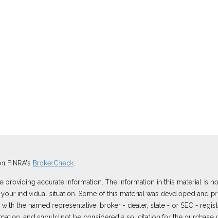
on FINRA's
BrokerCheck
.
roviding accurate information. The information in this material is not
ng your individual situation. Some of this material was developed and
ted with the named representative, broker - dealer, state - or SEC - reg
ation, and should not be considered a solicitation for the purchase or