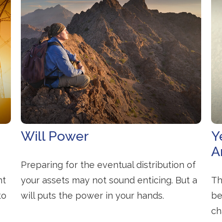
Will Power
Y
A
Preparing for the eventual distribution of
nt
your assets may not sound enticing. But a
Th
to
will puts the power in your hands.
be
ch