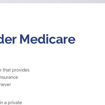
nder Medicare
e that provides
insurance
 never
n a private