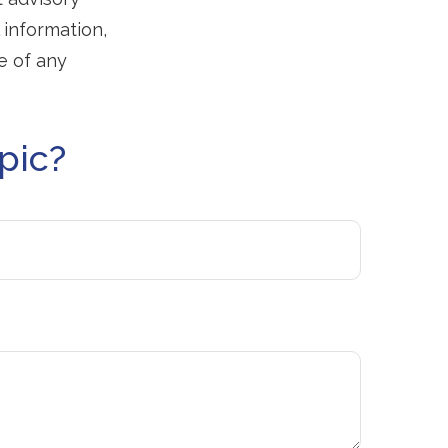
 information,
e of any
pic?