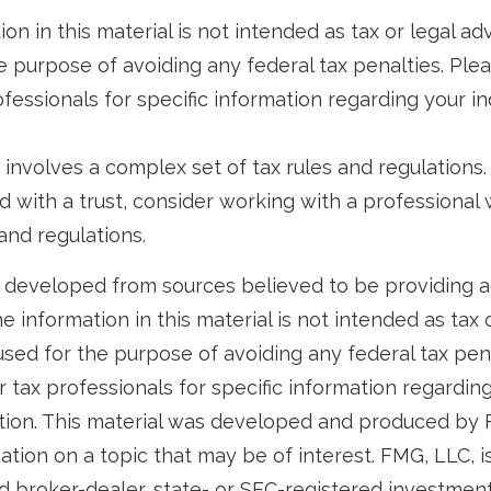
ion in this material is not intended as tax or legal ad
e purpose of avoiding any federal tax penalties. Ple
ofessionals for specific information regarding your in
t involves a complex set of tax rules and regulations
 with a trust, consider working with a professional w
and regulations.
 developed from sources believed to be providing 
e information in this material is not intended as tax o
used for the purpose of avoiding any federal tax pen
r tax professionals for specific information regardin
uation. This material was developed and produced by
tion on a topic that may be of interest. FMG, LLC, is 
 broker-dealer, state- or SEC-registered investmen