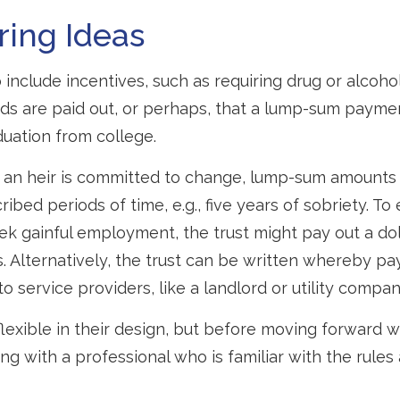
ring Ideas
 include incentives, such as requiring drug or alcoho
nds are paid out, or perhaps, that a lump-sum paym
uation from college.
t an heir is committed to change, lump-sum amounts
ribed periods of time, e.g., five years of sobriety. T
eek gainful employment, the trust might pay out a dol
s. Alternatively, the trust can be written whereby p
o service providers, like a landlord or utility compan
lexible in their design, but before moving forward wi
ng with a professional who is familiar with the rules