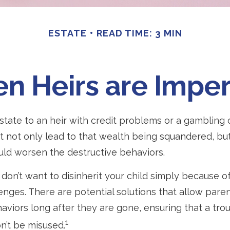
ESTATE
READ TIME: 3 MIN
n Heirs are Imper
state to an heir with credit problems or a gambling 
t not only lead to that wealth being squandered, bu
uld worsen the destructive behaviors.
don’t want to disinherit your child simply because of
enges. There are potential solutions that allow paren
aviors long after they are gone, ensuring that a trou
1
n’t be misused.