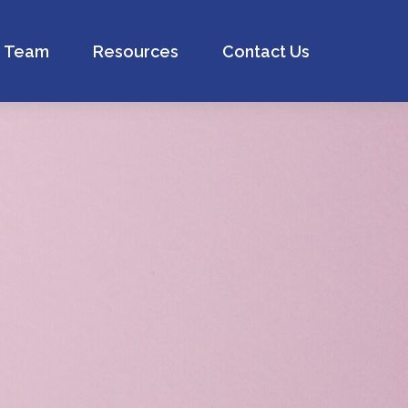
Team
Resources
Contact Us