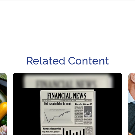
Related Content