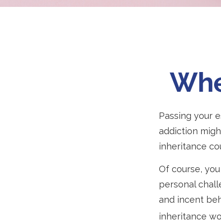
Whe
Passing your e
addiction migh
inheritance co
Of course, you 
personal chall
and incent beh
inheritance wo