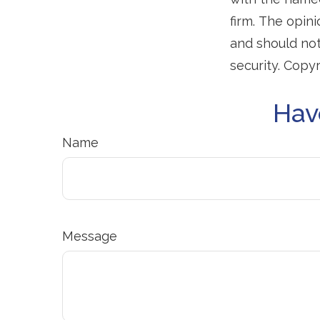
firm. The opin
and should not
security. Copy
Hav
Name
Message