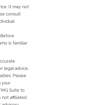
vice. It may not
ase consult
dividual
. Before
ho is familiar
accurate
r legal advice.
alties. Please
g your
 FMG Suite to
not affiliated
t advisory