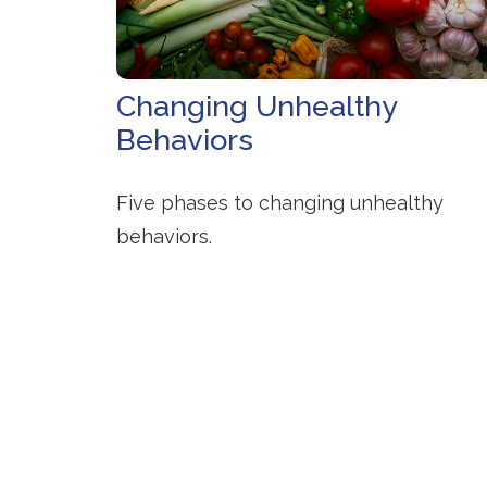
Changing Unhealthy
Behaviors
Five phases to changing unhealthy
behaviors.