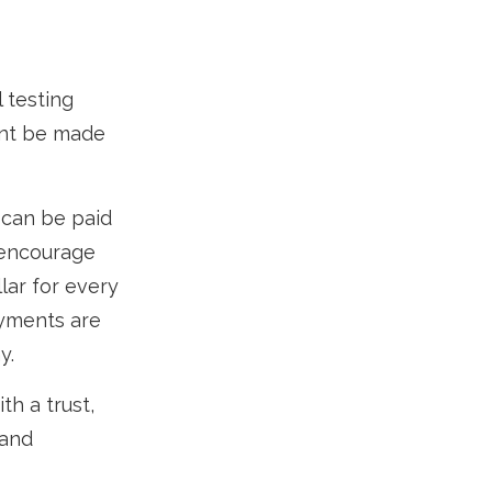
l testing
ent be made
 can be paid
o encourage
lar for every
ayments are
y.
th a trust,
 and