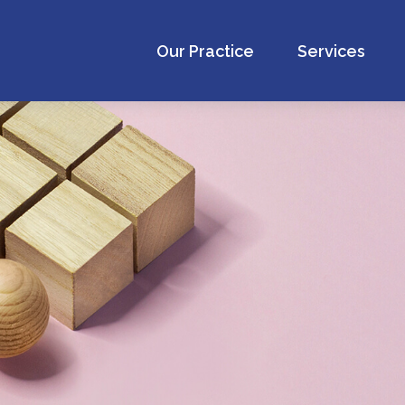
Our Practice
Services