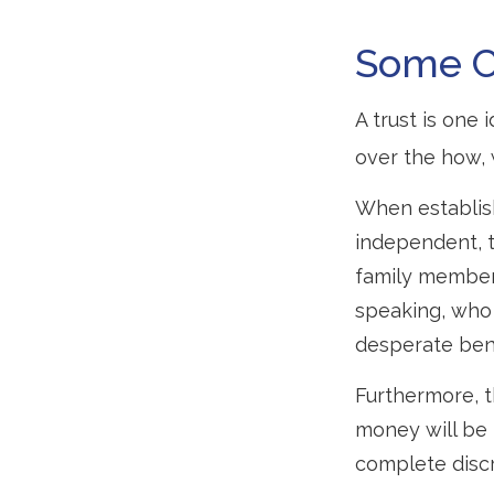
Some 
A trust is one 
over the how,
When establish
independent, t
family member
speaking, who 
desperate bene
Furthermore, t
money will be p
complete discr