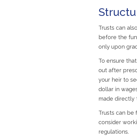
Structu
Trusts can also
before the fu
only upon grad
To ensure tha
out after presc
your heir to s
dollar in wage
made directly t
Trusts can be f
consider worki
regulations.