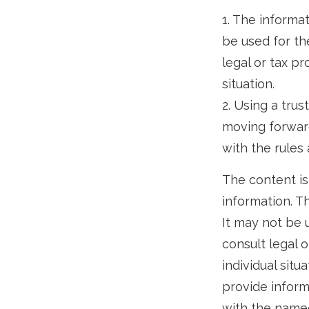
1. The informat
be used for th
legal or tax pr
situation.
2. Using a trus
moving forward
with the rules 
The content is
information. Th
It may not be 
consult legal o
individual sit
provide informa
with the named