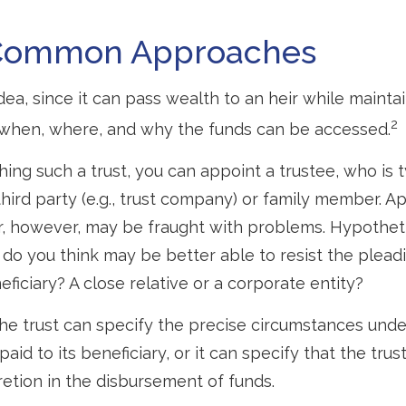
Common Approaches
idea, since it can pass wealth to an heir while mainta
2
 when, where, and why the funds can be accessed.
ing such a trust, you can appoint a trustee, who is t
hird party (e.g., trust company) or family member. A
, however, may be fraught with problems. Hypotheti
do you think may be better able to resist the pleadi
ficiary? A close relative or a corporate entity?
he trust can specify the precise circumstances und
aid to its beneficiary, or it can specify that the trust
etion in the disbursement of funds.