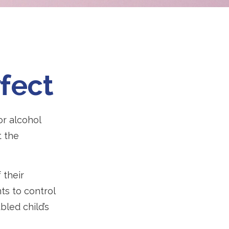
fect
or alcohol
t the
 their
ts to control
bled child’s