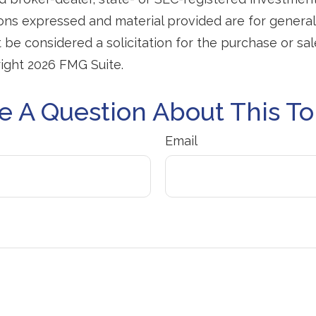
ions expressed and material provided are for general
 be considered a solicitation for the purchase or sal
right
2026 FMG Suite.
e A Question About This To
Email