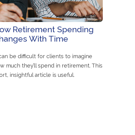
ow Retirement Spending
hanges With Time
 can be difficult for clients to imagine
w much they’ll spend in retirement. This
ort, insightful article is useful.