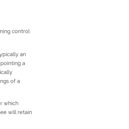
ining control
ypically an
ppointing a
cally
ngs of a
er which
ee will retain