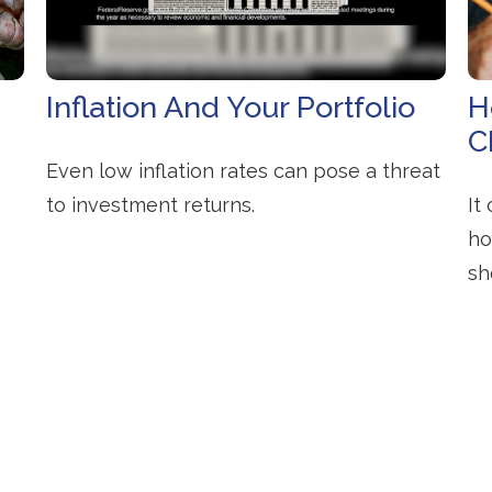
Inflation And Your Portfolio
H
C
Even low inflation rates can pose a threat
to investment returns.
It
ho
sh