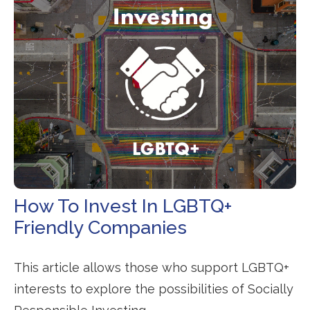
How To Invest In LGBTQ+
Friendly Companies
This article allows those who support LGBTQ+
interests to explore the possibilities of Socially