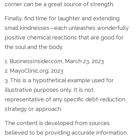
corner can be a great source of strength.
Finally, find time for laughter and extending
small kindnesses—each unleashes wonderfully
positive chemical reactions that are good for
the soul and the body.
1. BusinessInsider.com, March 23, 2023
2.
MayoClinic.org, 2023
3. This is a hypothetical example used for
illustrative purposes only. It is not
representative of any specific debt-reduction
strategy or approach.
The content is developed from sources
believed to be providing accurate information.