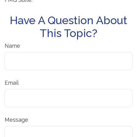
Have A Question About
This Topic?
Name
Email
Message