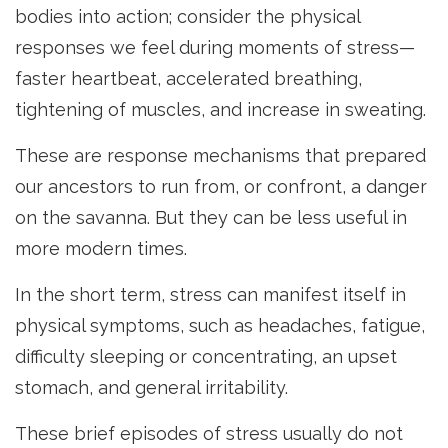
bodies into action; consider the physical
responses we feel during moments of stress—
faster heartbeat, accelerated breathing,
tightening of muscles, and increase in sweating.
These are response mechanisms that prepared
our ancestors to run from, or confront, a danger
on the savanna. But they can be less useful in
more modern times.
In the short term, stress can manifest itself in
physical symptoms, such as headaches, fatigue,
difficulty sleeping or concentrating, an upset
stomach, and general irritability.
These brief episodes of stress usually do not