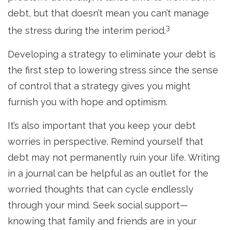
debt, but that doesn’t mean you can’t manage
3
the stress during the interim period.
Developing a strategy to eliminate your debt is
the first step to lowering stress since the sense
of control that a strategy gives you might
furnish you with hope and optimism.
It’s also important that you keep your debt
worries in perspective. Remind yourself that
debt may not permanently ruin your life. Writing
in a journal can be helpful as an outlet for the
worried thoughts that can cycle endlessly
through your mind. Seek social support—
knowing that family and friends are in your