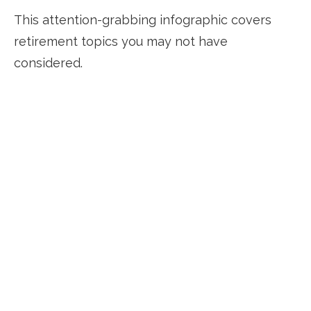
This attention-grabbing infographic covers
retirement topics you may not have
considered.