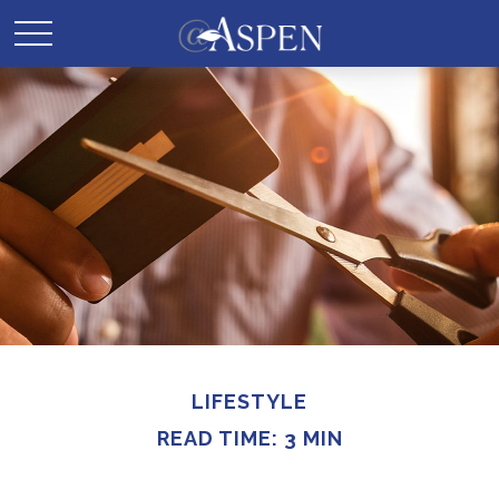
LIFESTYLE
READ TIME: 3 MIN