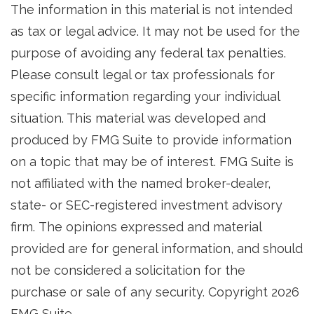
The information in this material is not intended
as tax or legal advice. It may not be used for the
purpose of avoiding any federal tax penalties.
Please consult legal or tax professionals for
specific information regarding your individual
situation. This material was developed and
produced by FMG Suite to provide information
on a topic that may be of interest. FMG Suite is
not affiliated with the named broker-dealer,
state- or SEC-registered investment advisory
firm. The opinions expressed and material
provided are for general information, and should
not be considered a solicitation for the
purchase or sale of any security. Copyright
2026
FMG Suite.