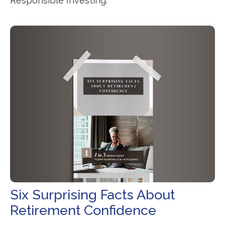
Responsible Investing.
Six Surprising Facts About
Retirement Confidence