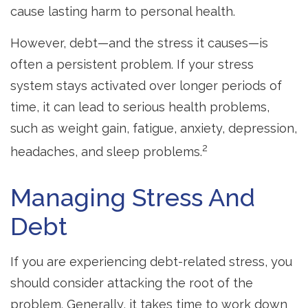
cause lasting harm to personal health.
However, debt—and the stress it causes—is
often a persistent problem. If your stress
system stays activated over longer periods of
time, it can lead to serious health problems,
such as weight gain, fatigue, anxiety, depression,
2
headaches, and sleep problems.
Managing Stress And
Debt
If you are experiencing debt-related stress, you
should consider attacking the root of the
problem. Generally, it takes time to work down