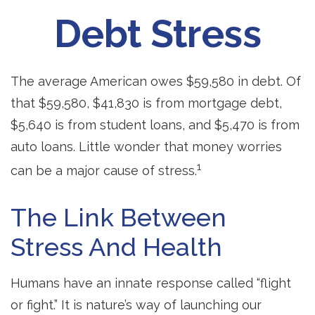
Debt Stress
The average American owes $59,580 in debt. Of
that $59,580, $41,830 is from mortgage debt,
$5,640 is from student loans, and $5,470 is from
auto loans. Little wonder that money worries
1
can be a major cause of stress.
The Link Between
Stress And Health
Humans have an innate response called “flight
or fight.” It is nature’s way of launching our