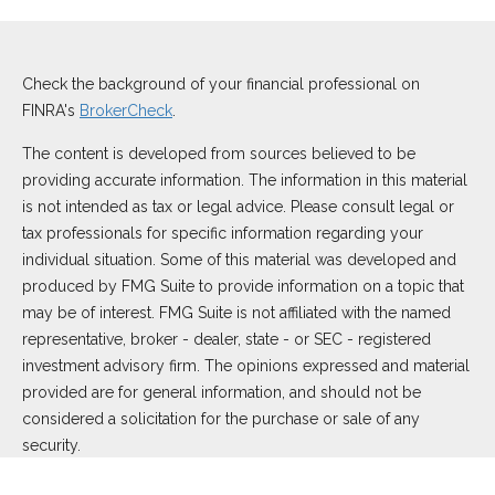
Check the background of your financial professional on
FINRA's
BrokerCheck
.
The content is developed from sources believed to be
providing accurate information. The information in this material
is not intended as tax or legal advice. Please consult legal or
tax professionals for specific information regarding your
individual situation. Some of this material was developed and
produced by FMG Suite to provide information on a topic that
may be of interest. FMG Suite is not affiliated with the named
representative, broker - dealer, state - or SEC - registered
investment advisory firm. The opinions expressed and material
provided are for general information, and should not be
considered a solicitation for the purchase or sale of any
security.
We take protecting your data and privacy very seriously. As of