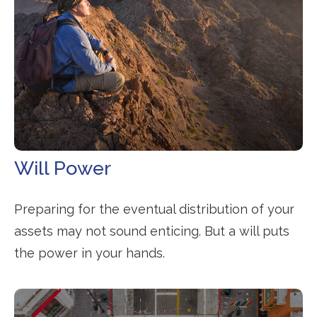
Will Power
Preparing for the eventual distribution of your
assets may not sound enticing. But a will puts
the power in your hands.