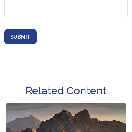
Related Content