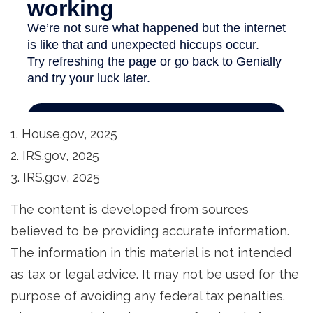
1. House.gov, 2025
2. IRS.gov, 2025
3. IRS.gov, 2025
The content is developed from sources
believed to be providing accurate information.
The information in this material is not intended
as tax or legal advice. It may not be used for the
purpose of avoiding any federal tax penalties.