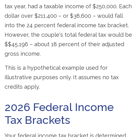
tax year, had a taxable income of $250,000. Each
dollar over $211,400 – or $38,600 – would fall
into the 24 percent federal income tax bracket.
However, the couple's total federal tax would be
$$45,196 – about 18 percent of their adjusted
gross income.
This is a hypothetical example used for
illustrative purposes only. It assumes no tax
credits apply.
2026 Federal Income
Tax Brackets
Your federal income tax bracket is determined