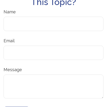
This Topic?
Name
Email
Message