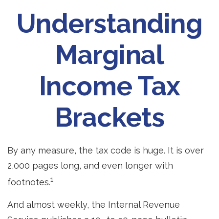
Understanding
Marginal
Income Tax
Brackets
By any measure, the tax code is huge. It is over
2,000 pages long, and even longer with
1
footnotes.
And almost weekly, the Internal Revenue