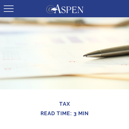
TAX
READ TIME: 3 MIN