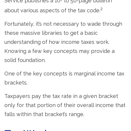
Service publishes a 10- to 50-page bulletin
2
about various aspects of the tax code.
Fortunately, it’s not necessary to wade through
these massive libraries to get a basic
understanding of how income taxes work.
Knowing a few key concepts may provide a
solid foundation.
One of the key concepts is marginal income tax
brackets.
Taxpayers pay the tax rate in a given bracket
only for that portion of their overall income that
falls within that bracket’s range.