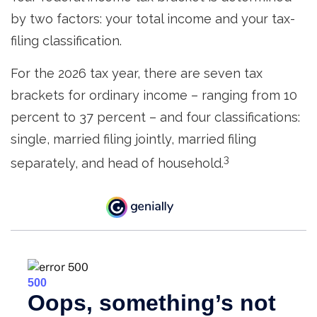
by two factors: your total income and your tax-
filing classification.
For the 2026 tax year, there are seven tax
brackets for ordinary income – ranging from 10
percent to 37 percent – and four classifications:
single, married filing jointly, married filing
3
separately, and head of household.