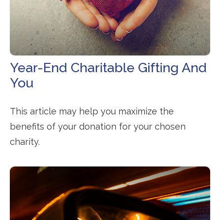
Year-End Charitable Gifting And
You
This article may help you maximize the
benefits of your donation for your chosen
charity.