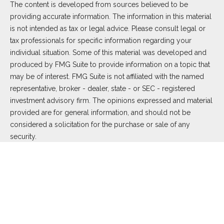
The content is developed from sources believed to be
providing accurate information. The information in this material
is not intended as tax or legal advice. Please consult legal or
tax professionals for specific information regarding your
individual situation. Some of this material was developed and
produced by FMG Suite to provide information on a topic that
may be of interest. FMG Suite is not affiliated with the named
representative, broker - dealer, state - or SEC - registered
investment advisory firm. The opinions expressed and material
provided are for general information, and should not be
considered a solicitation for the purchase or sale of any
security.
We take protecting your data and privacy very seriously. As of
January 1, 2020 the
California Consumer Privacy Act (CCPA)
suggests the following link as an extra measure to safeguard
your data:
Do not sell my personal information
.
Copyright 2026 FMG Suite.