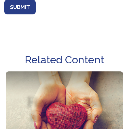
Related Content