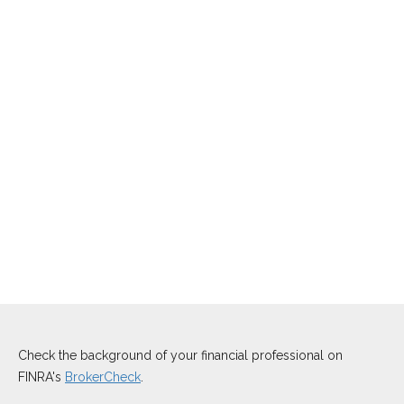
Check the background of your financial professional on
FINRA's
BrokerCheck
.