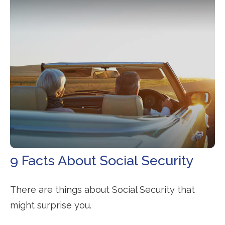
9 Facts About Social Security
There are things about Social Security that
might surprise you.