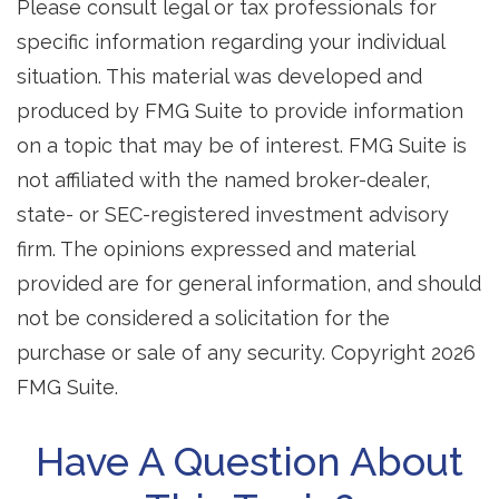
Please consult legal or tax professionals for
specific information regarding your individual
situation. This material was developed and
produced by FMG Suite to provide information
on a topic that may be of interest. FMG Suite is
not affiliated with the named broker-dealer,
state- or SEC-registered investment advisory
firm. The opinions expressed and material
provided are for general information, and should
not be considered a solicitation for the
purchase or sale of any security. Copyright
2026
FMG Suite.
Have A Question About