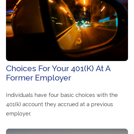
Choices For Your 401(k) At A
Former Employer
Individuals have four basic choices with the
401(k) account they accrued at a previous
employer.