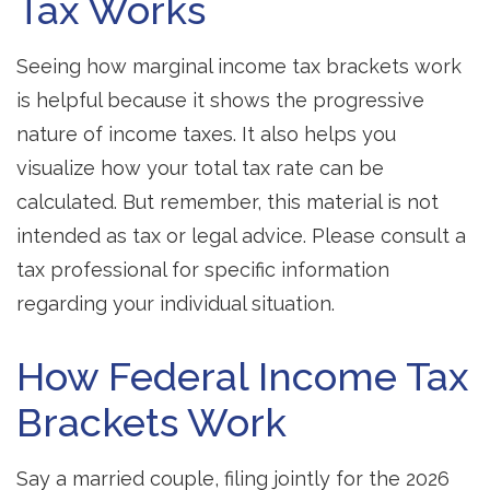
Tax Works
Seeing how marginal income tax brackets work
is helpful because it shows the progressive
nature of income taxes. It also helps you
visualize how your total tax rate can be
calculated. But remember, this material is not
intended as tax or legal advice. Please consult a
tax professional for specific information
regarding your individual situation.
How Federal Income Tax
Brackets Work
Say a married couple, filing jointly for the 2026