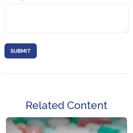
Related Content