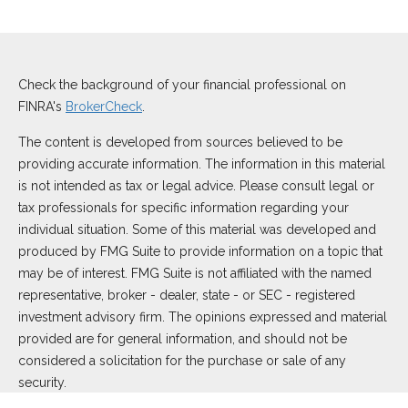
Check the background of your financial professional on
FINRA's
BrokerCheck
.
The content is developed from sources believed to be
providing accurate information. The information in this material
is not intended as tax or legal advice. Please consult legal or
tax professionals for specific information regarding your
individual situation. Some of this material was developed and
produced by FMG Suite to provide information on a topic that
may be of interest. FMG Suite is not affiliated with the named
representative, broker - dealer, state - or SEC - registered
investment advisory firm. The opinions expressed and material
provided are for general information, and should not be
considered a solicitation for the purchase or sale of any
security.