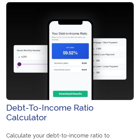
Debt-To-Income Ratio
Calculator
Calculate your debt-to-income ratio to