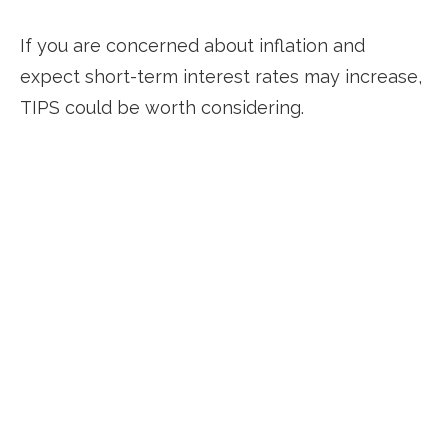
If you are concerned about inflation and
expect short-term interest rates may increase,
TIPS could be worth considering.