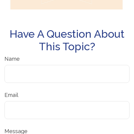
Have A Question About
This Topic?
Name
Email
Message