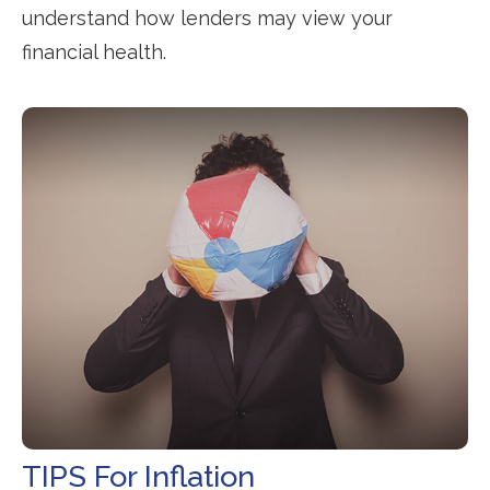
understand how lenders may view your
financial health.
TIPS For Inflation