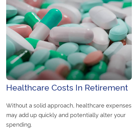
Healthcare Costs In Retirement
Without a solid approach, healthcare expenses
may add up quickly and potentially alter your
spending.