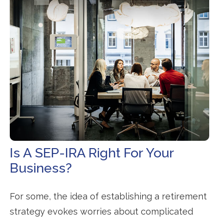
Is A SEP-IRA Right For Your
Business?
For some, the idea of establishing a retirement
strategy evokes worries about complicated