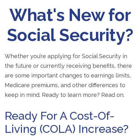
What's New for
Social Security?
Whether you’re applying for Social Security in
the future or currently receiving benefits, there
are some important changes to earnings limits,
Medicare premiums, and other differences to
keep in mind. Ready to learn more? Read on.
Ready For A Cost-Of-
Living (COLA) Increase?