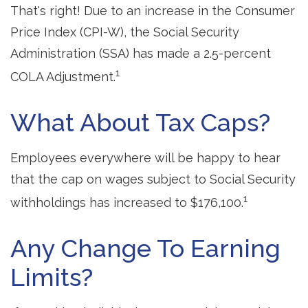
That's right! Due to an increase in the Consumer
Price Index (CPI-W), the Social Security
Administration (SSA) has made a 2.5-percent
1
COLA Adjustment.
What About Tax Caps?
Employees everywhere will be happy to hear
that the cap on wages subject to Social Security
1
withholdings has increased to $176,100.
Any Change To Earning
Limits?