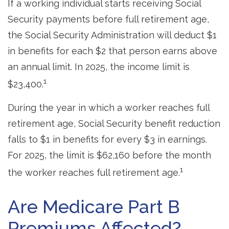
If a working individual starts receiving Social
Security payments before full retirement age,
the Social Security Administration will deduct $1
in benefits for each $2 that person earns above
an annual limit. In 2025, the income limit is
1
$23,400.
During the year in which a worker reaches full
retirement age, Social Security benefit reduction
falls to $1 in benefits for every $3 in earnings.
For 2025, the limit is $62,160 before the month
1
the worker reaches full retirement age.
Are Medicare Part B
Premiums Affected?