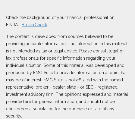
Check the background of your financial professional on
FINRA's
BrokerCheck
.
The content is developed from sources believed to be
providing accurate information. The information in this material
is not intended as tax or legal advice. Please consult legal or
tax professionals for specific information regarding your
individual situation. Some of this material was developed and
produced by FMG Suite to provide information on a topic that
may be of interest. FMG Suite is not affiliated with the named
representative, broker - dealer, state - or SEC - registered
investment advisory firm. The opinions expressed and material
provided are for general information, and should not be
considered a solicitation for the purchase or sale of any
security.
We take protecting your data and privacy very seriously. As of