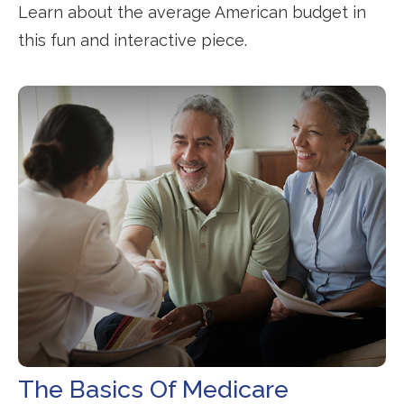
Learn about the average American budget in
this fun and interactive piece.
The Basics Of Medicare