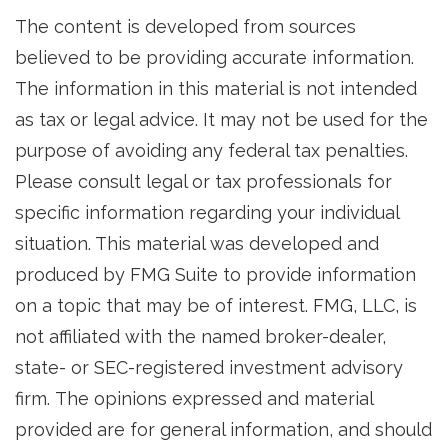
The content is developed from sources
believed to be providing accurate information.
The information in this material is not intended
as tax or legal advice. It may not be used for the
purpose of avoiding any federal tax penalties.
Please consult legal or tax professionals for
specific information regarding your individual
situation. This material was developed and
produced by FMG Suite to provide information
on a topic that may be of interest. FMG, LLC, is
not affiliated with the named broker-dealer,
state- or SEC-registered investment advisory
firm. The opinions expressed and material
provided are for general information, and should