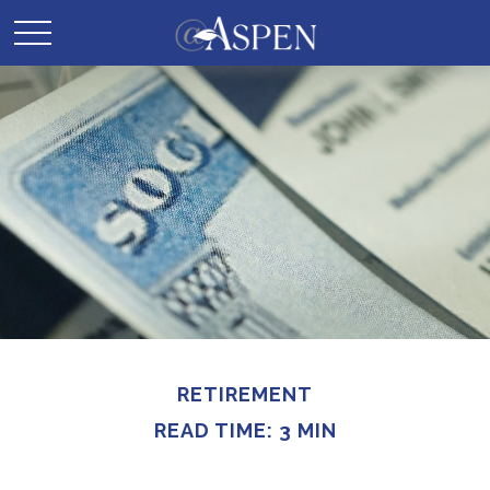
RETIREMENT
READ TIME: 3 MIN