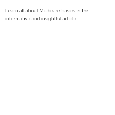
Learn all about Medicare basics in this
informative and insightful article.