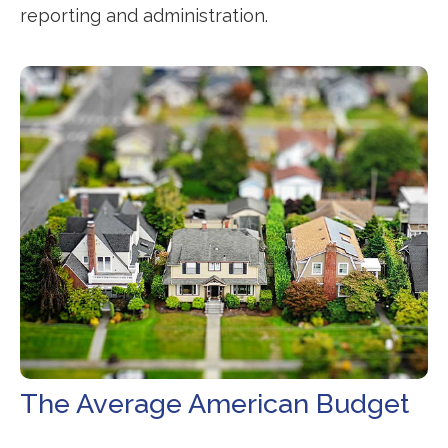
reporting and administration.
The Average American Budget