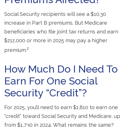
Social Security recipients will see a $10.30
increase in Part B premiums. But Medicare
beneficiaries who file joint tax returns and earn
$212,000 or more in 2025 may pay a higher
2
premium.
How Much Do I Need To
Earn For One Social
Security “credit”?
For 2025, you’ll need to earn $1,810 to earn one
“credit” toward Social Security and Medicare, up
from $1,730 in 2024. What remains the same?