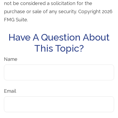
not be considered a solicitation for the
purchase or sale of any security. Copyright
2026
FMG Suite.
Have A Question About
This Topic?
Name
Email