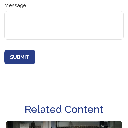
Message
Related Content