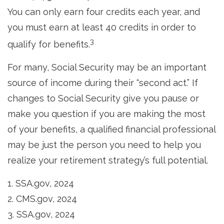
You can only earn four credits each year, and
you must earn at least 40 credits in order to
3
qualify for benefits.
For many, Social Security may be an important
source of income during their “second act.” If
changes to Social Security give you pause or
make you question if you are making the most
of your benefits, a qualified financial professional
may be just the person you need to help you
realize your retirement strategy’s full potential.
1. SSA.gov, 2024
2. CMS.gov, 2024
3. SSA.gov, 2024