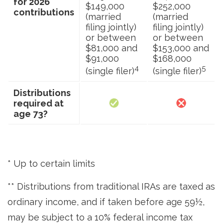
for 2026
$149,000
$252,000
contributions
(married
(married
filing jointly)
filing jointly)
or between
or between
$81,000 and
$153,000 and
$91,000
$168,000
4
5
(single filer)
(single filer)
Distributions
required at
age 73?
* Up to certain limits
** Distributions from traditional IRAs are taxed as
ordinary income, and if taken before age 59½,
may be subject to a 10% federal income tax