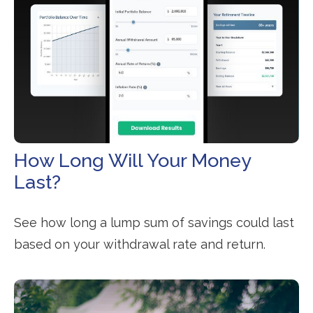
How Long Will Your Money
Last?
See how long a lump sum of savings could last
based on your withdrawal rate and return.