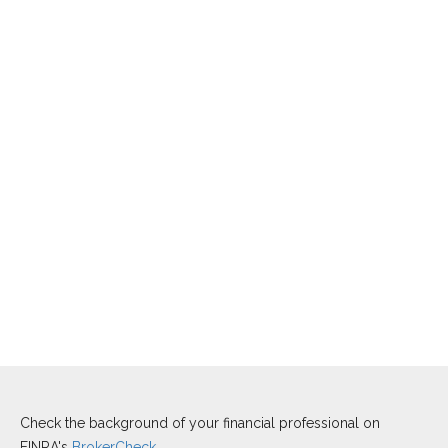
Check the background of your financial professional on
FINRA's
BrokerCheck
.