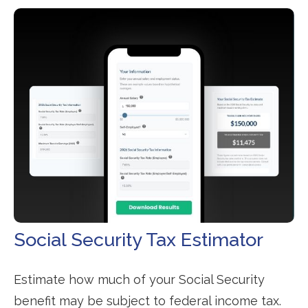
Social Security Tax Estimator
Estimate how much of your Social Security
benefit may be subject to federal income tax.