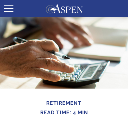
RETIREMENT
READ TIME: 4 MIN