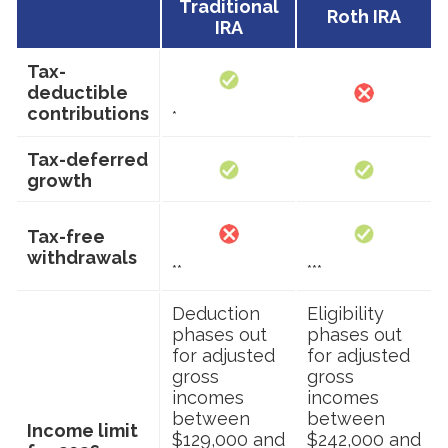
Traditional
Roth IRA
IRA
Tax-
deductible
contributions
*
Tax-deferred
growth
Tax-free
withdrawals
**
***
Deduction
Eligibility
phases out
phases out
for adjusted
for adjusted
gross
gross
incomes
incomes
between
between
Income limit
$129,000 and
$242,000 and