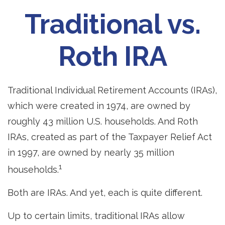
Traditional vs.
Roth IRA
Traditional Individual Retirement Accounts (IRAs),
which were created in 1974, are owned by
roughly 43 million U.S. households. And Roth
IRAs, created as part of the Taxpayer Relief Act
in 1997, are owned by nearly 35 million
1
households.
Both are IRAs. And yet, each is quite different.
Up to certain limits, traditional IRAs allow