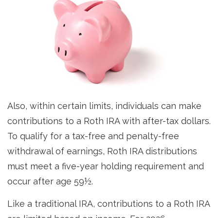
Also, within certain limits, individuals can make
contributions to a Roth IRA with after-tax dollars.
To qualify for a tax-free and penalty-free
withdrawal of earnings, Roth IRA distributions
must meet a five-year holding requirement and
occur after age 59½.
Like a traditional IRA, contributions to a Roth IRA