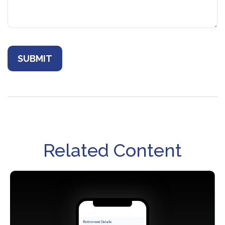
Related Content