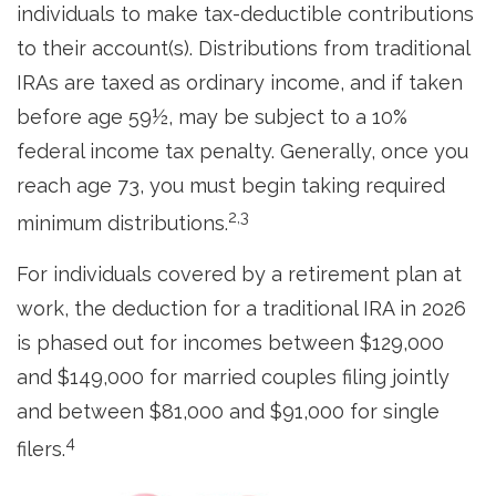
individuals to make tax-deductible contributions
to their account(s). Distributions from traditional
IRAs are taxed as ordinary income, and if taken
before age 59½, may be subject to a 10%
federal income tax penalty. Generally, once you
reach age 73, you must begin taking required
2,3
minimum distributions.
For individuals covered by a retirement plan at
work, the deduction for a traditional IRA in 2026
is phased out for incomes between $129,000
and $149,000 for married couples filing jointly
and between $81,000 and $91,000 for single
4
filers.