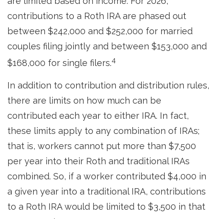
are limited based on income. For 2026,
contributions to a Roth IRA are phased out
between $242,000 and $252,000 for married
couples filing jointly and between $153,000 and
4
$168,000 for single filers.
In addition to contribution and distribution rules,
there are limits on how much can be
contributed each year to either IRA. In fact,
these limits apply to any combination of IRAs;
that is, workers cannot put more than $7,500
per year into their Roth and traditional IRAs
combined. So, if a worker contributed $4,000 in
a given year into a traditional IRA, contributions
to a Roth IRA would be limited to $3,500 in that