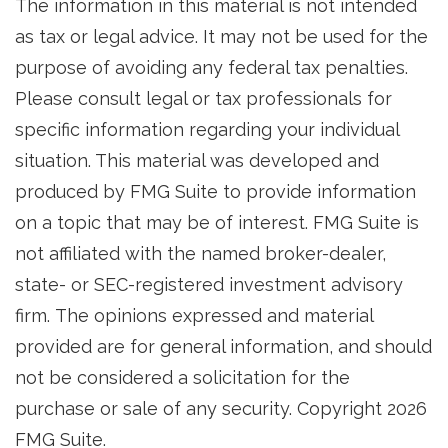
The information in this material is not intended
as tax or legal advice. It may not be used for the
purpose of avoiding any federal tax penalties.
Please consult legal or tax professionals for
specific information regarding your individual
situation. This material was developed and
produced by FMG Suite to provide information
on a topic that may be of interest. FMG Suite is
not affiliated with the named broker-dealer,
state- or SEC-registered investment advisory
firm. The opinions expressed and material
provided are for general information, and should
not be considered a solicitation for the
purchase or sale of any security. Copyright
2026
FMG Suite.