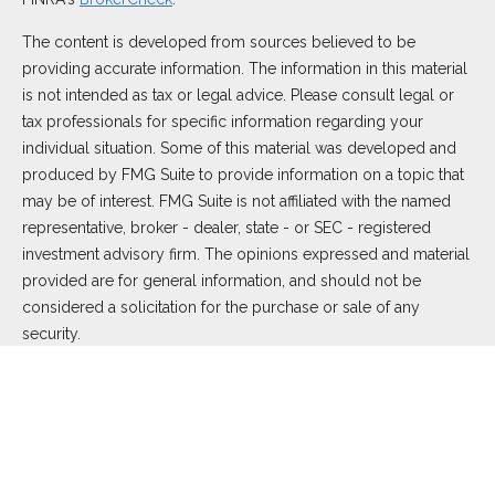
The content is developed from sources believed to be
providing accurate information. The information in this material
is not intended as tax or legal advice. Please consult legal or
tax professionals for specific information regarding your
individual situation. Some of this material was developed and
produced by FMG Suite to provide information on a topic that
may be of interest. FMG Suite is not affiliated with the named
representative, broker - dealer, state - or SEC - registered
investment advisory firm. The opinions expressed and material
provided are for general information, and should not be
considered a solicitation for the purchase or sale of any
security.
We take protecting your data and privacy very seriously. As of
January 1, 2020 the
California Consumer Privacy Act (CCPA)
suggests the following link as an extra measure to safeguard
your data:
Do not sell my personal information
.