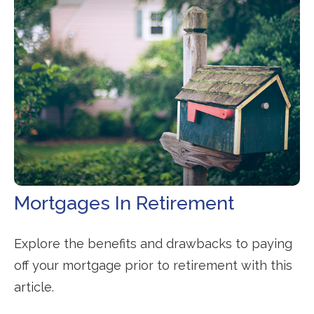
Mortgages In Retirement
Explore the benefits and drawbacks to paying
off your mortgage prior to retirement with this
article.