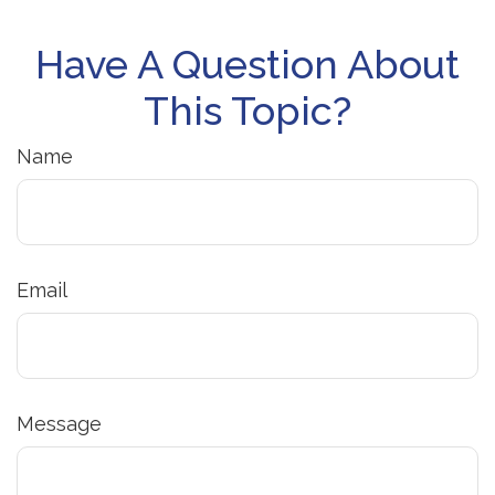
Have A Question About
This Topic?
Name
Email
Message