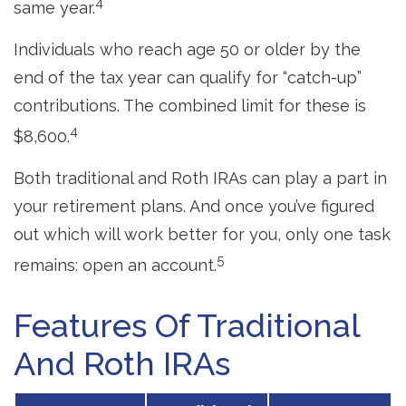
4
same year.
Individuals who reach age 50 or older by the
end of the tax year can qualify for “catch-up”
contributions. The combined limit for these is
4
$8,600.
Both traditional and Roth IRAs can play a part in
your retirement plans. And once you’ve figured
out which will work better for you, only one task
5
remains: open an account.
Features Of Traditional
And Roth IRAs