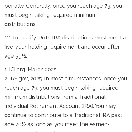
penalty. Generally, once you reach age 73, you
must begin taking required minimum
distributions.
*** To qualify, Roth IRA distributions must meet a
five-year holding requirement and occur after
age 59½.
1. ICI.org, March 2025
2. IRS.gov, 2025. In most circumstances, once you
reach age 73, you must begin taking required
minimum distributions from a Traditional
Individual Retirement Account (IRA). You may
continue to contribute to a Traditional IRA past
age 70½ as long as you meet the earned-