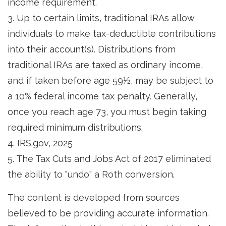
income requirement.
3. Up to certain limits, traditional IRAs allow
individuals to make tax-deductible contributions
into their account(s). Distributions from
traditional IRAs are taxed as ordinary income,
and if taken before age 59½, may be subject to
a 10% federal income tax penalty. Generally,
once you reach age 73, you must begin taking
required minimum distributions.
4. IRS.gov, 2025
5. The Tax Cuts and Jobs Act of 2017 eliminated
the ability to "undo" a Roth conversion.
The content is developed from sources
believed to be providing accurate information.