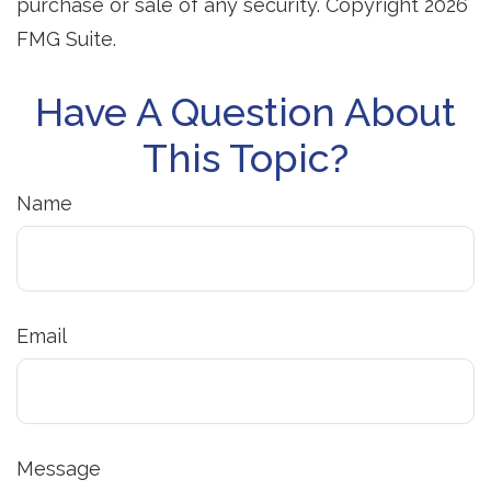
purchase or sale of any security. Copyright
2026
FMG Suite.
Have A Question About
This Topic?
Name
Email
Message