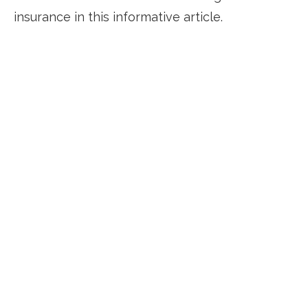
insurance in this informative article.