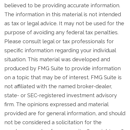
believed to be providing accurate information.
The information in this material is not intended
as tax or legal advice. It may not be used for the
purpose of avoiding any federal tax penalties.
Please consult legal or tax professionals for
specific information regarding your individual
situation. This material was developed and
produced by FMG Suite to provide information
on a topic that may be of interest. FMG Suite is
not affiliated with the named broker-dealer,
state- or SEC-registered investment advisory
firm. The opinions expressed and material
provided are for general information, and should
not be considered a solicitation for the