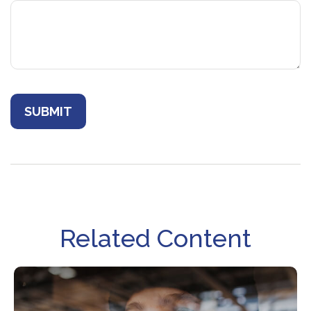
Related Content