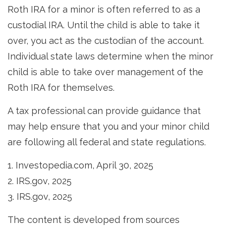
Roth IRA for a minor is often referred to as a
custodial IRA. Until the child is able to take it
over, you act as the custodian of the account.
Individual state laws determine when the minor
child is able to take over management of the
Roth IRA for themselves.
A tax professional can provide guidance that
may help ensure that you and your minor child
are following all federal and state regulations.
1. Investopedia.com, April 30, 2025
2. IRS.gov, 2025
3. IRS.gov, 2025
The content is developed from sources