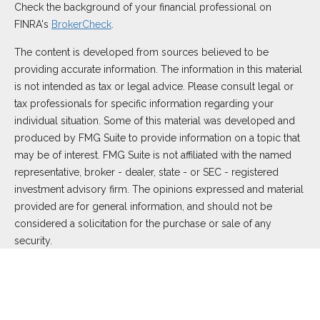
Check the background of your financial professional on
FINRA's
BrokerCheck
.
The content is developed from sources believed to be
providing accurate information. The information in this material
is not intended as tax or legal advice. Please consult legal or
tax professionals for specific information regarding your
individual situation. Some of this material was developed and
produced by FMG Suite to provide information on a topic that
may be of interest. FMG Suite is not affiliated with the named
representative, broker - dealer, state - or SEC - registered
investment advisory firm. The opinions expressed and material
provided are for general information, and should not be
considered a solicitation for the purchase or sale of any
security.
We take protecting your data and privacy very seriously. As of
January 1, 2020 the
California Consumer Privacy Act (CCPA)
suggests the following link as an extra measure to safeguard