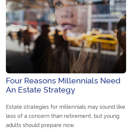
Four Reasons Millennials Need
An Estate Strategy
Estate strategies for millennials may sound like
less of a concern than retirement, but young
adults should prepare now.