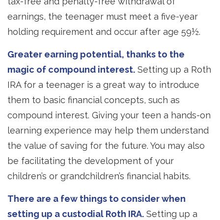
tax-free and penalty-free withdrawal of
earnings, the teenager must meet a five-year
holding requirement and occur after age 59½.
Greater earning potential, thanks to the
magic of compound interest.
Setting up a Roth
IRA for a teenager is a great way to introduce
them to basic financial concepts, such as
compound interest. Giving your teen a hands-on
learning experience may help them understand
the value of saving for the future. You may also
be facilitating the development of your
children’s or grandchildren’s financial habits.
There are a few things to consider when
setting up a custodial Roth IRA.
Setting up a