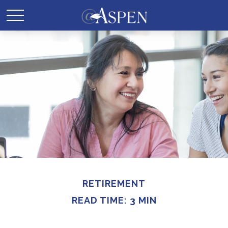
RETIREMENT
READ TIME: 3 MIN