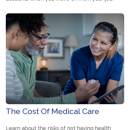
The Cost Of Medical Care
Learn about the risks of not having health