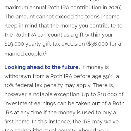
maximum annual Roth IRA contribution in 2026).
The amount cannot exceed the teen’s income.
Keep in mind that the money you contribute to
the Roth IRA can count as a gift within your
$19,000 yearly gift tax exclusion ($38,000 for a
1
married couple).
Looking ahead to the future.
If money is
withdrawn from a Roth IRA before age 59½, a
10% federal tax penalty may apply. There is,
however, a notable exception. Up to $10,000 of
investment earnings can be taken out of a Roth
IRA at any time if the money is used to buy a
first home. In this instance, the IRS may waive
the early withdrawal penalty. Should your