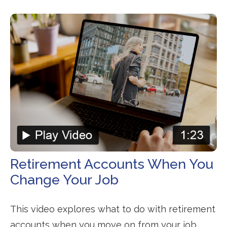
Retirement Accounts When You
Change Your Job
This video explores what to do with retirement
accounts when you move on from your job.