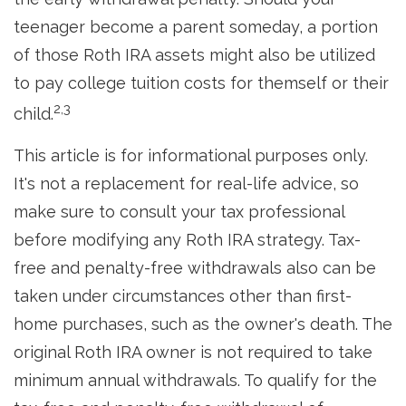
teenager become a parent someday, a portion
of those Roth IRA assets might also be utilized
to pay college tuition costs for themself or their
2,3
child.
This article is for informational purposes only.
It's not a replacement for real-life advice, so
make sure to consult your tax professional
before modifying any Roth IRA strategy. Tax-
free and penalty-free withdrawals also can be
taken under circumstances other than first-
home purchases, such as the owner's death. The
original Roth IRA owner is not required to take
minimum annual withdrawals. To qualify for the