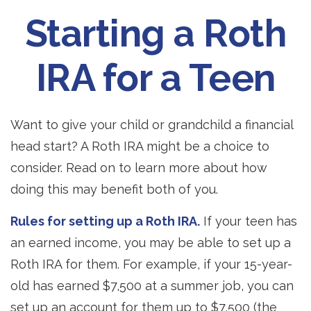
Starting a Roth
IRA for a Teen
Want to give your child or grandchild a financial
head start? A Roth IRA might be a choice to
consider. Read on to learn more about how
doing this may benefit both of you.
Rules for setting up a Roth IRA.
If your teen has
an earned income, you may be able to set up a
Roth IRA for them. For example, if your 15-year-
old has earned $7,500 at a summer job, you can
set up an account for them up to $7,500 (the