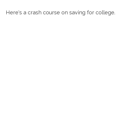
Here's a crash course on saving for college.