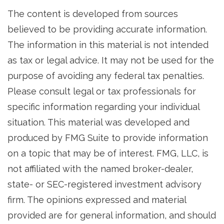
The content is developed from sources
believed to be providing accurate information.
The information in this material is not intended
as tax or legal advice. It may not be used for the
purpose of avoiding any federal tax penalties.
Please consult legal or tax professionals for
specific information regarding your individual
situation. This material was developed and
produced by FMG Suite to provide information
on a topic that may be of interest. FMG, LLC, is
not affiliated with the named broker-dealer,
state- or SEC-registered investment advisory
firm. The opinions expressed and material
provided are for general information, and should