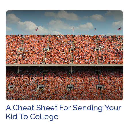
A Cheat Sheet For Sending Your
Kid To College