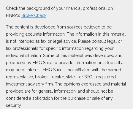
Check the background of your financial professional on
FINRA's
BrokerCheck
.
The content is developed from sources believed to be
providing accurate information. The information in this material
is not intended as tax or legal advice. Please consult legal or
tax professionals for specific information regarding your
individual situation. Some of this material was developed and
produced by FMG Suite to provide information on a topic that
may be of interest. FMG Suite is not affiliated with the named
representative, broker - dealer, state - or SEC - registered
investment advisory firm. The opinions expressed and material
provided are for general information, and should not be
considered a solicitation for the purchase or sale of any
security.
We take protecting your data and privacy very seriously. As of
January 1, 2020 the
California Consumer Privacy Act (CCPA)
suggests the following link as an extra measure to safeguard