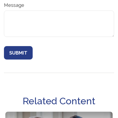
Message
Related Content