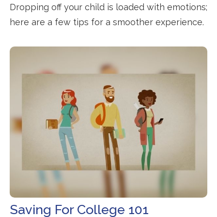
Dropping off your child is loaded with emotions;
here are a few tips for a smoother experience.
Saving For College 101