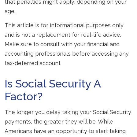
that penalties might apply, depending on your
age.
This article is for informational purposes only
and is not a replacement for real-life advice.
Make sure to consult with your financial and
accounting professionals before accessing any
tax-deferred account.
Is Social Security A
Factor?
The longer you delay taking your Social Security
payments, the greater they will be. While
Americans have an opportunity to start taking