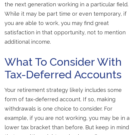
the next generation working in a particular field.
While it may be part time or even temporary, if
you are able to work, you may find great
satisfaction in that opportunity, not to mention
additional income.
What To Consider With
Tax-Deferred Accounts
Your retirement strategy likely includes some
form of tax-deferred account. If so, making
withdrawals is one choice to consider. For
example, if you are not working, you may be in a
lower tax bracket than before. But keep in mind