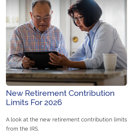
New Retirement Contribution
Limits For 2026
A look at the new retirement contribution limits
from the IRS.