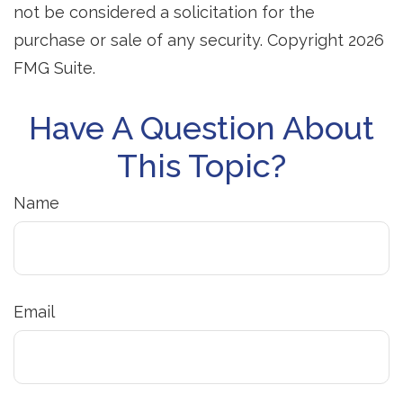
not be considered a solicitation for the
purchase or sale of any security. Copyright
2026
FMG Suite.
Have A Question About
This Topic?
Name
Email