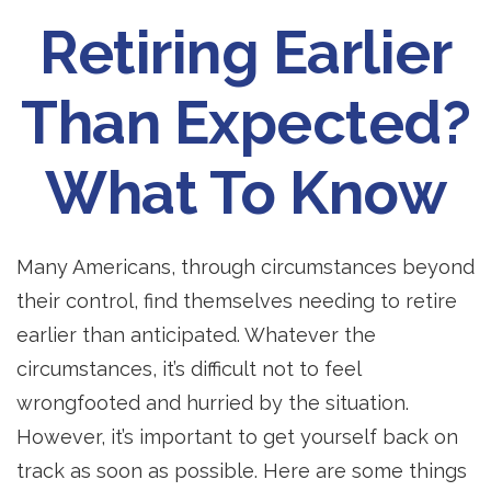
Retiring Earlier
Than Expected?
What To Know
Many Americans, through circumstances beyond
their control, find themselves needing to retire
earlier than anticipated. Whatever the
circumstances, it’s difficult not to feel
wrongfooted and hurried by the situation.
However, it’s important to get yourself back on
track as soon as possible. Here are some things