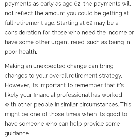
payments as early as age 62, the payments will
not reflect the amount you could be getting at
full retirement age. Starting at 62 may be a
consideration for those who need the income or
have some other urgent need, such as being in
poor health.
Making an unexpected change can bring
changes to your overall retirement strategy.
However, it’s important to remember that it's
likely your financial professional has worked
with other people in similar circumstances. This
might be one of those times when it’s good to
have someone who can help provide some
guidance.