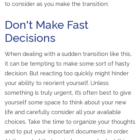
to consider as you make the transition:
Don't Make Fast
Decisions
When dealing with a sudden transition like this,
it can be tempting to make some sort of hasty
decision. But reacting too quickly might hinder
your ability to reorient yourself. Unless
something is truly urgent, it’s often best to give
yourself some space to think about your new
life and carefully consider all your available
choices. Take the time to organize your thoughts
and to put your important documents in order.