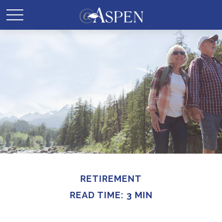
RETIREMENT
READ TIME: 3 MIN