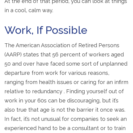
At the end of that period, you can look at things
in a cool, calm way.
Work, If Possible
The American Association of Retired Persons
(AARP) states that 56 percent of workers aged
50 and over have faced some sort of unplanned
departure from work for various reasons,
ranging from health issues or caring for an infirm
relative to redundancy . Finding yourself out of
work in your 60s can be discouraging, but it’s
also true that age is not the barrier it once was.
In fact, it’s not unusual for companies to seek an
experienced hand to be a consultant or to train