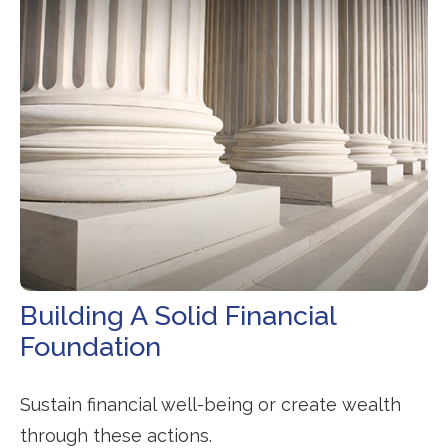
Building A Solid Financial
Foundation
Sustain financial well-being or create wealth
through these actions.