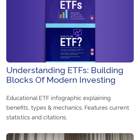
Understanding ETFs: Building
Blocks Of Modern Investing
Educational ETF infographic explaining
benefits, types & mechanics. Features current
statistics and citations.