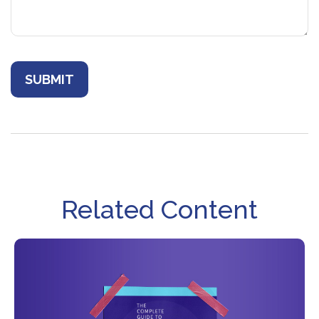
Related Content