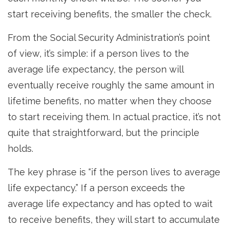
start receiving benefits, the smaller the check.
From the Social Security Administration’s point
of view, it’s simple: if a person lives to the
average life expectancy, the person will
eventually receive roughly the same amount in
lifetime benefits, no matter when they choose
to start receiving them. In actual practice, it’s not
quite that straightforward, but the principle
holds.
The key phrase is “if the person lives to average
life expectancy.” If a person exceeds the
average life expectancy and has opted to wait
to receive benefits, they will start to accumulate