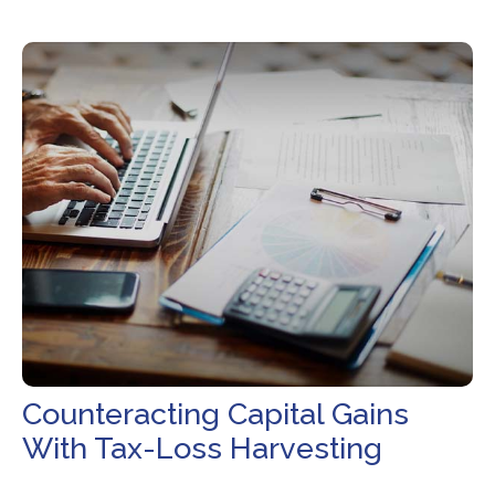
Counteracting Capital Gains
With Tax-Loss Harvesting