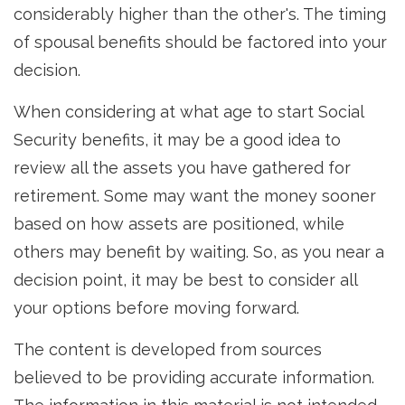
considerably higher than the other's. The timing
of spousal benefits should be factored into your
decision.
When considering at what age to start Social
Security benefits, it may be a good idea to
review all the assets you have gathered for
retirement. Some may want the money sooner
based on how assets are positioned, while
others may benefit by waiting. So, as you near a
decision point, it may be best to consider all
your options before moving forward.
The content is developed from sources
believed to be providing accurate information.