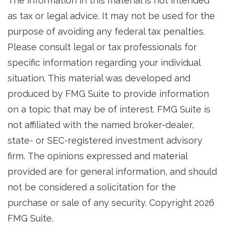
The information in this material is not intended
as tax or legal advice. It may not be used for the
purpose of avoiding any federal tax penalties.
Please consult legal or tax professionals for
specific information regarding your individual
situation. This material was developed and
produced by FMG Suite to provide information
on a topic that may be of interest. FMG Suite is
not affiliated with the named broker-dealer,
state- or SEC-registered investment advisory
firm. The opinions expressed and material
provided are for general information, and should
not be considered a solicitation for the
purchase or sale of any security. Copyright
2026
FMG Suite.