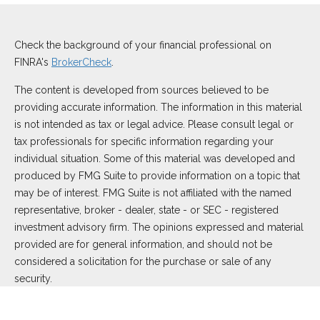
Check the background of your financial professional on
FINRA's
BrokerCheck
.
The content is developed from sources believed to be
providing accurate information. The information in this material
is not intended as tax or legal advice. Please consult legal or
tax professionals for specific information regarding your
individual situation. Some of this material was developed and
produced by FMG Suite to provide information on a topic that
may be of interest. FMG Suite is not affiliated with the named
representative, broker - dealer, state - or SEC - registered
investment advisory firm. The opinions expressed and material
provided are for general information, and should not be
considered a solicitation for the purchase or sale of any
security.
We take protecting your data and privacy very seriously. As of