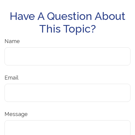
Have A Question About
This Topic?
Name
Email
Message