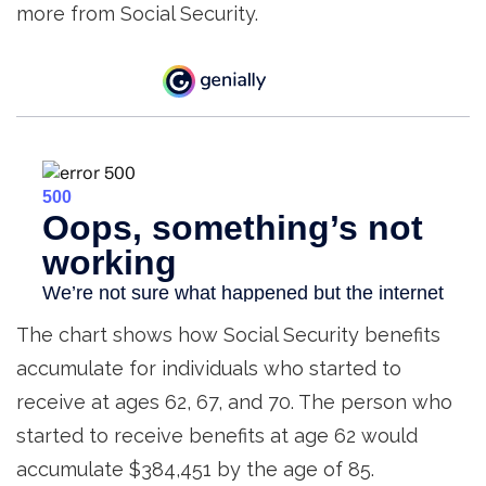
more from Social Security.
The chart shows how Social Security benefits
accumulate for individuals who started to
receive at ages 62, 67, and 70. The person who
started to receive benefits at age 62 would
accumulate $384,451 by the age of 85.