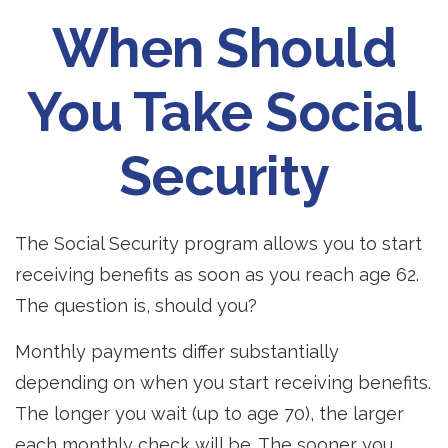
When Should
You Take Social
Security
The Social Security program allows you to start
receiving benefits as soon as you reach age 62.
The question is, should you?
Monthly payments differ substantially
depending on when you start receiving benefits.
The longer you wait (up to age 70), the larger
each monthly check will be. The sooner you