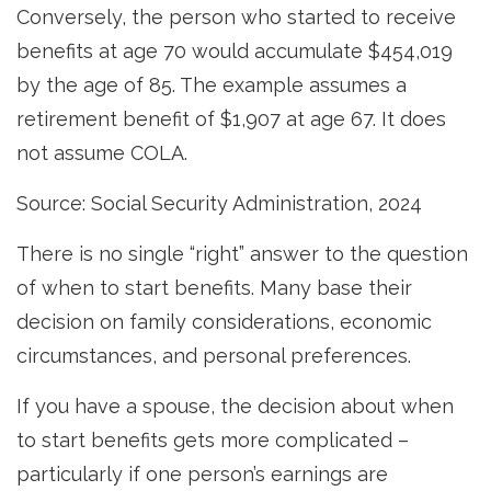
Conversely, the person who started to receive
benefits at age 70 would accumulate $454,019
by the age of 85. The example assumes a
retirement benefit of $1,907 at age 67. It does
not assume COLA.
Source: Social Security Administration, 2024
There is no single “right” answer to the question
of when to start benefits. Many base their
decision on family considerations, economic
circumstances, and personal preferences.
If you have a spouse, the decision about when
to start benefits gets more complicated –
particularly if one person’s earnings are