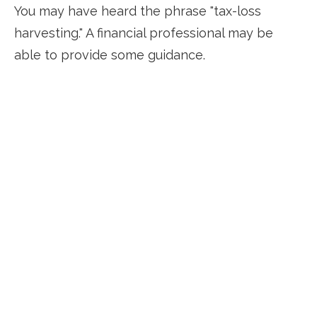
You may have heard the phrase "tax-loss
harvesting." A financial professional may be
able to provide some guidance.