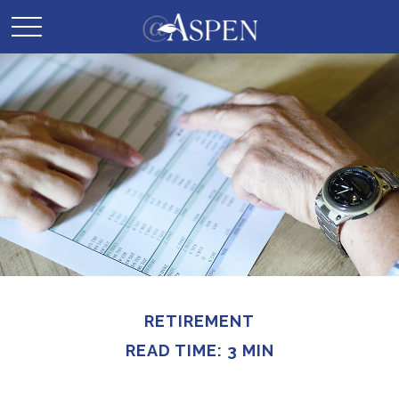
RETIREMENT
READ TIME: 3 MIN