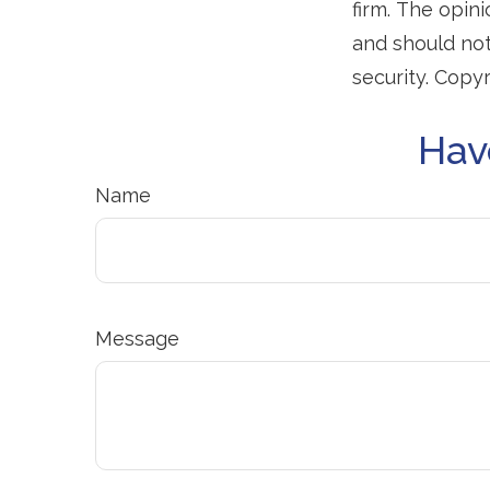
firm. The opin
and should not
security. Copy
Hav
Name
Message