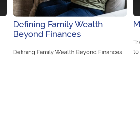
M
Defining Family Wealth
Beyond Finances
s
Tr
to
Defining Family Wealth Beyond Finances