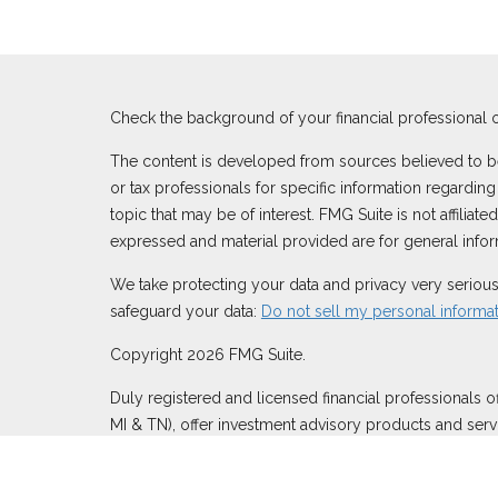
Check the background of your financial professional 
The content is developed from sources believed to be p
or tax professionals for specific information regardi
topic that may be of interest. FMG Suite is not affilia
expressed and material provided are for general inform
We take protecting your data and privacy very serious
safeguard your data:
Do not sell my personal informa
Copyright 2026 FMG Suite.
Duly registered and licensed financial professionals o
MI & TN), offer investment advisory products and serv
through Equitable Network, LLC (Equitable Network In
Inc.). Financial Professionals may solicit and transact