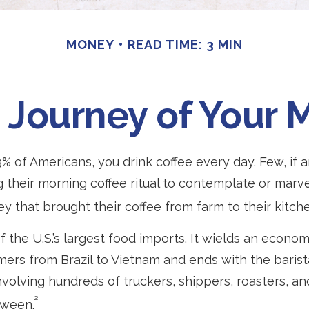
MONEY
READ TIME: 3 MIN
Journey of Your 
49% of Americans, you drink coffee every day. Few, if a
their morning coffee ritual to contemplate or marve
y that brought their coffee from farm to their kitche
f the U.S.’s largest food imports. It wields an econo
rmers from Brazil to Vietnam and ends with the barista
volving hundreds of truckers, shippers, roasters, and
²
tween.