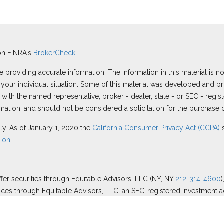
on FINRA's
BrokerCheck
.
roviding accurate information. The information in this material is not
ng your individual situation. Some of this material was developed and
ted with the named representative, broker - dealer, state - or SEC - reg
ation, and should not be considered a solicitation for the purchase or
ly. As of January 1, 2020 the
California Consumer Privacy Act (CCPA)
s
tion
.
ffer securities through Equitable Advisors, LLC (NY, NY
212-314-4600
ices through Equitable Advisors, LLC, an SEC-registered investment a
surance Agency of California, LLC; Equitable Network Insurance Agenc
 business and/or respond to inquiries only in state(s) in which they ar