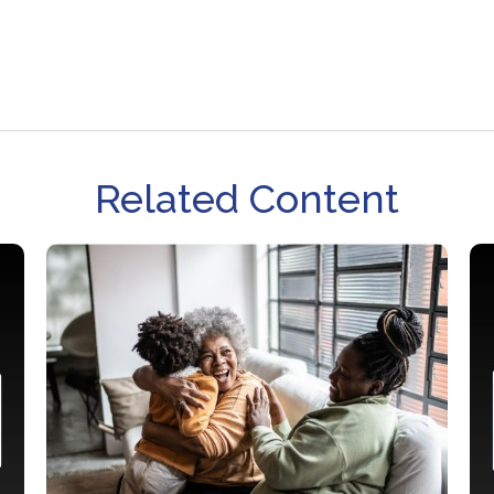
Related Content