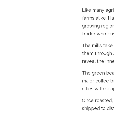
Like many agri
farms alike. H
growing region
trader who buy
The mills take
them through a
reveal the inn
The green bean
major coffee br
cities with se
Once roasted, 
shipped to dis