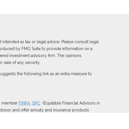
 intended as tax or legal advice. Please consult legal
 produced by FMG Suite to provide information on a
istered investment advisory firm. The opinions
 sale of any security.
uggests the following link as an extra measure to
), member
FINRA
,
SIPC
(Equitable Financial Advisors in
dvisor, and offer annuity and insurance products
y of Utah, LLC; Equitable Network of Puerto Rico,
e properly registered and/or qualified. The information