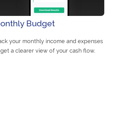
onthly Budget
ack your monthly income and expenses
 get a clearer view of your cash flow.