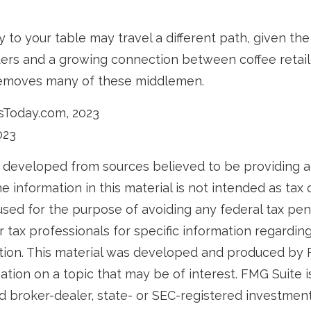
y to your table may travel a different path, given the 
ters and a growing connection between coffee retai
removes many of these middlemen.
sToday.com, 2023
023
 developed from sources believed to be providing 
e information in this material is not intended as tax o
used for the purpose of avoiding any federal tax pen
r tax professionals for specific information regardin
uation. This material was developed and produced by
tion on a topic that may be of interest. FMG Suite is 
 broker-dealer, state- or SEC-registered investmen