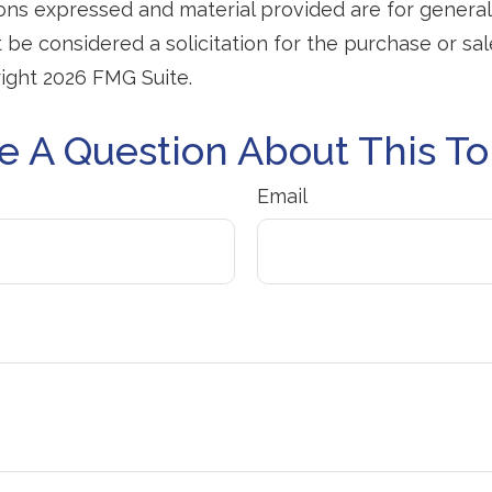
ions expressed and material provided are for general
 be considered a solicitation for the purchase or sal
right
2026 FMG Suite.
e A Question About This To
Email