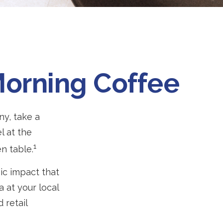
Morning Coffee
ny, take a
l at the
1
n table.
mic impact that
 at your local
 retail