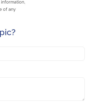
 information,
e of any
pic?