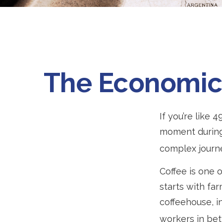
The Economic 
If you’re like 
moment during 
complex journe
Coffee is one o
starts with fa
coffeehouse, in
workers in be