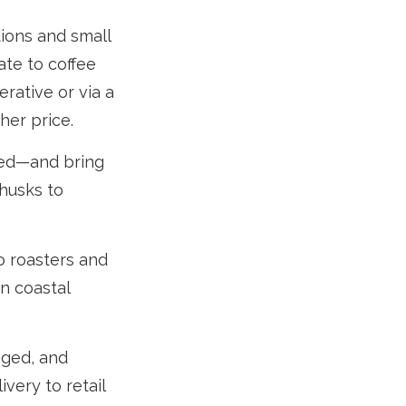
tions and small
ate to coffee
rative or via a
her price.
red—and bring
husks to
o roasters and
in coastal
aged, and
very to retail