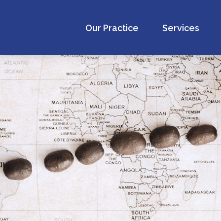
Our Practice
Services