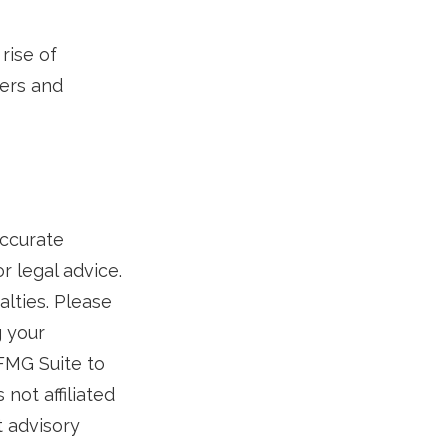
rise of
lers and
accurate
r legal advice.
alties. Please
g your
 FMG Suite to
not affiliated
t advisory