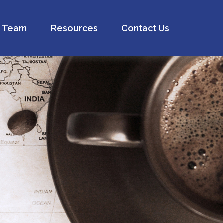
Team
Resources
Contact Us