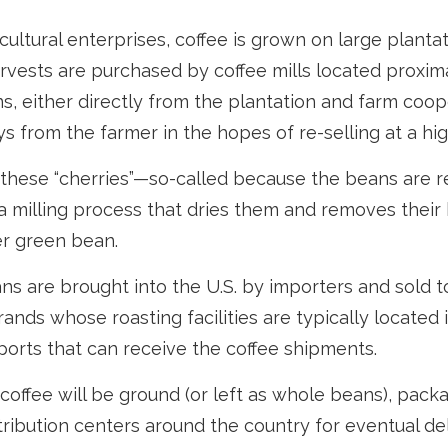
cultural enterprises, coffee is grown on large planta
arvests are purchased by coffee mills located proxim
s, either directly from the plantation and farm coope
s from the farmer in the hopes of re-selling at a hig
 these “cherries”—so-called because the beans are 
 milling process that dries them and removes their 
er green bean.
s are brought into the U.S. by importers and sold t
ands whose roasting facilities are typically located 
aports that can receive the coffee shipments.
coffee will be ground (or left as whole beans), pack
tribution centers around the country for eventual deli