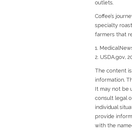
outlets.
Coffee’s journe
specialty roas
farmers that 
1. MedicalNew
2. USDA.gov, 2
The content is
information. Th
It may not be 
consult legal o
individual sit
provide informa
with the named