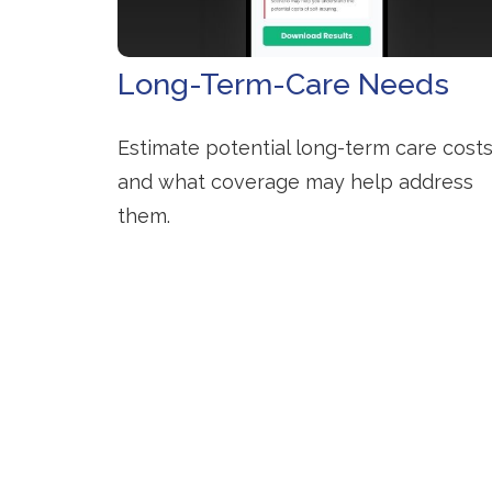
Long-Term-Care Needs
Estimate potential long-term care cost
and what coverage may help address
them.