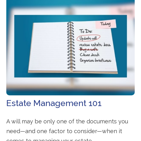
Estate Management 101
A will may be only one of the documents you
need—and one factor to consider—when it
comes to managing your estate.