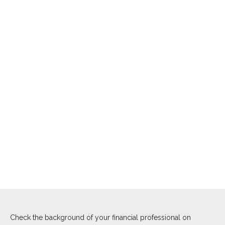
Check the background of your financial professional on