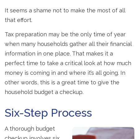
It seems a shame not to make the most of all
that effort.
Tax preparation may be the only time of year
when many households gather all their financial
information in one place. That makes it a
perfect time to take a critical look at how much
money is coming in and where it’s all going. In
other words, this is a great time to give the
household budget a checkup.
Six-Step Process
A thorough budget
checkup involves six