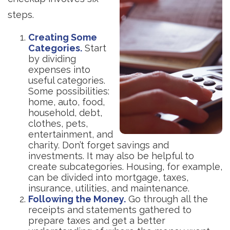
steps.
Creating Some
Categories.
Start
by dividing
expenses into
useful categories.
Some possibilities:
home, auto, food,
household, debt,
clothes, pets,
entertainment, and
charity. Don’t forget savings and
investments. It may also be helpful to
create subcategories. Housing, for example,
can be divided into mortgage, taxes,
insurance, utilities, and maintenance.
Following the Money.
Go through all the
receipts and statements gathered to
prepare taxes and get a better