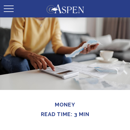
MONEY
READ TIME: 3 MIN