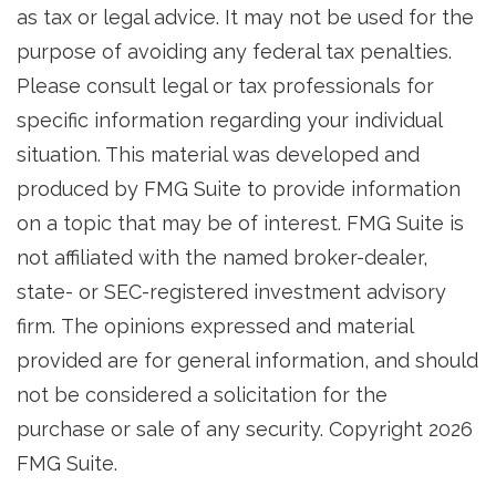
as tax or legal advice. It may not be used for the
purpose of avoiding any federal tax penalties.
Please consult legal or tax professionals for
specific information regarding your individual
situation. This material was developed and
produced by FMG Suite to provide information
on a topic that may be of interest. FMG Suite is
not affiliated with the named broker-dealer,
state- or SEC-registered investment advisory
firm. The opinions expressed and material
provided are for general information, and should
not be considered a solicitation for the
purchase or sale of any security. Copyright
2026
FMG Suite.