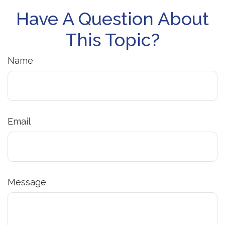
Have A Question About
This Topic?
Name
Email
Message