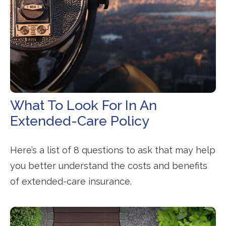
What To Look For In An
Extended-Care Policy
Here’s a list of 8 questions to ask that may help
you better understand the costs and benefits
of extended-care insurance.