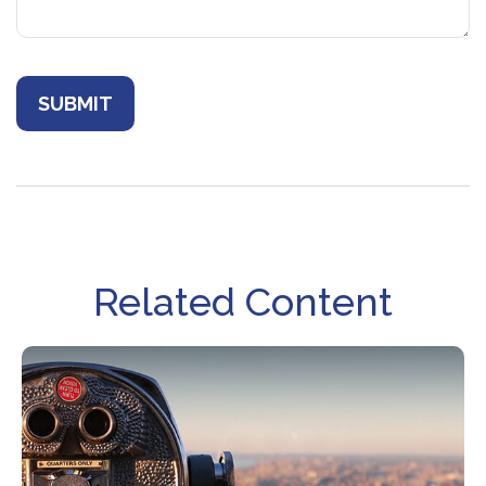
Related Content