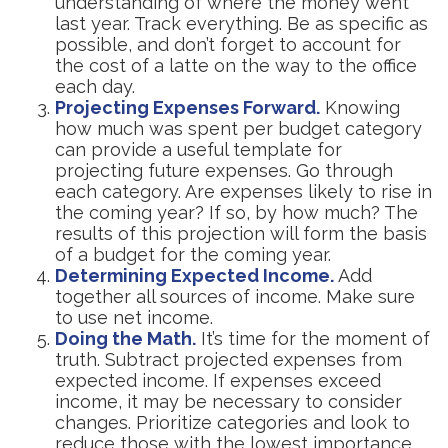
understanding of where the money went
last year. Track everything. Be as specific as
possible, and don’t forget to account for
the cost of a latte on the way to the office
each day.
Projecting Expenses Forward.
Knowing
how much was spent per budget category
can provide a useful template for
projecting future expenses. Go through
each category. Are expenses likely to rise in
the coming year? If so, by how much? The
results of this projection will form the basis
of a budget for the coming year.
Determining Expected Income.
Add
together all sources of income. Make sure
to use net income.
Doing the Math.
It’s time for the moment of
truth. Subtract projected expenses from
expected income. If expenses exceed
income, it may be necessary to consider
changes. Prioritize categories and look to
reduce those with the lowest importance