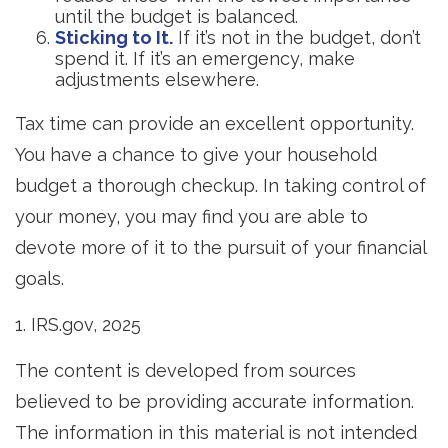
until the budget is balanced.
Sticking to It.
If it’s not in the budget, don’t
spend it. If it’s an emergency, make
adjustments elsewhere.
Tax time can provide an excellent opportunity.
You have a chance to give your household
budget a thorough checkup. In taking control of
your money, you may find you are able to
devote more of it to the pursuit of your financial
goals.
1. IRS.gov, 2025
The content is developed from sources
believed to be providing accurate information.
The information in this material is not intended