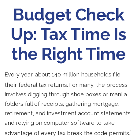
Budget Check
Up: Tax Time Is
the Right Time
Every year, about 140 million households file
their federal tax returns.
For many, the process
involves digging through shoe boxes or manila
folders full of receipts; gathering mortgage,
retirement, and investment account statements;
and relying on computer software to take
1
advantage of every tax break the code permits.