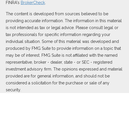
FINRA's
BrokerCheck
.
The content is developed from sources believed to be
providing accurate information. The information in this material
is not intended as tax or legal advice. Please consult legal or
tax professionals for specific information regarding your
individual situation. Some of this material was developed and
produced by FMG Suite to provide information on a topic that
may be of interest. FMG Suite is not affiliated with the named
representative, broker - dealer, state - or SEC - registered
investment advisory firm. The opinions expressed and material
provided are for general information, and should not be
considered a solicitation for the purchase or sale of any
security.
We take protecting your data and privacy very seriously. As of
January 1, 2020 the
California Consumer Privacy Act (CCPA)
suggests the following link as an extra measure to safeguard
your data:
Do not sell my personal information
.