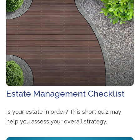
Estate Management Checklist
Is your estate in order? This short quiz may
help you assess your overall strategy.