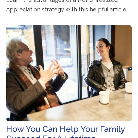
Appreciation strategy with this helpful article.
How You Can Help Your Family