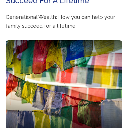
Succeed For A Lifetime
Generational Wealth: How you can help your
family succeed for a lifetime