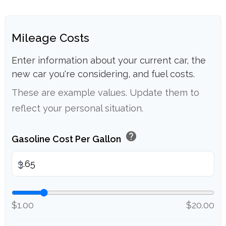
Mileage Costs
Enter information about your current car, the
new car you're considering, and fuel costs.
These are example values. Update them to
reflect your personal situation.
help
Gasoline Cost Per Gallon
$
$1.00
$20.00