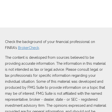
Check the background of your financial professional on
FINRA's
BrokerCheck
.
The content is developed from sources believed to be
providing accurate information. The information in this material
is not intended as tax or legal advice. Please consult legal or
tax professionals for specific information regarding your
individual situation. Some of this material was developed and
produced by FMG Suite to provide information on a topic that
may be of interest. FMG Suite is not affiliated with the named
representative, broker - dealer, state - or SEC - registered
investment advisory firm. The opinions expressed and material
provided are for general information, and should not be