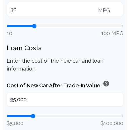
MPG
10
100 MPG
Loan Costs
Enter the cost of the new car and loan
information.
help
Cost of New Car After Trade-In Value
$
$5,000
$100,000