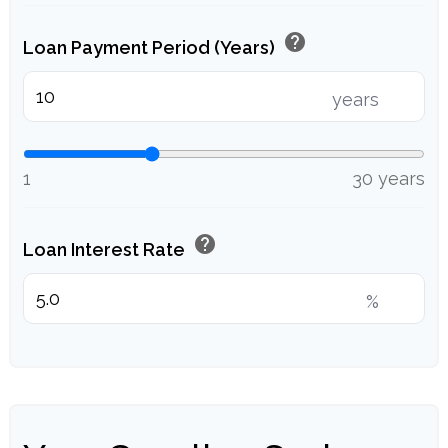
help
Loan Payment Period (Years)
years
1
30 years
help
Loan Interest Rate
%