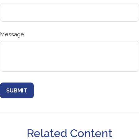
Message
Related Content