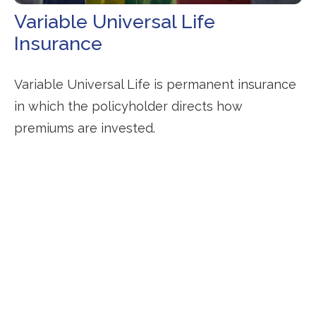
Variable Universal Life
Insurance
Variable Universal Life is permanent insurance
in which the policyholder directs how
premiums are invested.