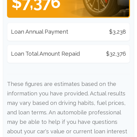
$7,376
Loan Annual Payment
$3,238
Loan Total Amount Repaid
$32,376
These figures are estimates based on the
information you have provided. Actual results
may vary based on driving habits, fuel prices,
and loan terms. An automobile professional
may be able to help if you have questions
about your car's value or current loan interest