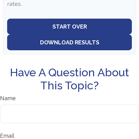
rates.
START OVER
DOWNLOAD RESULTS
Have A Question About
This Topic?
Name
Email