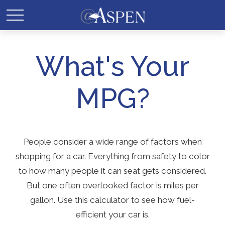
What's Your
MPG?
People consider a wide range of factors when
shopping for a car. Everything from safety to color
to how many people it can seat gets considered.
But one often overlooked factor is miles per
gallon. Use this calculator to see how fuel-
efficient your car is.