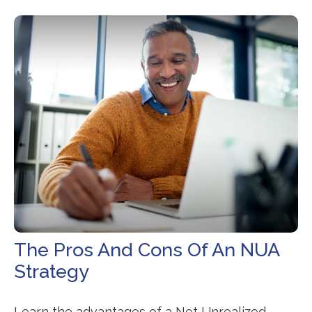
The Pros And Cons Of An NUA
Strategy
Learn the advantages of a Net Unrealized