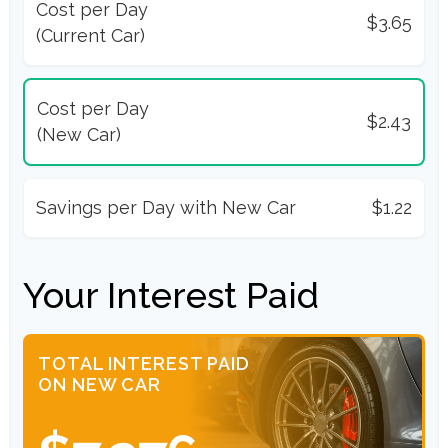
Cost per Day
$3.65
(Current Car)
Cost per Day
$2.43
(New Car)
Savings per Day with New Car
$1.22
Your Interest Paid
TOTAL INTEREST PAID
ON NEW CAR