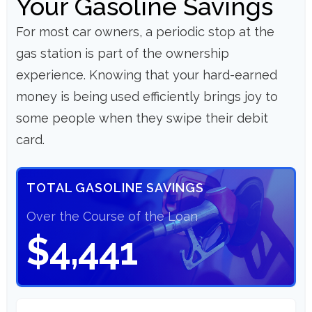
Your Gasoline Savings
For most car owners, a periodic stop at the
gas station is part of the ownership
experience. Knowing that your hard-earned
money is being used efficiently brings joy to
some people when they swipe their debit
card.
TOTAL GASOLINE SAVINGS
Over the Course of the Loan
$4,441