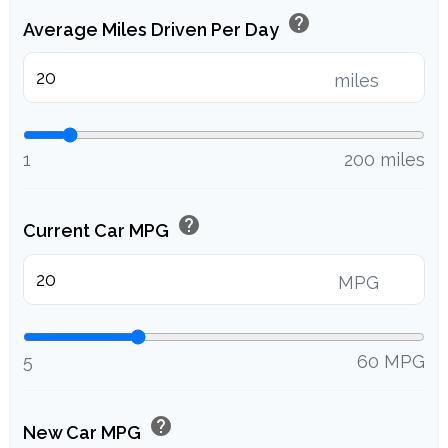
help
Average Miles Driven Per Day
miles
1
200 miles
help
Current Car MPG
MPG
5
60 MPG
help
New Car MPG