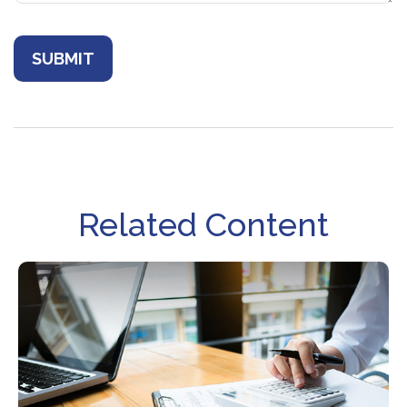
Related Content