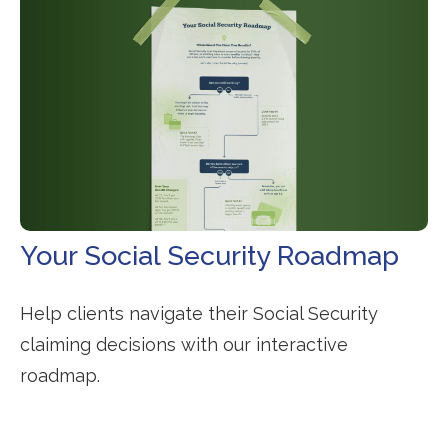
Your Social Security Roadmap
Help clients navigate their Social Security
claiming decisions with our interactive
roadmap.