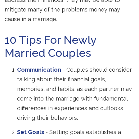
mitigate many of the problems money may
cause in a marriage.
10 Tips For Newly
Married Couples
Communication
- Couples should consider
talking about their financial goals,
memories, and habits, as each partner may
come into the marriage with fundamental
differences in experiences and outlooks
driving their behaviors.
Set Goals
- Setting goals establishes a