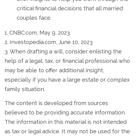
critical financial decisions that all married
couples face.
1. CNBC.com, May 9, 2023
2. Investopedia.com, June 10, 2023
3. When drafting a will, consider enlisting the
help of a legal, tax, or financial professional who
may be able to offer additional insight,
especially if you have a large estate or complex
family situation.
The content is developed from sources
believed to be providing accurate information.
The information in this material is not intended
as tax or legal advice. It may not be used for the