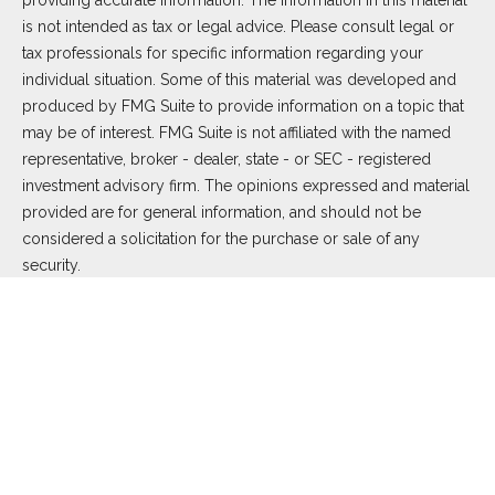
providing accurate information. The information in this material
is not intended as tax or legal advice. Please consult legal or
tax professionals for specific information regarding your
individual situation. Some of this material was developed and
produced by FMG Suite to provide information on a topic that
may be of interest. FMG Suite is not affiliated with the named
representative, broker - dealer, state - or SEC - registered
investment advisory firm. The opinions expressed and material
provided are for general information, and should not be
considered a solicitation for the purchase or sale of any
security.
We take protecting your data and privacy very seriously. As of
January 1, 2020 the
California Consumer Privacy Act (CCPA)
suggests the following link as an extra measure to safeguard
your data:
Do not sell my personal information
.
Copyright 2026 FMG Suite.
Duly registered and licensed financial professionals offer