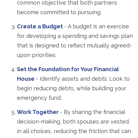
common objective that both partners
become committed to pursuing.
Create a Budget
- A budget is an exercise
for developing a spending and savings plan
that is designed to reflect mutually agreed-
upon priorities.
Set the Foundation for Your Financial
House
- Identify assets and debts. Look to
begin reducing debts, while building your
emergency fund.
Work Together
- By sharing the financial
decision-making, both spouses are vested
in all choices, reducing the friction that can