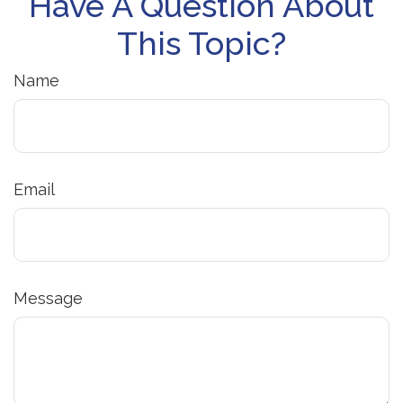
Have A Question About
This Topic?
Name
Email
Message