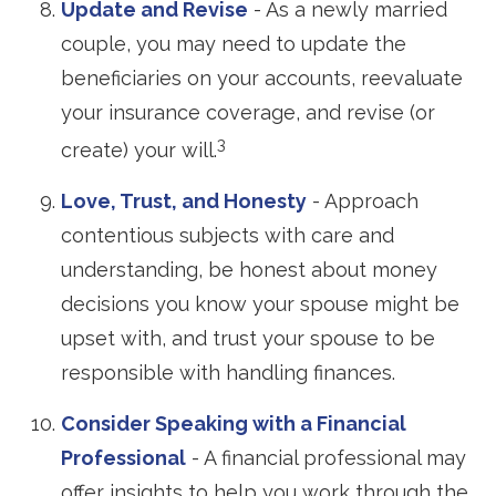
Update and Revise
- As a newly married
couple, you may need to update the
beneficiaries on your accounts, reevaluate
your insurance coverage, and revise (or
3
create) your will.
Love, Trust, and Honesty
- Approach
contentious subjects with care and
understanding, be honest about money
decisions you know your spouse might be
upset with, and trust your spouse to be
responsible with handling finances.
Consider Speaking with a Financial
Professional
- A financial professional may
offer insights to help you work through the