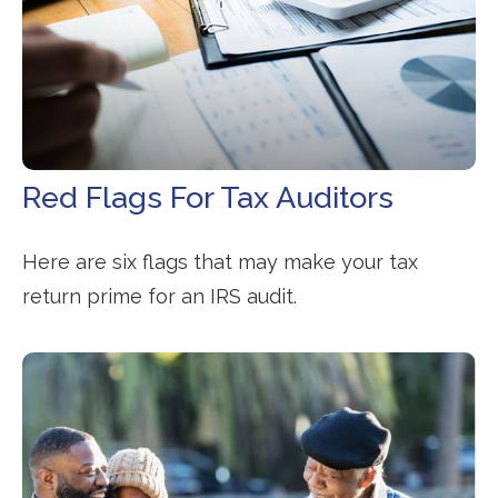
Red Flags For Tax Auditors
Here are six flags that may make your tax
return prime for an IRS audit.