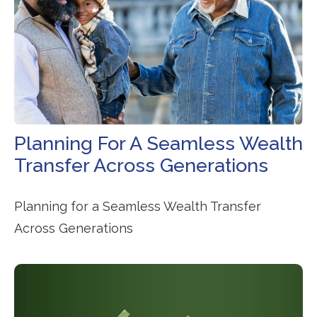
Planning For A Seamless Wealth
Transfer Across Generations
Planning for a Seamless Wealth Transfer
Across Generations