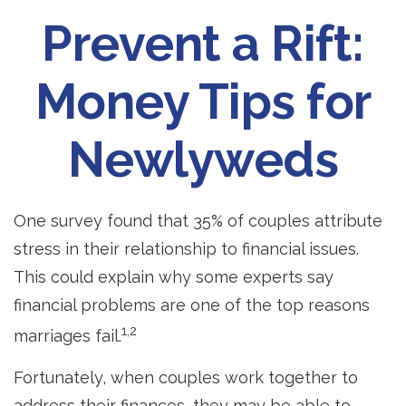
Prevent a Rift:
Money Tips for
Newlyweds
One survey found that 35% of couples attribute
stress in their relationship to financial issues.
This could explain why some experts say
financial problems are one of the top reasons
1,2
marriages fail.
Fortunately, when couples work together to
address their finances, they may be able to