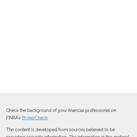
Check the background of your financial professional on
FINRA's
BrokerCheck
.
The content is developed from sources believed to be