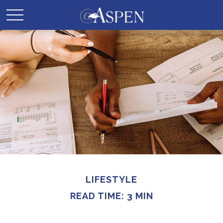
LIFESTYLE
READ TIME: 3 MIN