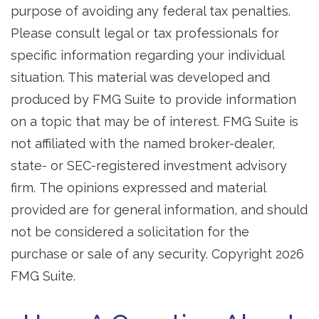
purpose of avoiding any federal tax penalties.
Please consult legal or tax professionals for
specific information regarding your individual
situation. This material was developed and
produced by FMG Suite to provide information
on a topic that may be of interest. FMG Suite is
not affiliated with the named broker-dealer,
state- or SEC-registered investment advisory
firm. The opinions expressed and material
provided are for general information, and should
not be considered a solicitation for the
purchase or sale of any security. Copyright
2026
FMG Suite.