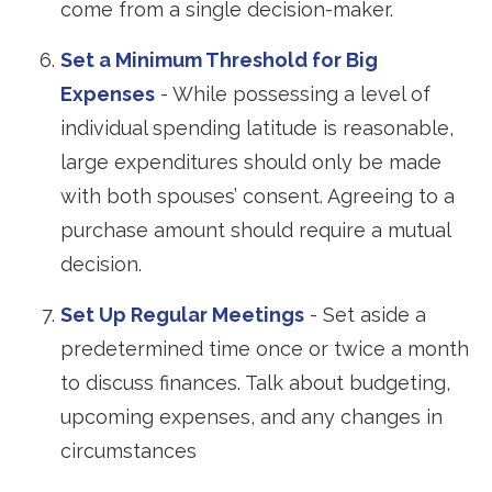
come from a single decision-maker.
Set a Minimum Threshold for Big
Expenses
- While possessing a level of
individual spending latitude is reasonable,
large expenditures should only be made
with both spouses’ consent. Agreeing to a
purchase amount should require a mutual
decision.
Set Up Regular Meetings
- Set aside a
predetermined time once or twice a month
to discuss finances. Talk about budgeting,
upcoming expenses, and any changes in
circumstances