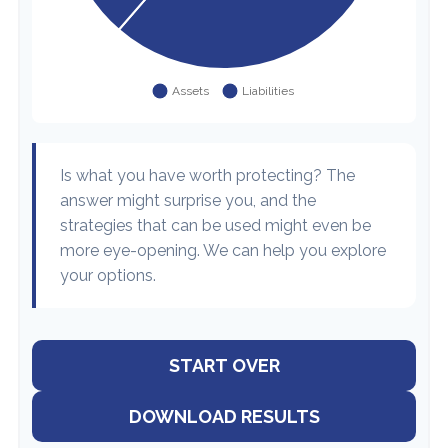
Is what you have worth protecting? The
answer might surprise you, and the
strategies that can be used might even be
more eye-opening. We can help you explore
your options.
START OVER
DOWNLOAD RESULTS