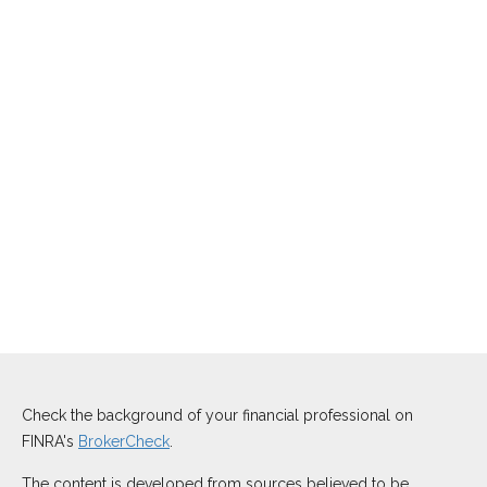
Check the background of your financial professional on
FINRA's
BrokerCheck
.
The content is developed from sources believed to be