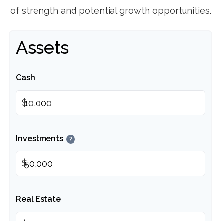
of strength and potential growth opportunities.
Assets
Cash
$
Investments
?
$
Real Estate