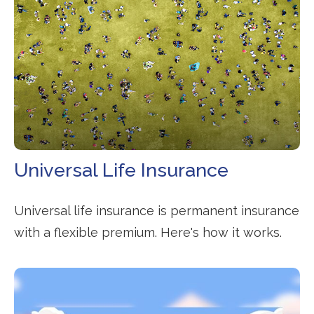
Universal Life Insurance
Universal life insurance is permanent insurance
with a flexible premium. Here's how it works.