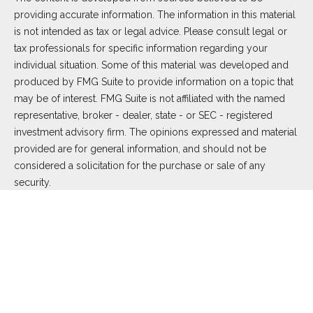
providing accurate information. The information in this material
is not intended as tax or legal advice. Please consult legal or
tax professionals for specific information regarding your
individual situation. Some of this material was developed and
produced by FMG Suite to provide information on a topic that
may be of interest. FMG Suite is not affiliated with the named
representative, broker - dealer, state - or SEC - registered
investment advisory firm. The opinions expressed and material
provided are for general information, and should not be
considered a solicitation for the purchase or sale of any
security.
We take protecting your data and privacy very seriously. As of
January 1, 2020 the
California Consumer Privacy Act (CCPA)
suggests the following link as an extra measure to safeguard
your data:
Do not sell my personal information
.
Copyright 2026 FMG Suite.