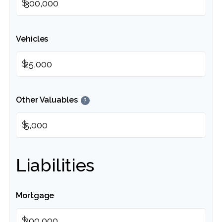
$
Vehicles
$
Other Valuables
?
$
Liabilities
Mortgage
$