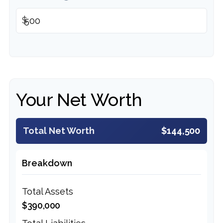
$
Your Net Worth
Total Net Worth
$144,500
Breakdown
Total Assets
$390,000