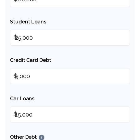
Student Loans
$
Credit Card Debt
$
Car Loans
$
Other Debt
?