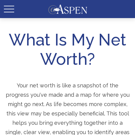
What Is My Net
Worth?
Your net worth is like a snapshot of the
progress you've made and a map for where you
might go next. As life becomes more complex,
this view may be especially beneficial. This tool
helps you bring everything together into a
single, clear view, enabling you to identify areas