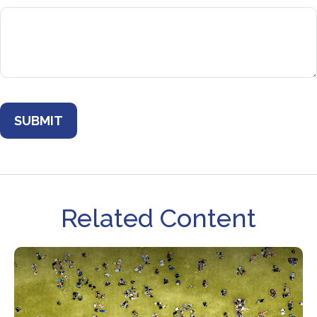
Related Content