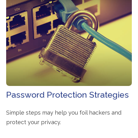
Password Protection Strategies
Simple steps may help you foil hackers and
protect your privacy.