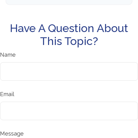
Have A Question About
This Topic?
Name
Email
Message