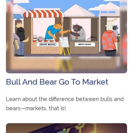
Bull And Bear Go To Market
Learn about the difference between bulls and
bears—markets, that is!