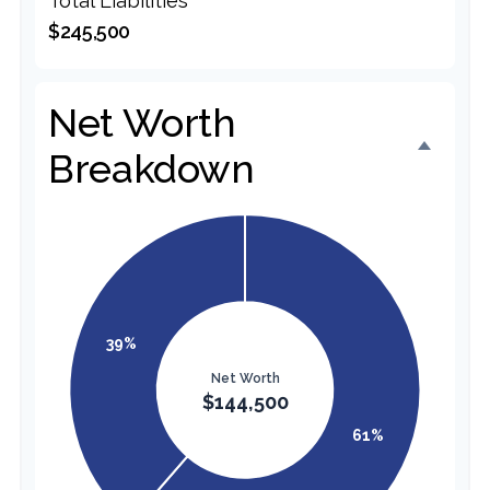
Total Liabilities
$245,500
Net Worth
Breakdown