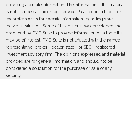
providing accurate information. The information in this material
is not intended as tax or legal advice. Please consult legal or
tax professionals for specific information regarding your
individual situation. Some of this material was developed and
produced by FMG Suite to provide information on a topic that
may be of interest. FMG Suite is not affiliated with the named
representative, broker - dealer, state - or SEC - registered
investment advisory firm. The opinions expressed and material
provided are for general information, and should not be
considered a solicitation for the purchase or sale of any
security.
We take protecting your data and privacy very seriously. As of
January 1, 2020 the
California Consumer Privacy Act (CCPA)
suggests the following link as an extra measure to safeguard
your data:
Do not sell my personal information
.
Copyright 2026 FMG Suite.
Duly registered and licensed financial professionals offer