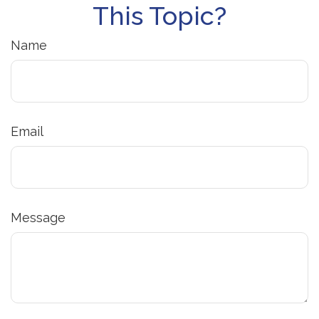
This Topic?
Name
Email
Message