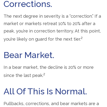
Corrections.
The next degree in severity is a “correction.” If a
market or markets retreat 10% to 20% after a
peak, you’re in correction territory. At this point,
2
you’re likely on guard for the next tier.
Bear Market.
In a bear market, the decline is 20% or more
2
since the last peak.
All Of This Is Normal.
Pullbacks, corrections, and bear markets are a