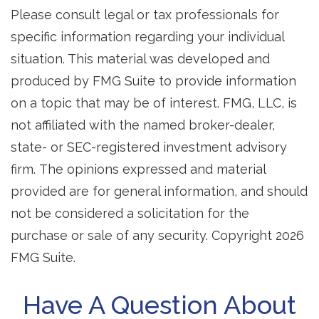
Please consult legal or tax professionals for
specific information regarding your individual
situation. This material was developed and
produced by FMG Suite to provide information
on a topic that may be of interest. FMG, LLC, is
not affiliated with the named broker-dealer,
state- or SEC-registered investment advisory
firm. The opinions expressed and material
provided are for general information, and should
not be considered a solicitation for the
purchase or sale of any security. Copyright
2026
FMG Suite.
Have A Question About