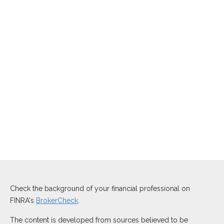
Check the background of your financial professional on
FINRA's
BrokerCheck
.
The content is developed from sources believed to be