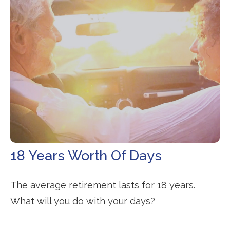
18 Years Worth Of Days
The average retirement lasts for 18 years.
What will you do with your days?