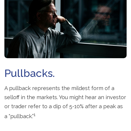
Pullbacks.
A pullback represents the mildest form of a
selloff in the markets. You might hear an investor
or trader refer to a dip of 5-10% after a peak as
1
a “pullback.”