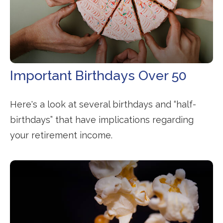
Important Birthdays Over 50
Here's a look at several birthdays and “half-
birthdays” that have implications regarding
your retirement income.