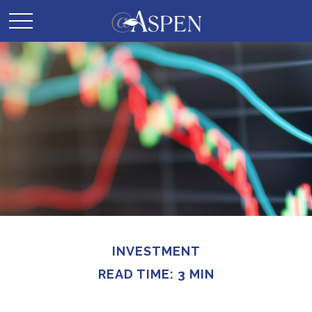
INVESTMENT
READ TIME: 3 MIN