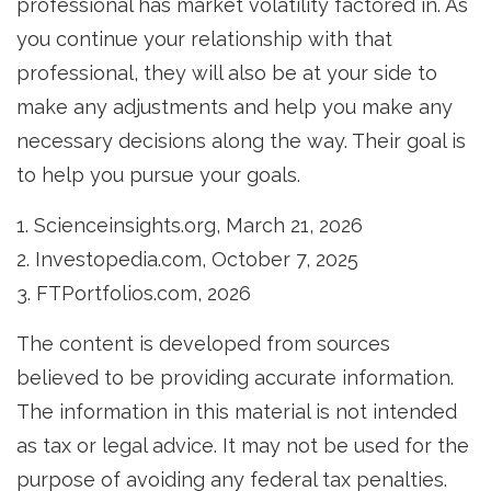
professional has market volatility factored in. As
you continue your relationship with that
professional, they will also be at your side to
make any adjustments and help you make any
necessary decisions along the way. Their goal is
to help you pursue your goals.
1. Scienceinsights.org, March 21, 2026
2. Investopedia.com, October 7, 2025
3. FTPortfolios.com, 2026
The content is developed from sources
believed to be providing accurate information.
The information in this material is not intended
as tax or legal advice. It may not be used for the
purpose of avoiding any federal tax penalties.