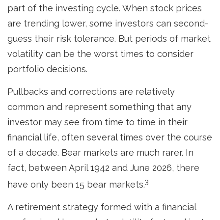
part of the investing cycle. When stock prices
are trending lower, some investors can second-
guess their risk tolerance. But periods of market
volatility can be the worst times to consider
portfolio decisions.
Pullbacks and corrections are relatively
common and represent something that any
investor may see from time to time in their
financial life, often several times over the course
of a decade. Bear markets are much rarer. In
fact, between April 1942 and June 2026, there
3
have only been 15 bear markets.
A retirement strategy formed with a financial