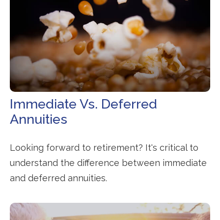
Immediate Vs. Deferred
Annuities
Looking forward to retirement? It's critical to
understand the difference between immediate
and deferred annuities.