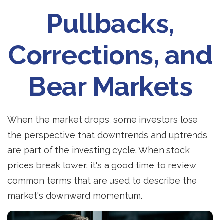
Pullbacks,
Corrections, and
Bear Markets
When the market drops, some investors lose
the perspective that downtrends and uptrends
are part of the investing cycle. When stock
prices break lower, it's a good time to review
common terms that are used to describe the
market's downward momentum.