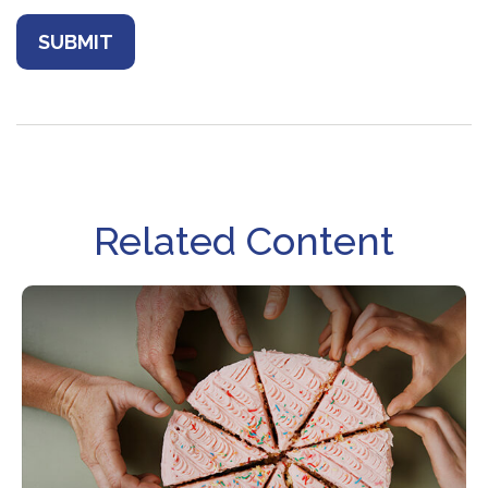
Related Content