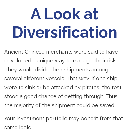
A Look at
Diversification
Ancient Chinese merchants were said to have
developed a unique way to manage their risk.
They would divide their shipments among
several different vessels. That way, if one ship
were to sink or be attacked by pirates, the rest
stood a good chance of getting through. Thus,
the majority of the shipment could be saved.
Your investment portfolio may benefit from that
same logic.