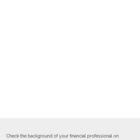
Check the background of your financial professional on