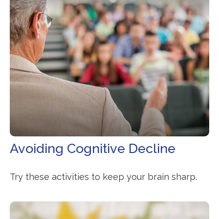
Avoiding Cognitive Decline
Try these activities to keep your brain sharp.