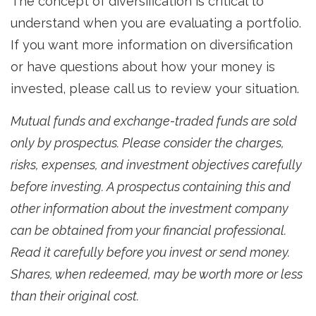
The concept of diversification is critical to
understand when you are evaluating a portfolio.
If you want more information on diversification
or have questions about how your money is
invested, please call us to review your situation.
Mutual funds and exchange-traded funds are sold
only by prospectus. Please consider the charges,
risks, expenses, and investment objectives carefully
before investing. A prospectus containing this and
other information about the investment company
can be obtained from your financial professional.
Read it carefully before you invest or send money.
Shares, when redeemed, may be worth more or less
than their original cost.