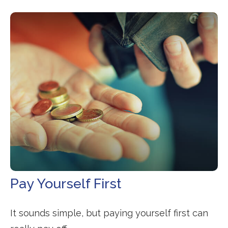
Pay Yourself First
It sounds simple, but paying yourself first can