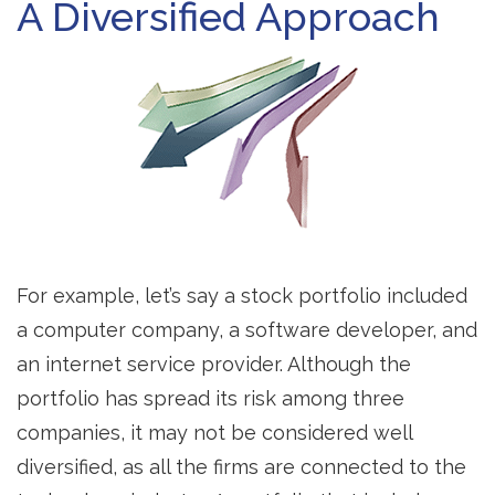
A Diversified Approach
For example, let’s say a stock portfolio included
a computer company, a software developer, and
an internet service provider. Although the
portfolio has spread its risk among three
companies, it may not be considered well
diversified, as all the firms are connected to the