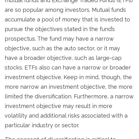
mutual funds and Exchange Traded Funds (ETFs)
are so popular among investors. Mutual funds
accumulate a pool of money that is invested to
pursue the objectives stated in the fund’s
prospectus. The fund may have a narrow
objective, such as the auto sector, or it may
have a broader objective, such as large-cap
stocks. ETFs also can have a narrow or broader
investment objective. Keep in mind, though, the
more narrow an investment objective, the more
limited the diversification. Furthermore, a narrow
investment objective may result in more
volatility and additional risks associated with a
particular industry or sector.