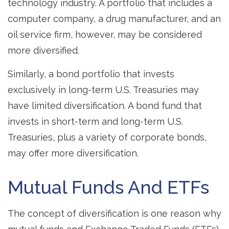
technology industry. A portfolio that includes a
computer company, a drug manufacturer, and an
oil service firm, however, may be considered
more diversified.
Similarly, a bond portfolio that invests
exclusively in long-term U.S. Treasuries may
have limited diversification. A bond fund that
invests in short-term and long-term U.S.
Treasuries, plus a variety of corporate bonds,
may offer more diversification.
Mutual Funds And ETFs
The concept of diversification is one reason why