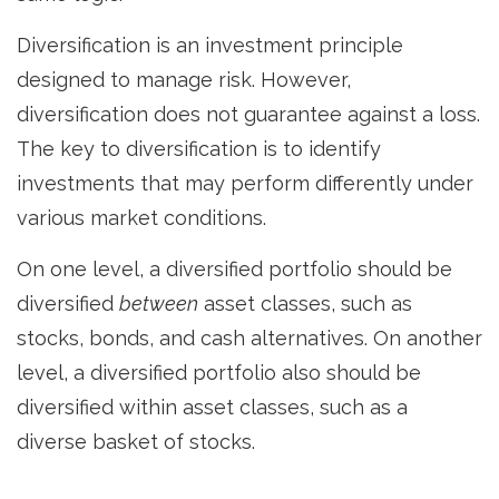
Diversification is an investment principle
designed to manage risk. However,
diversification does not guarantee against a loss.
The key to diversification is to identify
investments that may perform differently under
various market conditions.
On one level, a diversified portfolio should be
diversified
between
asset classes, such as
stocks, bonds, and cash alternatives. On another
level, a diversified portfolio also should be
diversified within asset classes, such as a
diverse basket of stocks.