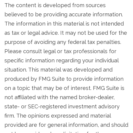
The content is developed from sources
believed to be providing accurate information.
The information in this material is not intended
as tax or legal advice. It may not be used for the
purpose of avoiding any federal tax penalties.
Please consult legal or tax professionals for
specific information regarding your individual
situation. This material was developed and
produced by FMG Suite to provide information
on a topic that may be of interest. FMG Suite is
not affiliated with the named broker-dealer,
state- or SEC-registered investment advisory
firm. The opinions expressed and material
provided are for general information, and should