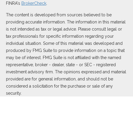
FINRA's
BrokerCheck
.
The content is developed from sources believed to be
providing accurate information. The information in this material
is not intended as tax or legal advice. Please consult legal or
tax professionals for specific information regarding your
individual situation. Some of this material was developed and
produced by FMG Suite to provide information on a topic that
may be of interest. FMG Suite is not affiliated with the named
representative, broker - dealer, state - or SEC - registered
investment advisory firm. The opinions expressed and material
provided are for general information, and should not be
considered a solicitation for the purchase or sale of any
security.
We take protecting your data and privacy very seriously. As of
January 1, 2020 the
California Consumer Privacy Act (CCPA)
suggests the following link as an extra measure to safeguard
your data:
Do not sell my personal information
.