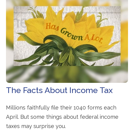
The Facts About Income Tax
Millions faithfully file their 1040 forms each
April. But some things about federal income
taxes may surprise you.