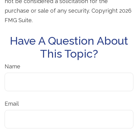
not be considered a solicitation for the
purchase or sale of any security. Copyright
2026
FMG Suite.
Have A Question About
This Topic?
Name
Email