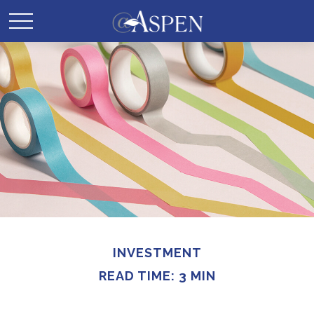
INVESTMENT
READ TIME: 3 MIN