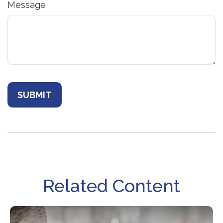
Message
Related Content