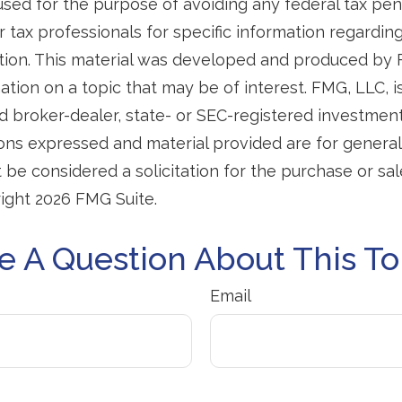
used for the purpose of avoiding any federal tax pen
r tax professionals for specific information regardin
uation. This material was developed and produced by
tion on a topic that may be of interest. FMG, LLC, is 
 broker-dealer, state- or SEC-registered investmen
ions expressed and material provided are for general
 be considered a solicitation for the purchase or sal
right
2026 FMG Suite.
e A Question About This To
Email