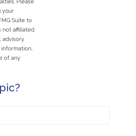
alties. Please
g your
 FMG Suite to
not affiliated
t advisory
 information,
e of any
pic?