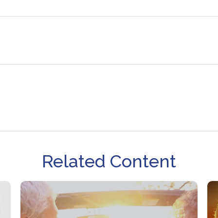
Related Content