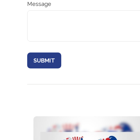
Message