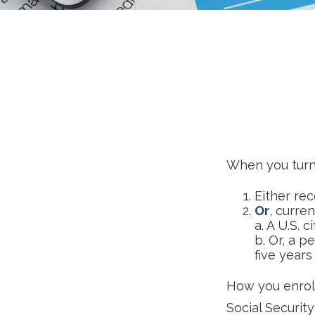
When you turn 
Either rec
Or
, curre
a. A U.S. c
b. Or, a p
five years
How you enroll
Social Security