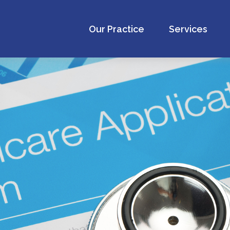
Our Practice
Services