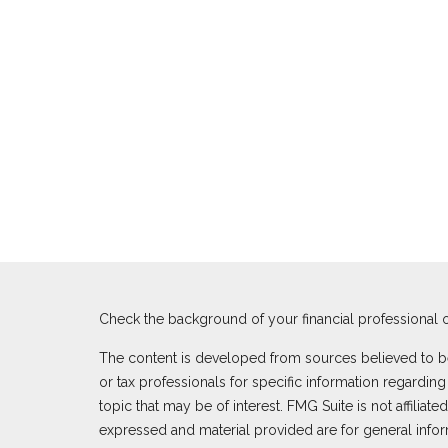
Check the background of your financial professional 
The content is developed from sources believed to be p
or tax professionals for specific information regardi
topic that may be of interest. FMG Suite is not affilia
expressed and material provided are for general inform