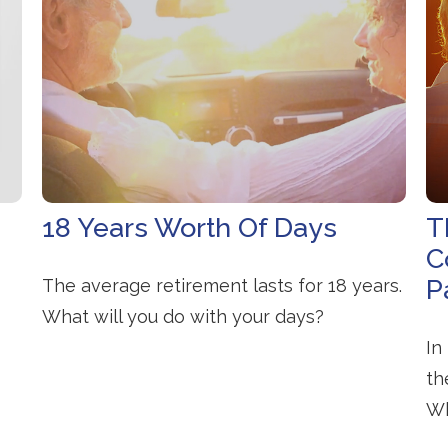
18 Years Worth Of Days
T
C
P
The average retirement lasts for 18 years.
What will you do with your days?
In
th
Wh