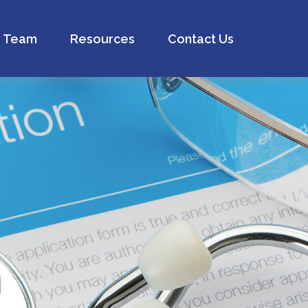
Team
Resources
Contact Us