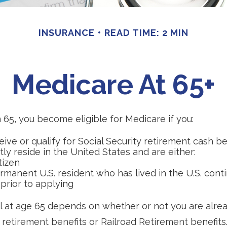
INSURANCE
READ TIME: 2 MIN
Medicare At 65+
65, you become eligible for Medicare if you:
eive or qualify for Social Security retirement cash be
ntly reside in the United States and are either:
itizen
ermanent U.S. resident who has lived in the U.S. cont
 prior to applying
 at age 65 depends on whether or not you are alrea
 retirement benefits or Railroad Retirement benefits.