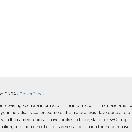
on FINRA's
BrokerCheck
.
roviding accurate information. The information in this material is not
ng your individual situation. Some of this material was developed and
ted with the named representative, broker - dealer, state - or SEC - reg
ation, and should not be considered a solicitation for the purchase or