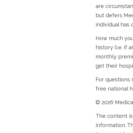
are circumsta
but defers Med
individual has
How much you 
history (i.e. 
monthly premiu
get their hosp
For questions r
free national 
©
2026 Medica
The content is
information. Th