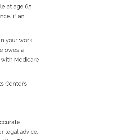
e at age 65
ce, if an
on your work
ne owes a
e with Medicare
ts Center’s
accurate
r legal advice.