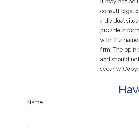
It may not be 
consult legal o
individual sit
provide informa
with the named
firm. The opin
and should not
security. Copy
Hav
Name