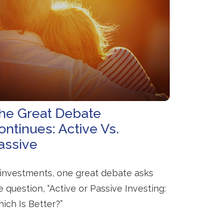
he Great Debate
ontinues: Active Vs.
assive
 investments, one great debate asks
e question, “Active or Passive Investing:
ich Is Better?”