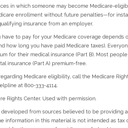
nces in which someone may become Medicare-eligibl
icare enrollment without future penalties—for instan
 qualifying insurance from an employer.
have to pay for your Medicare coverage depends 
if and how long you have paid Medicare taxes). Everyo
m for their medical insurance (Part B). Most peopl
ital insurance (Part A) premium-free.
egarding Medicare eligibility, call the Medicare Righ
helpline at 800-333-4114.
re Rights Center. Used with permission.
 developed from sources believed to be providing 
e information in this material is not intended as tax o