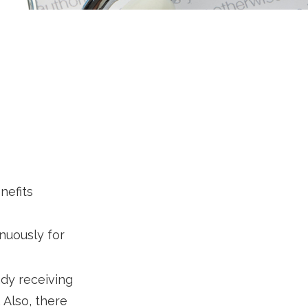
nefits
inuously for
dy receiving
 Also, there