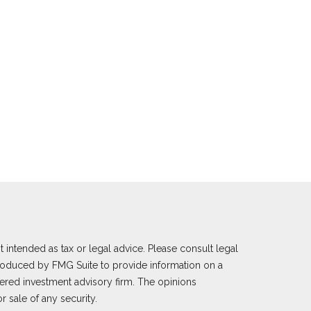
 intended as tax or legal advice. Please consult legal
 produced by FMG Suite to provide information on a
istered investment advisory firm. The opinions
 sale of any security.