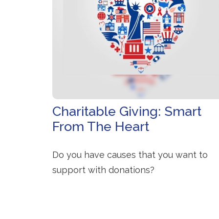
Charitable Giving: Smart
From The Heart
Do you have causes that you want to
support with donations?