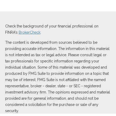
Check the background of your financial professional on
FINRA's
BrokerCheck
.
The content is developed from sources believed to be
providing accurate information. The information in this material
is not intended as tax or legal advice. Please consult legal or
tax professionals for specific information regarding your
individual situation. Some of this material was developed and
produced by FMG Suite to provide information on a topic that
may be of interest. FMG Suite is not affiliated with the named
representative, broker - dealer, state - or SEC - registered
investment advisory firm. The opinions expressed and material
provided are for general information, and should not be
considered a solicitation for the purchase or sale of any
security.