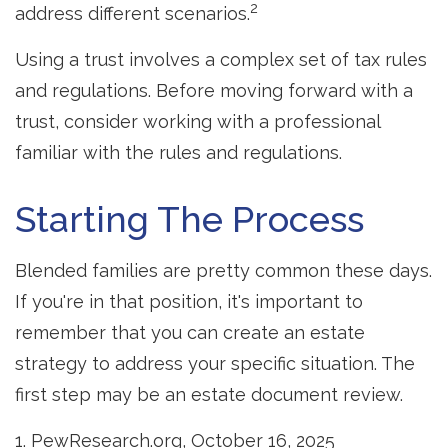
2
address different scenarios.
Using a trust involves a complex set of tax rules
and regulations. Before moving forward with a
trust, consider working with a professional
familiar with the rules and regulations.
Starting The Process
Blended families are pretty common these days.
If you're in that position, it's important to
remember that you can create an estate
strategy to address your specific situation. The
first step may be an estate document review.
1. PewResearch.org, October 16, 2025