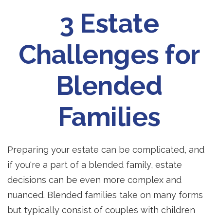
3 Estate
Challenges for
Blended
Families
Preparing your estate can be complicated, and
if you're a part of a blended family, estate
decisions can be even more complex and
nuanced. Blended families take on many forms
but typically consist of couples with children