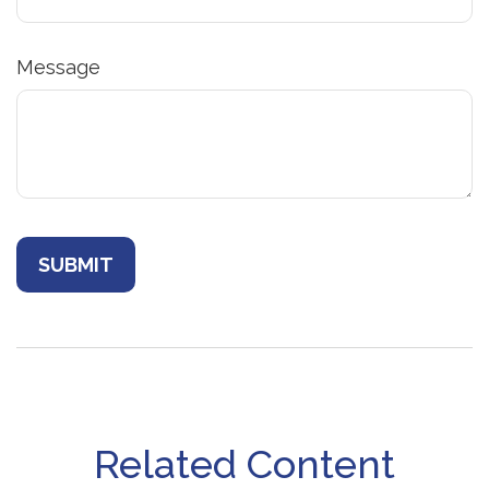
Message
Related Content