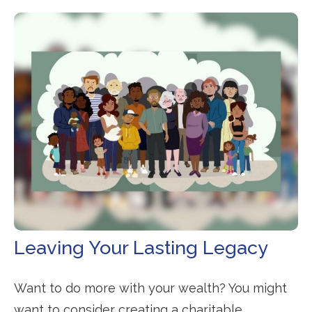
Leaving Your Lasting Legacy
Want to do more with your wealth? You might
want to consider creating a charitable