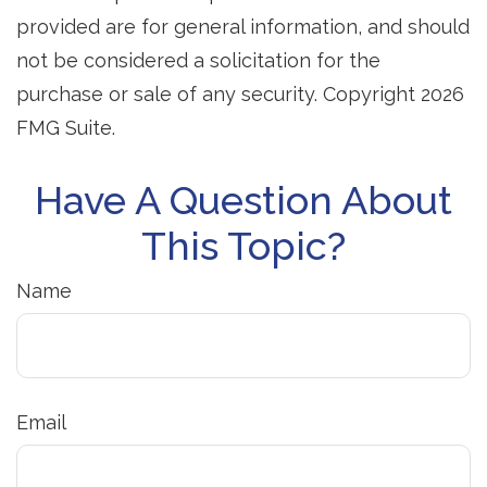
provided are for general information, and should
not be considered a solicitation for the
purchase or sale of any security. Copyright
2026
FMG Suite.
Have A Question About
This Topic?
Name
Email