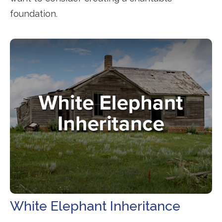
foundation.
White Elephant Inheritance