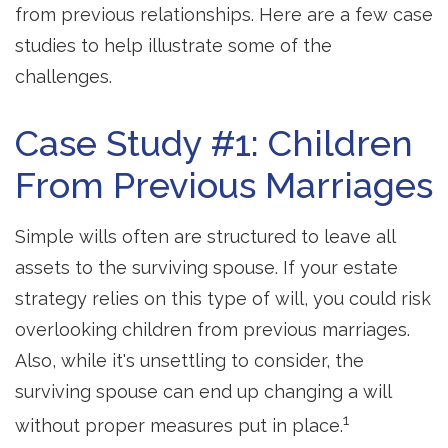
from previous relationships. Here are a few case
studies to help illustrate some of the
challenges.
Case Study #1: Children
From Previous Marriages
Simple wills often are structured to leave all
assets to the surviving spouse. If your estate
strategy relies on this type of will, you could risk
overlooking children from previous marriages.
Also, while it's unsettling to consider, the
surviving spouse can end up changing a will
1
without proper measures put in place.