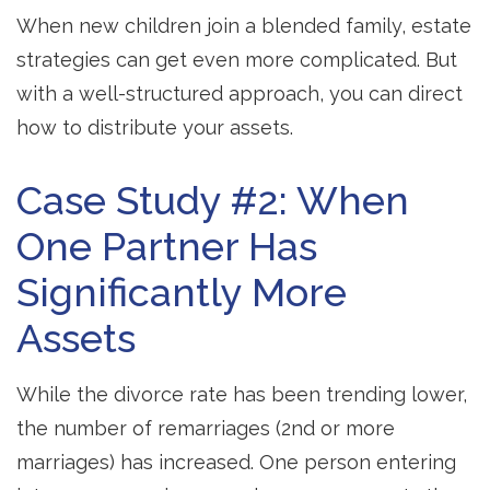
When new children join a blended family, estate
strategies can get even more complicated. But
with a well-structured approach, you can direct
how to distribute your assets.
Case Study #2: When
One Partner Has
Significantly More
Assets
While the divorce rate has been trending lower,
the number of remarriages (2nd or more
marriages) has increased. One person entering