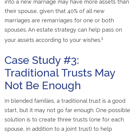
into a new marriage may have more assets than
their spouse, given that 40% of all new
marriages are remarriages for one or both
spouses. An estate strategy can help pass on
1
your assets according to your wishes.
Case Study #3:
Traditional Trusts May
Not Be Enough
In blended families, a traditional trust is a good
start, but it may not go far enough. One possible
solution is to create three trusts (one for each
spouse, in addition to a joint trust) to help