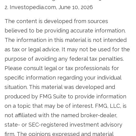
2. Investopedia.com, June 10, 2026
The content is developed from sources
believed to be providing accurate information.
The information in this material is not intended
as tax or legal advice. It may not be used for the
purpose of avoiding any federal tax penalties.
Please consult legal or tax professionals for
specific information regarding your individual
situation. This material was developed and
produced by FMG Suite to provide information
on a topic that may be of interest. FMG, LLC, is
not affiliated with the named broker-dealer,
state- or SEC-registered investment advisory
firm. The opinions expressed and material