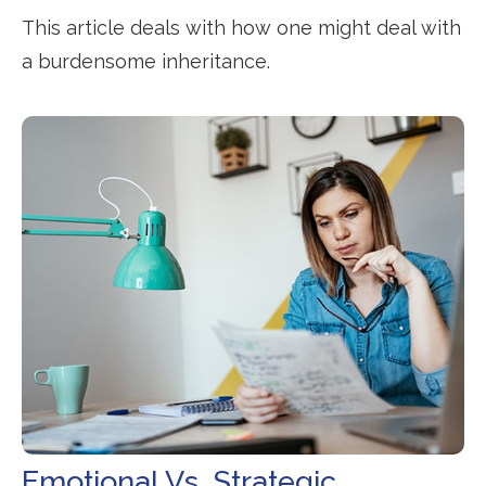
This article deals with how one might deal with
a burdensome inheritance.
Emotional Vs. Strategic