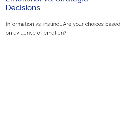
Decisions
Information vs. instinct. Are your choices based
on evidence of emotion?