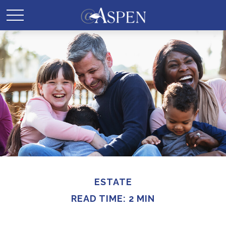
ESTATE
READ TIME: 2 MIN