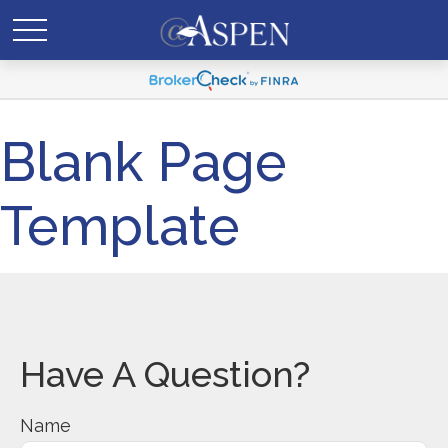
Blank Page
Template
Have A Question?
Name