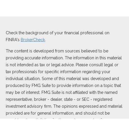
Check the background of your financial professional on
FINRA's
BrokerCheck
.
The content is developed from sources believed to be
providing accurate information. The information in this material
is not intended as tax or legal advice. Please consult legal or
tax professionals for specific information regarding your
individual situation. Some of this material was developed and
produced by FMG Suite to provide information on a topic that
may be of interest. FMG Suite is not affiliated with the named
representative, broker - dealer, state - or SEC - registered
investment advisory firm. The opinions expressed and material
provided are for general information, and should not be
considered a solicitation for the purchase or sale of any
security.