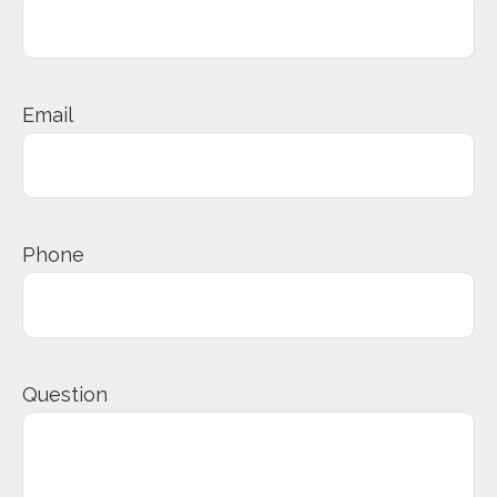
Email
Phone
Question